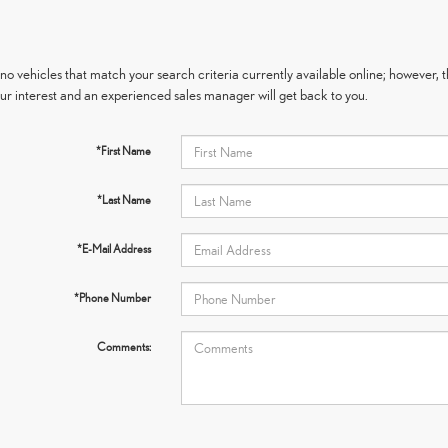
no vehicles that match your search criteria currently available online; however, t
ur interest and an experienced sales manager will get back to you.
*First Name
*Last Name
*E-Mail Address
*Phone Number
Comments: