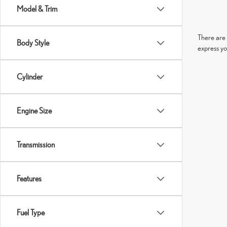
Model & Trim
There are 
Body Style
express yo
Cylinder
Engine Size
Transmission
Features
Fuel Type