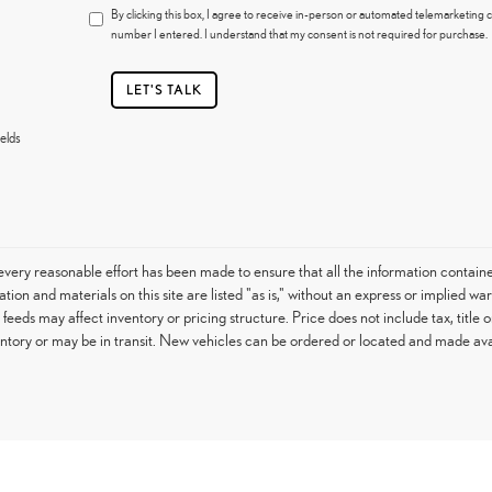
By clicking this box, I agree to receive in-person or automated telemarketing c
number I entered. I understand that my consent is not required for purchase.
LET'S TALK
elds
very reasonable effort has been made to ensure that all the information contain
tion and materials on this site are listed "as is," without an express or implied war
h feeds may affect inventory or pricing structure. Price does not include tax, titl
entory or may be in transit. New vehicles can be ordered or located and made avail