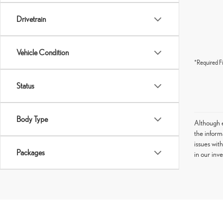
Drivetrain
Vehicle Condition
*Required Fi
Status
Body Type
Although e
the informa
issues wit
Packages
in our inv