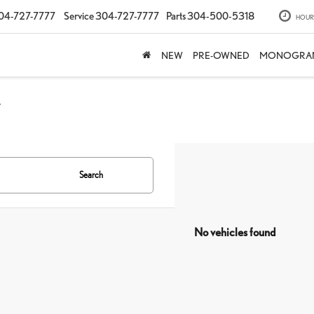
04-727-7777
Service
304-727-7777
Parts
304-500-5318
HOUR
NEW
PRE-OWNED
MONOGRA
Y
Search
No vehicles found