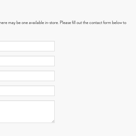
here may be one available in-store. Please fill out the contact form below to