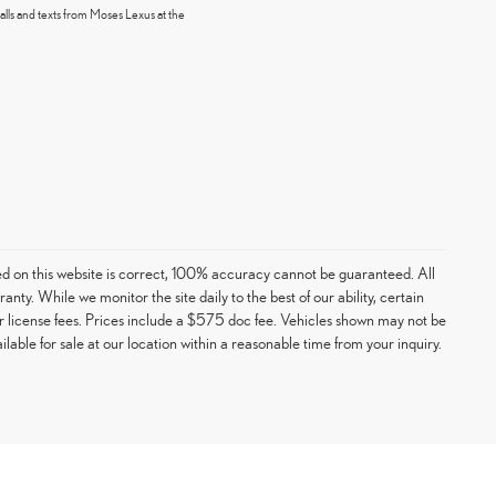
alls and texts from Moses Lexus at the
ed on this website is correct, 100% accuracy cannot be guaranteed. All
ranty. While we monitor the site daily to the best of our ability, certain
e or license fees. Prices include a $575 doc fee. Vehicles shown may not be
able for sale at our location within a reasonable time from your inquiry.