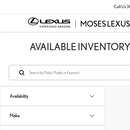
Call Us
3
AVAILABLE INVENTOR
Availability
Make