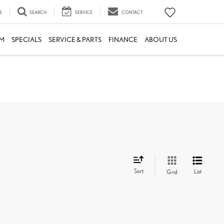
S
SEARCH
SERVICE
CONTACT
M
SPECIALS
SERVICE & PARTS
FINANCE
ABOUT US
Sort
List
Grid