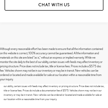
CHAT WITH US
Although every reasonable effort has been made to ensure that all the information contained
on this website is correct, 100% accuracy cannot be guaranteed. All the information and
materials on this site are listed "as is," without an express or implied warranty. While we
monitor the site daily to the best of our ability, certain issues with feeds may affect inventory or
pricing structure. Price does not include tax, title or license fees. Prices include a $575 doc
fee. Vehicles shown may not be in our inventory or may be in transit. New vehicles can be
Although every reasonable effort has been made to ensure that all the information contained on this
ordered or located and made available for sale at our location within a reasonable time from
website is correct, 100% accuracy cannot be guaranteed. All the information and materials on this site
your inquiry.
are listed "as is," without an express or implied warranty. While we monitor the site daily to the best of
our ability, certain issues with feeds may affect inventory or pricing structure. Price does not include tax,
title or license fees. Prices do include a documentation fee of $575. Vehicles shown may not be in our
inventory or may be in transit. New vehicles can be ordered or located and made available for sale at
our location within a reasonable time from your inquiry.