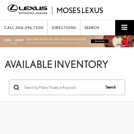
CALL
304-396-7200
DIRECTIONS
SEARCH
AVAILABLE INVENTORY
Search