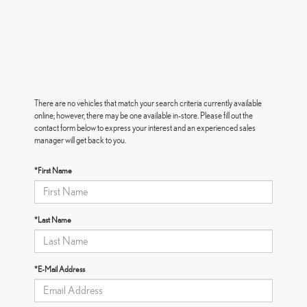
There are no vehicles that match your search criteria currently available
online; however, there may be one available in-store. Please fill out the
contact form below to express your interest and an experienced sales
manager will get back to you.
*First Name
*Last Name
*E-Mail Address