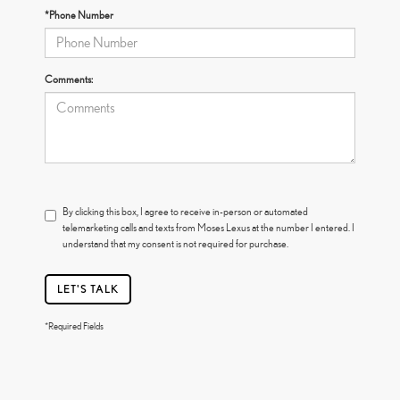
*Phone Number
Comments:
By clicking this box, I agree to receive in-person or automated
telemarketing calls and texts from Moses Lexus at the number I entered. I
understand that my consent is not required for purchase.
LET'S TALK
*Required Fields