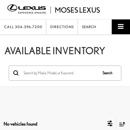
CALL
304-396-7200
DIRECTIONS
SEARCH
AVAILABLE INVENTORY
Search
No vehicles found