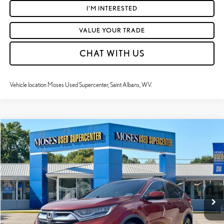
I'M INTERESTED
VALUE YOUR TRADE
CHAT WITH US
Vehicle location Moses Used Supercenter, Saint Albans, WV.
Compare Vehicle
$19,184
2017
HONDA CR-V
TOURING
MOSES PRICE:
Price Drop
VIN:
5J6RW2H97HL044814
Stock:
LT60471A
Less
Retail Price:
$18,609
99,868 mi
Ext.:
Molten Lava Pearl
Int.:
Ivory
Doc Fee
+$575
Moses Price
$19,184