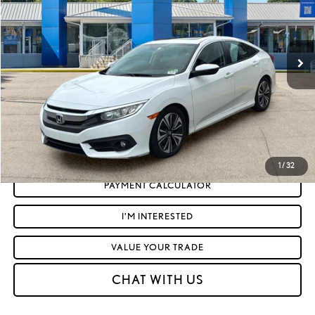
Less
94,109 mi
Ext.:
White Orchid Pearl
Int.:
Black
Retail Price:
$15,686
Doc Fee
+$575
Moses Price
$16,261
CLICK TO CALL
GET TODAY'S MARKET PRICE
1
/
32
PAYMENT CALCULATOR
I'M INTERESTED
VALUE YOUR TRADE
CHAT WITH US