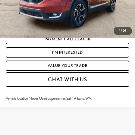
CLICK TO CALL
GET TODAY'S MARKET PRICE
1
/
24
PAYMENT CALCULATOR
I'M INTERESTED
VALUE YOUR TRADE
CHAT WITH US
Vehicle location Moses Used Supercenter, Saint Albans, WV.