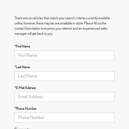
There are no vehicles that match your search criteria currently available
online; however, there may be one available in-store. Please fill out the
contact form below to express your interest and an experienced sales
manager will get back to you.
*First Name
*Last Name
*E-Mail Address
*Phone Number