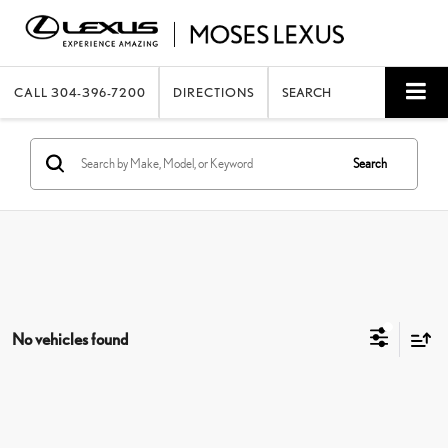
CALL
304-396-7200
DIRECTIONS
SEARCH
Search
No vehicles found