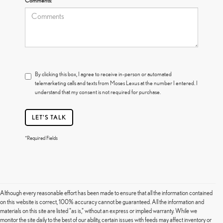
Comments:
By clicking this box, I agree to receive in-person or automated
telemarketing calls and texts from Moses Lexus at the number I entered. I
understand that my consent is not required for purchase.
LET'S TALK
*Required Fields
Although every reasonable effort has been made to ensure that all the information contained
on this website is correct, 100% accuracy cannot be guaranteed. All the information and
materials on this site are listed "as is," without an express or implied warranty. While we
monitor the site daily to the best of our ability, certain issues with feeds may affect inventory or