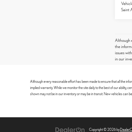
Vehicl
Saint 
Although e
the informa
issues wit
in our inv
Although every reasonable effort has been made to ensure that all the infor
implied warranty. While we monitor the site daily to the best of our ability, 
shown may not be in our inventory or may be in transit. New vehicles can be 
Copyright © 2026
by
Dealer