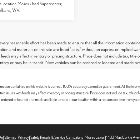
e location Moses Used Supercenter,
Albans, WV.
very reasonable effort has been made to ensure that all the information contain
tion and materials on this site are listed "as is," without an express or implied war
h feeds may affect inventory or pricing structure. Price does not include tax, titl
entory or may be in transit. New vehicles can be ordered or located and made avail
mation contained on this website is correct, 100% accuracy cannot be guaranteed. All the informatio
certain issues with feeds may affect inventory or pricing structure. Price does not include tax, title
ordered or located and made available for sale at our location within a reasonable time from your 
On
|
Sitemap
|
Privacy
|
Safety Recalls & Service Campaigns
| Moses Lexus
|
1433 MacCorkle Aven