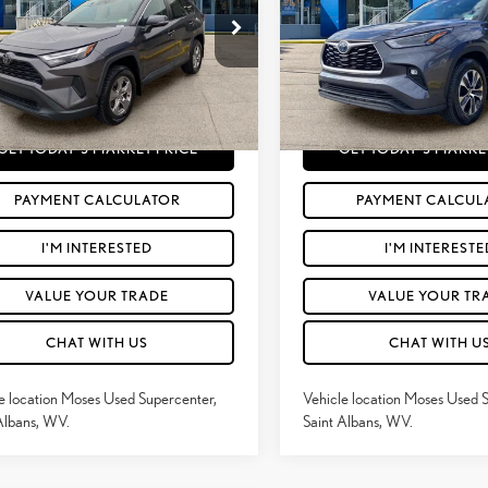
Less
Less
e Drop
Price Drop
rice:
$28,988
Retail Price:
T3P1RFV1NC300394
Stock:
TT600071A
VIN:
5TDGBRCH5NS559675
Stoc
e
+$575
Doc Fee
82
78,416
Price
$29,563
Moses Price
Ext.:
Magnetic Gray Metallic
Int.:
Black
Ext.:
mi
GET TODAY'S MARKET PRICE
GET TODAY'S MARKE
PAYMENT CALCULATOR
PAYMENT CALCUL
I'M INTERESTED
I'M INTERESTE
VALUE YOUR TRADE
VALUE YOUR TR
CHAT WITH US
CHAT WITH U
e location Moses Used Supercenter,
Vehicle location Moses Used 
Albans, WV.
Saint Albans, WV.