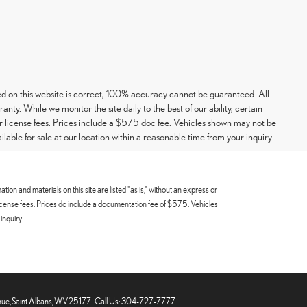
ed on this website is correct, 100% accuracy cannot be guaranteed. All
ranty. While we monitor the site daily to the best of our ability, certain
e or license fees. Prices include a $575 doc fee. Vehicles shown may not be
able for sale at our location within a reasonable time from your inquiry.
n and materials on this site are listed "as is," without an express or
 or license fees. Prices do include a documentation fee of $575. Vehicles
inquiry.
ue,
Saint Albans,
WV
25177
| Call Us:
304-727-7777