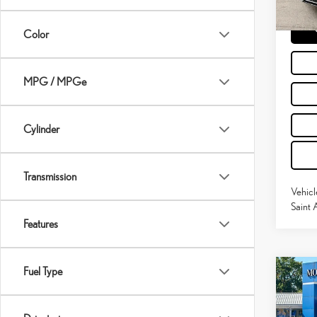
60,8
Moses 
mi
Color
MPG / MPGe
Cylinder
Transmission
Vehicl
Saint 
Features
Fuel Type
Co
202