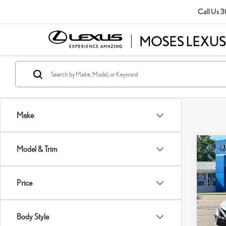
Call Us
3
Make
Co
Model & Trim
202
XSE
Price
Pric
Retail P
VIN:
4
Doc Fe
Body Style