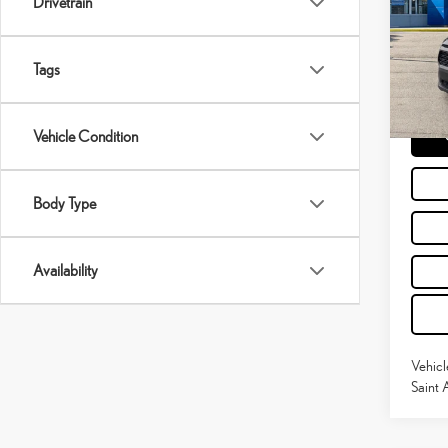
Drivetrain
Pric
Retail P
VIN:
2
Doc Fe
Tags
45,0
Moses 
mi
Vehicle Condition
Body Type
Availability
Vehicl
Saint 