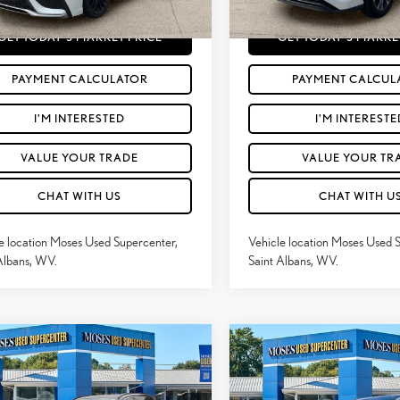
56
112,227
Price
$27,259
Moses Price
Ext.:
Wind Chill Pearl
Int.:
Cockpit Red
Ext.:
mi
GET TODAY'S MARKET PRICE
GET TODAY'S MARKE
PAYMENT CALCULATOR
PAYMENT CALCUL
I'M INTERESTED
I'M INTERESTE
VALUE YOUR TRADE
VALUE YOUR TR
CHAT WITH US
CHAT WITH U
e location Moses Used Supercenter,
Vehicle location Moses Used 
Albans, WV.
Saint Albans, WV.
mpare Vehicle
Compare Vehicle
2022
TOYOTA
$29,563
$31,260
2
TOYOTA RAV4
XLE
HIGHLANDER HYBRID
MOSES PRICE:
MOSES PRICE
XLE