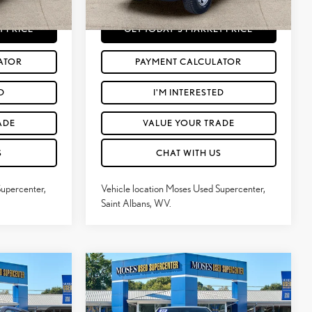
101,041
$28,564
Moses Price
$29,253
Wind Chill Pearl
Int.:
Black
Ext.:
Magnetic Gray Metallic
Int.:
Cement Gray
mi
T PRICE
GET TODAY'S MARKET PRICE
ATOR
PAYMENT CALCULATOR
D
I'M INTERESTED
ADE
VALUE YOUR TRADE
S
CHAT WITH US
Supercenter,
Vehicle location Moses Used Supercenter,
Saint Albans, WV.
Compare Vehicle
$37,432
2022
TOYOTA TACOMA
:
MOSES PRICE:
TRD SPORT