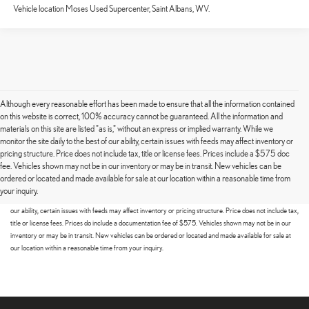
Vehicle location Moses Used Supercenter, Saint Albans, WV.
Although every reasonable effort has been made to ensure that all the information contained
on this website is correct, 100% accuracy cannot be guaranteed. All the information and
materials on this site are listed "as is," without an express or implied warranty. While we
monitor the site daily to the best of our ability, certain issues with feeds may affect inventory or
pricing structure. Price does not include tax, title or license fees. Prices include a $575 doc
fee. Vehicles shown may not be in our inventory or may be in transit. New vehicles can be
Although every reasonable effort has been made to ensure that all the information contained on this
ordered or located and made available for sale at our location within a reasonable time from
website is correct, 100% accuracy cannot be guaranteed. All the information and materials on this site
your inquiry.
are listed "as is," without an express or implied warranty. While we monitor the site daily to the best of
our ability, certain issues with feeds may affect inventory or pricing structure. Price does not include tax,
title or license fees. Prices do include a documentation fee of $575. Vehicles shown may not be in our
inventory or may be in transit. New vehicles can be ordered or located and made available for sale at
our location within a reasonable time from your inquiry.