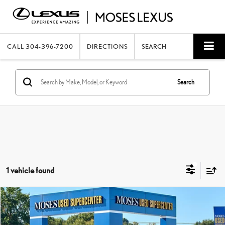
CALL
304-396-7200
DIRECTIONS
SEARCH
Search
1 vehicle found
Compare Vehicle
$16,400
2023
NISSAN ROGUE
S
MOSES PRICE:
Price Drop