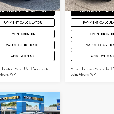
80
Price
$27,065
Moses Price
mi
Ext.:
Silver Sky Metallic
Int.:
Black
GET TODAY'S MARKET PRICE
GET TODAY'S MARKE
PAYMENT CALCULATOR
PAYMENT CALCUL
I'M INTERESTED
I'M INTERESTE
VALUE YOUR TRADE
VALUE YOUR TR
CHAT WITH US
CHAT WITH U
e location Moses Used Supercenter,
Vehicle location Moses Used 
Albans, WV.
Saint Albans, WV.
mpare Vehicle
$33,340
3
TOYOTA RAV4
XLE
MOSES PRICE:
MIUM