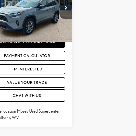
Less
e Drop
rice:
$32,765
T3A1RFV5PW351890
Stock:
TT60849A
e
+$575
36 mi
Ext.:
Lunar Rock
Int.:
Ash
Price
$33,340
GET TODAY'S MARKET PRICE
PAYMENT CALCULATOR
I'M INTERESTED
VALUE YOUR TRADE
CHAT WITH US
e location Moses Used Supercenter,
Albans, WV.