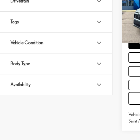
Drivetrain
Pric
Retail P
VIN:
2
Doc Fe
Tags
82,4
Moses 
Vehicle Condition
Body Type
Availability
Vehicl
Saint 