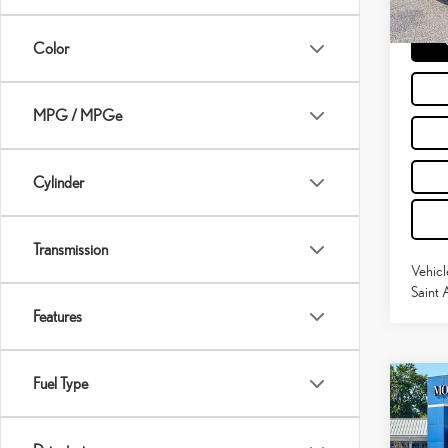
59,9
Moses 
mi
Color
MPG / MPGe
Cylinder
Transmission
Vehicl
Saint 
Features
Fuel Type
Co
202
PRE