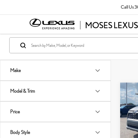
Call Us
3
Make
Co
Model & Trim
202
Price
Pric
Retail P
VIN:
2
Doc Fe
Body Style