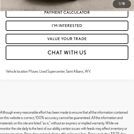
1
/
18
PAYMENT CALCULATOR
I'M INTERESTED
VALUE YOUR TRADE
CHAT WITH US
Vehicle location Moses Used Supercenter, Saint Albans, WV.
Although every reasonable effort has been made to ensure that all the information contained
on this website is correct, 100% accuracy cannot be guaranteed. All the information and
materials on this site are listed "as is," without an express or implied warranty. While we
monitor the site daily to the best of our ability, certain issues with feeds may affect inventory or
pricing structure. Price does not include tax, title or license fees. Prices include a $575 doc