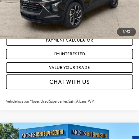
CLICK TO CALL
GET TODAY'S MARKET PRICE
1
/
42
PAYMENT CALCULATOR
I'M INTERESTED
VALUE YOUR TRADE
CHAT WITH US
Vehicle location Moses Used Supercenter, Saint Albans, WV.
Compare Vehicle
$24,195
2024
CHEVROLET TRAX
2RS