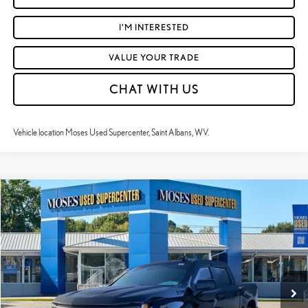
I'M INTERESTED
VALUE YOUR TRADE
CHAT WITH US
Vehicle location Moses Used Supercenter, Saint Albans, WV.
Compare Vehicle
$47,224
2024
CHEVROLET SILVERADO 1500
RST
MOSES PRICE:
Price Drop
VIN:
1GCUDEEL1RZ314691
Stock:
TTP1785
Less
Retail Price:
$46,649
31,114 mi
Ext.:
Black
Int.:
Jet Black
Doc Fee
+$575
Moses Price
$47,224