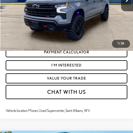
Moses Price
$50,295
CLICK TO CALL
GET TODAY'S MARKET PRICE
1
/
24
PAYMENT CALCULATOR
I'M INTERESTED
VALUE YOUR TRADE
CHAT WITH US
Vehicle location Moses Used Supercenter, Saint Albans, WV.