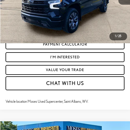
CLICK TO CALL
GET TODAY'S MARKET PRICE
1
/
25
PAYMENT CALCULATOR
I'M INTERESTED
VALUE YOUR TRADE
CHAT WITH US
Vehicle location Moses Used Supercenter, Saint Albans, WV.
Compare Vehicle