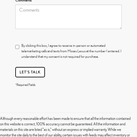
Comments:
By clicking this box, I agree to receive in-person or automated
telemarketing calls and texts from Moses Lexus at the number I entered. I
understand that my consent is not required for purchase.
LET'S TALK
*Required Fields
Although every reasonable effort has been made to ensure that all the information contained
on this website is correct, 100% accuracy cannot be guaranteed. All the information and
materials on this site are listed "as is," without an express or implied warranty. While we
monitor the site daily to the best of our ability, certain issues with feeds may affect inventory or