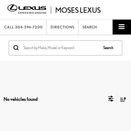
CALL
304-396-7200
DIRECTIONS
SEARCH
Search
No vehicles found