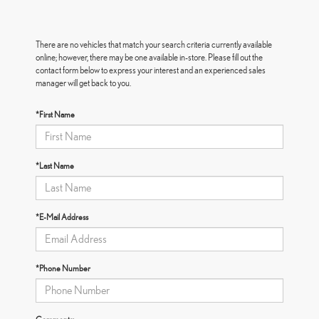
There are no vehicles that match your search criteria currently available
online; however, there may be one available in-store. Please fill out the
contact form below to express your interest and an experienced sales
manager will get back to you.
*First Name
*Last Name
*E-Mail Address
*Phone Number