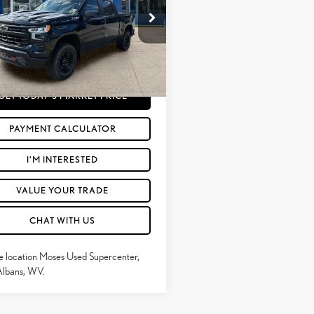
Less
e Drop
rice:
$49,775
GCUDFEDXRG424122
Stock:
TT60624B
e
+$575
27 mi
Ext.:
Black
Int.:
Jet Black
Price
$50,350
GET TODAY'S MARKET PRICE
PAYMENT CALCULATOR
I'M INTERESTED
VALUE YOUR TRADE
CHAT WITH US
e location Moses Used Supercenter,
Albans, WV.