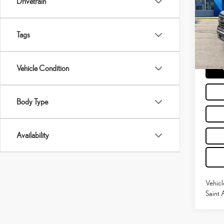
Drivetrain
Pric
Retail P
VIN:
3
Doc Fe
Tags
30,7
Moses 
Vehicle Condition
Body Type
Availability
Vehicl
Saint 