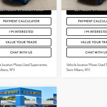
 mi
42,958
Ext.:
Black
Int.:
Jet Black
Price
$47,224
Moses Price
Ext.:
Radiant
mi
GET TODAY'S MARKET PRICE
GET TODAY'S MARKE
PAYMENT CALCULATOR
PAYMENT CALCUL
I'M INTERESTED
I'M INTERESTE
VALUE YOUR TRADE
VALUE YOUR TR
CHAT WITH US
CHAT WITH U
e location Moses Used Supercenter,
Vehicle location Moses Used 
Albans, WV.
Saint Albans, WV.
mpare Vehicle
4
CHEVROLET
$50,350
VERADO 1500
LT TRAIL
MOSES PRICE:
S