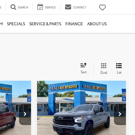
S
SEARCH
SERVICE
CONTACT
M
SPECIALS
SERVICE & PARTS
FINANCE
ABOUT US
Sort
List
Grid
Compare Vehicle
2024
CHEVROLET
$50,295
AIL
SILVERADO 1500
LT TRAIL
:
MOSES PRICE:
BOSS
Less
Price Drop
$48,866
Retail Price:
$49,720
k:
TT60868B
VIN:
3GCUDFED2RG264544
Stock:
NTP1235
+$575
Doc Fee
+$575