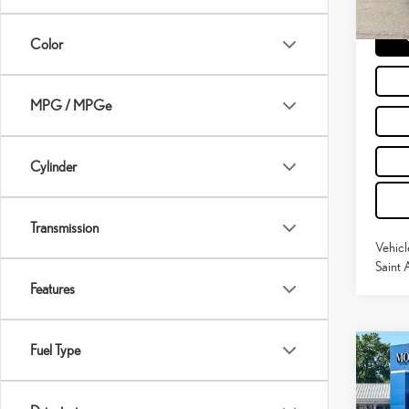
31,114
Moses 
Color
MPG / MPGe
Cylinder
Transmission
Vehicl
Saint 
Features
Fuel Type
Co
202
SIL
BOS