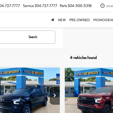
04-727-7777
Service
304-727-7777
Parts
304-500-5318
HOUR
NEW
PRE-OWNED
MONOGRA
Search
4 vehicles found
mpare Vehicle
Compare Vehicle
2024
CHEVROLET
$47,224
$49,441
4
CHEVROLET
SILVERADO 1500
LT TR
MOSES PRICE:
MOSES PRICE
VERADO 1500
RST
BOSS
Less
Less
e Drop
Price Drop
rice:
$46,649
Retail Price:
GCUDEEL1RZ314691
Stock:
TTP1785
VIN:
3GCUDFED1RG388398
Stoc
e
+$575
Doc Fee