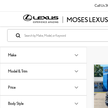
Call Us
3
Make
Co
Model & Trim
202
SIL
Price
Pric
Retail P
VIN:
1
Doc Fe
Body Style