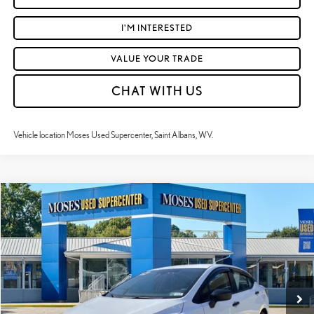
I'M INTERESTED
VALUE YOUR TRADE
CHAT WITH US
Vehicle location Moses Used Supercenter, Saint Albans, WV.
Compare Vehicle
$18,260
2024
NISSAN VERSA
S
MOSES PRICE:
Price Drop
VIN:
3N1CN8DV5RL895975
Stock:
NCP1243
Less
Retail Price:
$17,685
30,849 mi
Ext.:
Fresh Powder
Int.:
Charcoal
Doc Fee
+$575
Moses Price
$18,260