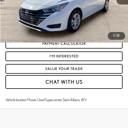
CLICK TO CALL
GET TODAY'S MARKET PRICE
1
/
23
PAYMENT CALCULATOR
I'M INTERESTED
VALUE YOUR TRADE
CHAT WITH US
Vehicle location Moses Used Supercenter, Saint Albans, WV.