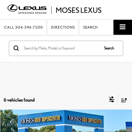
CALL
304-396-7200
DIRECTIONS
SEARCH
Search
6 vehicles found
Compare Vehicle
$17,462
2024
NISSAN VERSA
S
MOSES PRICE:
Price Drop