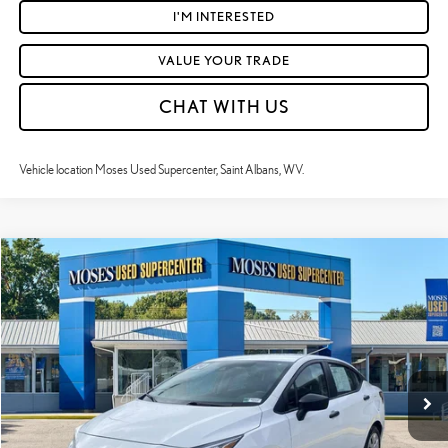
I'M INTERESTED
VALUE YOUR TRADE
CHAT WITH US
Vehicle location Moses Used Supercenter, Saint Albans, WV.
Compare Vehicle
$18,018
2024
NISSAN VERSA
S
MOSES PRICE:
Price Drop
VIN:
3N1CN8DV0RL896094
Stock:
NCP1237
Less
Retail Price:
$17,443
31,064 mi
Ext.:
Fresh Powder
Int.:
Charcoal
Doc Fee
+$575
Moses Price
$18,018