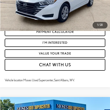
CLICK TO CALL
GET TODAY'S MARKET PRICE
1
/
20
PAYMENT CALCULATOR
I'M INTERESTED
VALUE YOUR TRADE
CHAT WITH US
Vehicle location Moses Used Supercenter, Saint Albans, WV.
Compare Vehicle
$18,085
2024
NISSAN VERSA
S