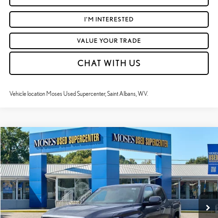
I'M INTERESTED
VALUE YOUR TRADE
CHAT WITH US
Vehicle location Moses Used Supercenter, Saint Albans, WV.
Compare Vehicle
$37,568
2024
TOYOTA TUNDRA
SR5
MOSES PRICE:
Price Drop
VIN:
5TFLA5DB9RX152737
Stock:
TC60430A
Less
Retail Price:
$36,993
72,481 mi
Ext.:
Magnetic Gray Metallic
Int.:
Boulder
Doc Fee
+$575
Moses Price
$37,568