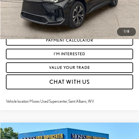
CLICK TO CALL
GET TODAY'S MARKET PRICE
1
/
8
PAYMENT CALCULATOR
I'M INTERESTED
VALUE YOUR TRADE
CHAT WITH US
Vehicle location Moses Used Supercenter, Saint Albans, WV.
Compare Vehicle
$31,172
2024
TOYOTA CAMRY HYBRID
XSE