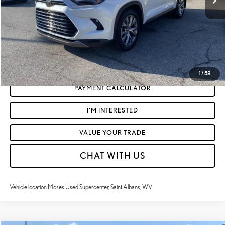
Moses Price
$49,040
CLICK TO CALL
GET TODAY'S MARKET PRICE
1
/
58
PAYMENT CALCULATOR
I'M INTERESTED
VALUE YOUR TRADE
CHAT WITH US
Vehicle location Moses Used Supercenter, Saint Albans, WV.