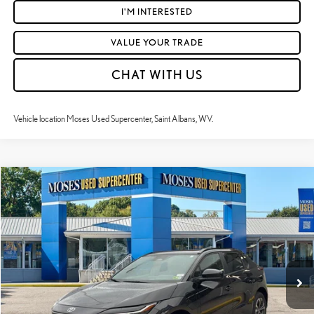
I'M INTERESTED
VALUE YOUR TRADE
CHAT WITH US
Vehicle location Moses Used Supercenter, Saint Albans, WV.
Compare Vehicle
$26,522
2024
TOYOTA BZ4X
XLE
MOSES PRICE:
Price Drop
VIN:
JTMAAAAA9RA045685
Stock:
TTP1761
Less
Retail Price:
$25,947
14,915 mi
Ext.:
Black
Int.:
Black
Doc Fee
+$575
Moses Price
$26,522