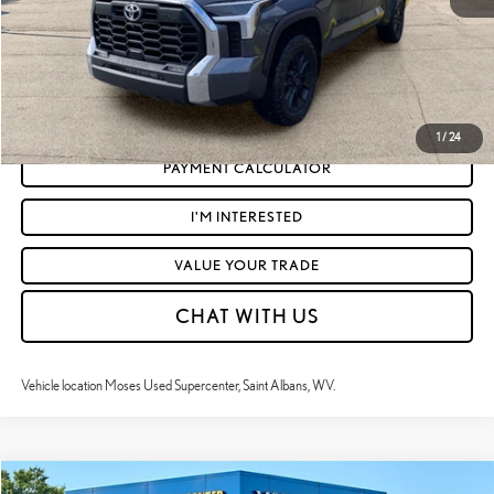
CLICK TO CALL
GET TODAY'S MARKET PRICE
1
/
24
PAYMENT CALCULATOR
I'M INTERESTED
VALUE YOUR TRADE
CHAT WITH US
Vehicle location Moses Used Supercenter, Saint Albans, WV.
Compare Vehicle