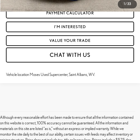
1
/
33
PAYMENT CALCULATOR
I'M INTERESTED
VALUE YOUR TRADE
CHAT WITH US
Vehicle location Moses Used Supercenter, Saint Albans, WV.
Although every reasonable effort has been made to ensure that all the information contained
on this website is correct, 100% accuracy cannot be guaranteed. All the information and
materials on this site are listed "as is," without an express or implied warranty. While we
monitor the site daily to the best of our ability, certain issues with feeds may affect inventory or
pricing structure. Price does not include tax, title or license fees. Prices include a $575 doc