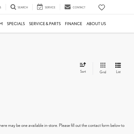
S
SEARCH
SERVICE
CONTACT
M
SPECIALS
SERVICE & PARTS
FINANCE
ABOUT US
Sort
List
Grid
here may be one available in-store. Please fill out the contact form below to