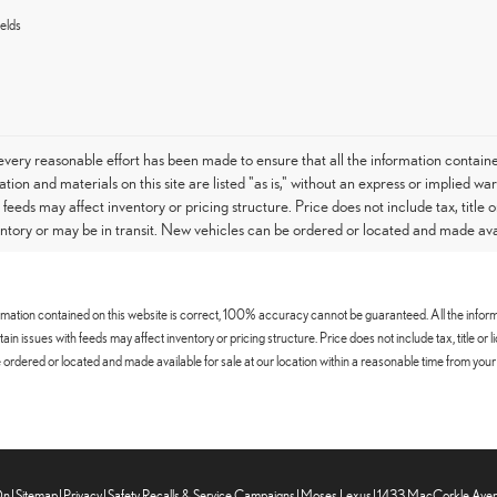
elds
very reasonable effort has been made to ensure that all the information contain
tion and materials on this site are listed "as is," without an express or implied war
h feeds may affect inventory or pricing structure. Price does not include tax, titl
entory or may be in transit. New vehicles can be ordered or located and made avail
mation contained on this website is correct, 100% accuracy cannot be guaranteed. All the informatio
certain issues with feeds may affect inventory or pricing structure. Price does not include tax, title
ordered or located and made available for sale at our location within a reasonable time from your 
On
|
Sitemap
|
Privacy
|
Safety Recalls & Service Campaigns
| Moses Lexus
|
1433 MacCorkle Aven