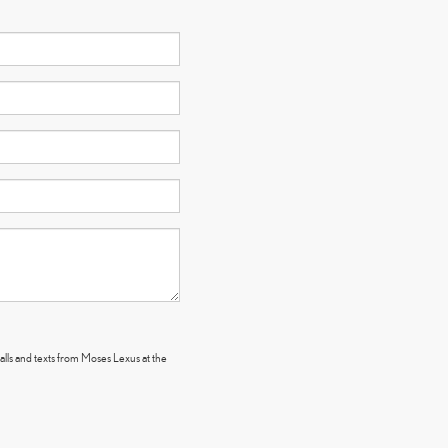
alls and texts from Moses Lexus at the