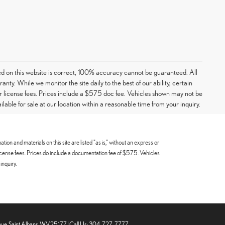
ed on this website is correct, 100% accuracy cannot be guaranteed. All
ranty. While we monitor the site daily to the best of our ability, certain
e or license fees. Prices include a $575 doc fee. Vehicles shown may not be
able for sale at our location within a reasonable time from your inquiry.
n and materials on this site are listed "as is," without an express or
 or license fees. Prices do include a documentation fee of $575. Vehicles
inquiry.
ue,
Saint Albans,
WV
25177
| Call Us:
304-727-7777