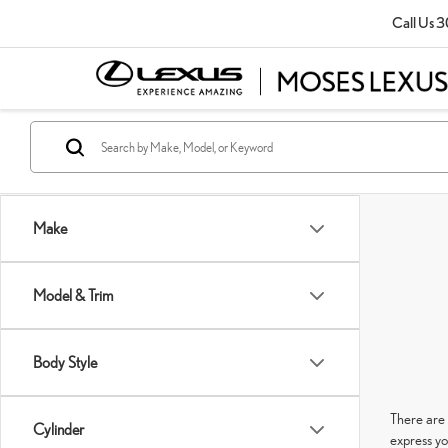
Call Us
3
Make
Model & Trim
Body Style
There are 
Cylinder
express yo