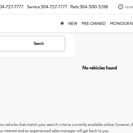
04-727-7777
Service
304-727-7777
Parts
304-500-5318
HOUR
NEW
PRE-OWNED
MONOGRA
Search
No vehicles found
no vehicles that match your search criteria currently available online; however, t
ur interest and an experienced sales manager will get back to you.