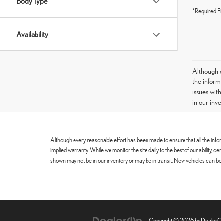
Body Type
*Required Fi
Availability
Although e
the informa
issues wit
in our inv
Although every reasonable effort has been made to ensure that all the infor
implied warranty. While we monitor the site daily to the best of our ability, 
shown may not be in our inventory or may be in transit. New vehicles can be 
Copyright © 2026
by
Dealer