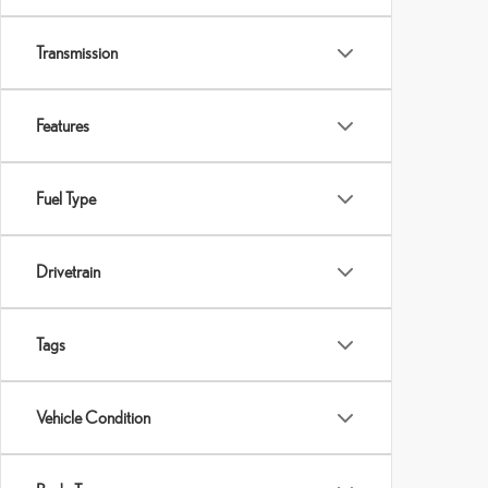
Transmission
Features
Fuel Type
Drivetrain
Tags
Vehicle Condition