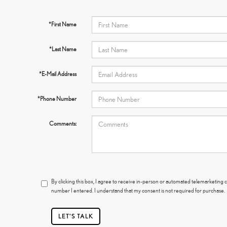
*First Name
*Last Name
*E-Mail Address
*Phone Number
Comments:
By clicking this box, I agree to receive in-person or automated telemarketing c
number I entered. I understand that my consent is not required for purchase.
LET'S TALK