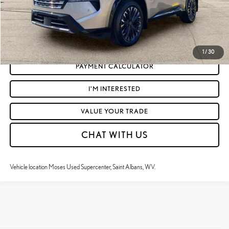
CLICK TO CALL
GET TODAY'S MARKET PRICE
1
/
30
PAYMENT CALCULATOR
I'M INTERESTED
VALUE YOUR TRADE
CHAT WITH US
Vehicle location Moses Used Supercenter, Saint Albans, WV.