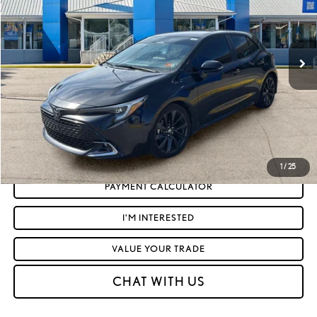
Less
10,356 mi
Ext.:
Midnight Black Metallic
Int.:
Black
Retail Price:
$27,297
Doc Fee
+$575
Moses Price
$27,872
CLICK TO CALL
GET TODAY'S MARKET PRICE
1
/
25
PAYMENT CALCULATOR
I'M INTERESTED
VALUE YOUR TRADE
CHAT WITH US