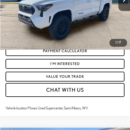
Moses Price
$43,521
CLICK TO CALL
GET TODAY'S MARKET PRICE
1
/
17
PAYMENT CALCULATOR
I'M INTERESTED
VALUE YOUR TRADE
CHAT WITH US
Vehicle location Moses Used Supercenter, Saint Albans, WV.