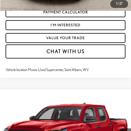
1
/
27
PAYMENT CALCULATOR
I'M INTERESTED
VALUE YOUR TRADE
CHAT WITH US
Vehicle location Moses Used Supercenter, Saint Albans, WV.
Compare Vehicle
$46,316
2025
TOYOTA TACOMA
LIMITED
MOSES PRICE:
Price Drop
VIN:
3TYLB5JN4ST068255
Stock:
TT60544A
Less
Retail Price:
$45,741
13,160 mi
Ext.:
Supersonic Red
Int.:
Boulder