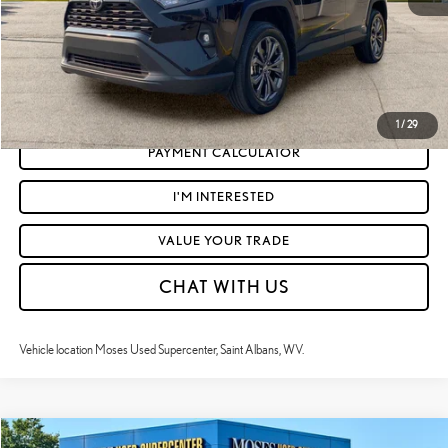
CLICK TO CALL
GET TODAY'S MARKET PRICE
1
/
29
PAYMENT CALCULATOR
I'M INTERESTED
VALUE YOUR TRADE
CHAT WITH US
Vehicle location Moses Used Supercenter, Saint Albans, WV.
Compare Vehicle