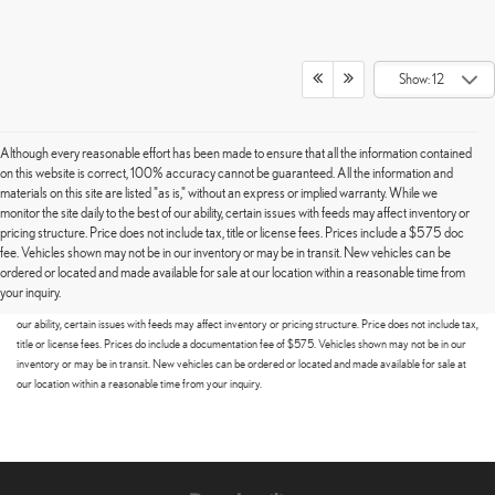
Show: 12
Although every reasonable effort has been made to ensure that all the information contained
on this website is correct, 100% accuracy cannot be guaranteed. All the information and
materials on this site are listed "as is," without an express or implied warranty. While we
monitor the site daily to the best of our ability, certain issues with feeds may affect inventory or
pricing structure. Price does not include tax, title or license fees. Prices include a $575 doc
fee. Vehicles shown may not be in our inventory or may be in transit. New vehicles can be
Although every reasonable effort has been made to ensure that all the information contained on this
ordered or located and made available for sale at our location within a reasonable time from
website is correct, 100% accuracy cannot be guaranteed. All the information and materials on this site
your inquiry.
are listed "as is," without an express or implied warranty. While we monitor the site daily to the best of
our ability, certain issues with feeds may affect inventory or pricing structure. Price does not include tax,
title or license fees. Prices do include a documentation fee of $575. Vehicles shown may not be in our
inventory or may be in transit. New vehicles can be ordered or located and made available for sale at
our location within a reasonable time from your inquiry.