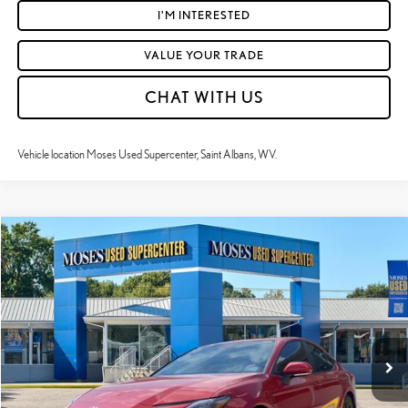
I'M INTERESTED
VALUE YOUR TRADE
CHAT WITH US
Vehicle location Moses Used Supercenter, Saint Albans, WV.
Compare Vehicle
$31,492
2025
TOYOTA CAMRY
SE
MOSES PRICE:
Price Drop
VIN:
4T1DAACK1SU078733
Stock:
TC60433A
Less
Retail Price:
$30,917
25,300 mi
Ext.:
Supersonic Red
Int.:
Black And Lara Gray
Doc Fee
+$575
Moses Price
$31,492