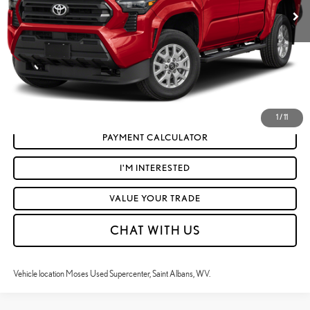
Doc Fee
+$575
Moses Price
$46,316
CLICK TO CALL
GET TODAY'S MARKET PRICE
1
/
11
PAYMENT CALCULATOR
I'M INTERESTED
VALUE YOUR TRADE
CHAT WITH US
Vehicle location Moses Used Supercenter, Saint Albans, WV.