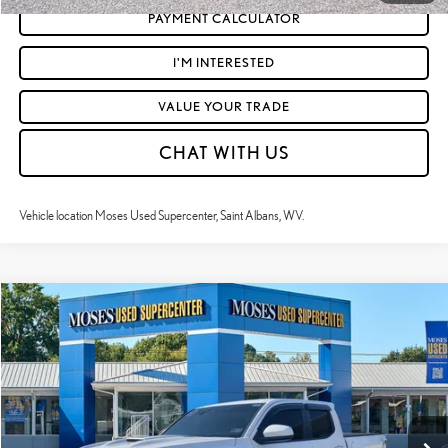
PAYMENT CALCULATOR
I'M INTERESTED
VALUE YOUR TRADE
CHAT WITH US
Vehicle location Moses Used Supercenter, Saint Albans, WV.
Compare Vehicle
$43,521
2025
TOYOTA TACOMA
TRD SPORT
MOSES PRICE:
VIN:
3TMLB5JN7SM109652
Stock:
TT60862A
Less
13,777 mi
Ext.:
Ice Cap
Int.:
Boulder And Black W And Smoke Silver
Retail Price:
$42,946
Doc Fee
+$575