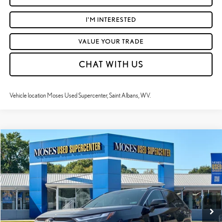
I'M INTERESTED
VALUE YOUR TRADE
CHAT WITH US
Vehicle location Moses Used Supercenter, Saint Albans, WV.
Compare Vehicle
$40,346
2025
TOYOTA RAV4 HYBRID
XLE PREMIUM
MOSES PRICE:
Price Drop
VIN:
2T3B6RFVXSW089699
Stock:
TT60894A
Less
Retail Price:
$39,771
41,943 mi
Ext.:
Midnight Black Metallic
Int.:
Ash
Doc Fee
+$575
Moses Price
$40,346