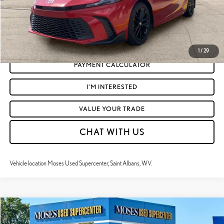
CLICK TO CALL
GET TODAY'S MARKET PRICE
1
/
29
PAYMENT CALCULATOR
I'M INTERESTED
VALUE YOUR TRADE
CHAT WITH US
Vehicle location Moses Used Supercenter, Saint Albans, WV.
Compare Vehicle
$38,359
2025
TOYOTA RAV4 HYBRID
WOODLAND EDITION