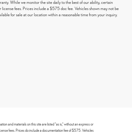
ranty. While we monitor the site daily to the best of our ability, certain
e or license fees. Prices include a $575 doc fee. Vehicles shown may not be
able for sale at our location within a reasonable time from your inquiry.
n and materials on this site are listed "as is," without an express or
 or license fees. Prices do include a documentation fee of $575. Vehicles