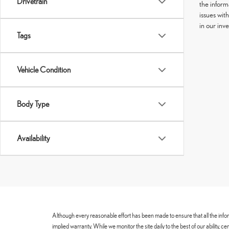
Drivetrain
the informa
issues wit
in our inv
Tags
Vehicle Condition
Body Type
Availability
Although every reasonable effort has been made to ensure that all the infor
implied warranty. While we monitor the site daily to the best of our ability, 