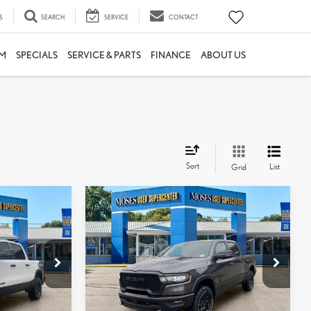
S
SEARCH
SERVICE
CONTACT
M
SPECIALS
SERVICE & PARTS
FINANCE
ABOUT US
Sort
List
Grid
Compare Vehicle
$55,087
2026
RAM 1500
REBEL
:
MOSES PRICE:
Less
Price Drop
$53,813
Retail Price:
$54,512
TTP1780
VIN:
1C6SRFLP1TN263493
Stock:
ZTP1481
+$575
Doc Fee
+$575