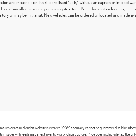
tion and materials on this site are listed "as is," without an express or implied war
h feeds may affect inventory or pricing structure. Price does not include tax, titl
entory or may be in transit. New vehicles can be ordered or located and made avail
mation contained on this website is correct, 100% accuracy cannot be guaranteed. All the informatio
certain issues with feeds may affect inventory or pricing structure. Price does not include tax, title