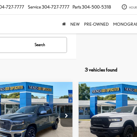
04-727-7777
Service
304-727-7777
Parts
304-500-5318
HOUR
NEW
PRE-OWNED
MONOGRA
Search
3 vehicles found
mpare Vehicle
Compare Vehicle
$53,187
$54,388
6
RAM 1500
LARAMIE
2026
RAM 1500
REBEL
MOSES PRICE:
MOSES PRICE
Less
Less
e Drop
Price Drop
rice:
$52,612
Retail Price:
C6SRFJP2TN256023
Stock:
TTP1786
VIN:
1C6SRFLP2TN265544
Stock:
e
+$575
Doc Fee