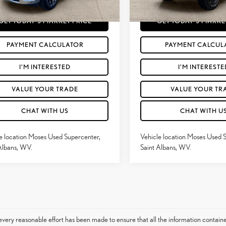
7 mi
11,917
Ext.:
Canyon Lake
Int.:
Black
Price
$53,187
Moses Price
Ext.:
Bright White Clearcoat
mi
GET TODAY'S MARKET PRICE
GET TODAY'S MARKE
PAYMENT CALCULATOR
PAYMENT CALCUL
I'M INTERESTED
I'M INTERESTE
VALUE YOUR TRADE
VALUE YOUR TR
CHAT WITH US
CHAT WITH U
e location Moses Used Supercenter,
Vehicle location Moses Used 
Albans, WV.
Saint Albans, WV.
very reasonable effort has been made to ensure that all the information contain