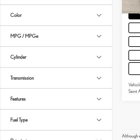
15,58
Moses 
Color
MPG / MPGe
Cylinder
Transmission
Vehicl
Saint 
Features
Fuel Type
Although e