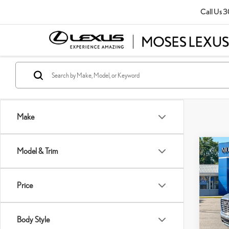
Call Us
3
Make
Co
Model & Trim
202
Price
Pric
Retail P
VIN:
1
Doc Fe
Body Style