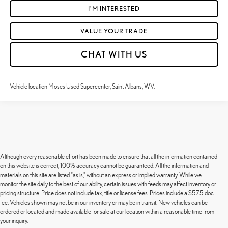
I'M INTERESTED
VALUE YOUR TRADE
CHAT WITH US
Vehicle location Moses Used Supercenter, Saint Albans, WV.
Although every reasonable effort has been made to ensure that all the information contained
on this website is correct, 100% accuracy cannot be guaranteed. All the information and
materials on this site are listed "as is," without an express or implied warranty. While we
monitor the site daily to the best of our ability, certain issues with feeds may affect inventory or
pricing structure. Price does not include tax, title or license fees. Prices include a $575 doc
fee. Vehicles shown may not be in our inventory or may be in transit. New vehicles can be
Although every reasonable effort has been made to ensure that all the information contained on this
ordered or located and made available for sale at our location within a reasonable time from
website is correct, 100% accuracy cannot be guaranteed. All the information and materials on this site
your inquiry.
are listed "as is," without an express or implied warranty. While we monitor the site daily to the best of