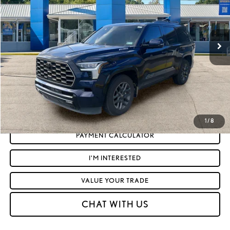
Less
3,706 mi
Ext.:
Blueprint
Int.:
Black
Retail Price:
$77,878
Doc Fee
+$575
Moses Price
$78,453
CLICK TO CALL
GET TODAY'S MARKET PRICE
1
/
8
PAYMENT CALCULATOR
I'M INTERESTED
VALUE YOUR TRADE
CHAT WITH US