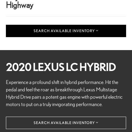
Highway
SEARCH AVAILABLE INVENTORY
2020 LEXUS LC HYBRID
Experience a profound shift in hybrid performance. Hit the
pedal and feel the roar as breakthrough Lexus Multistage
Hybrid Drive pairs a potent gas engine with powerful electric
motors to put on a truly invigorating performance.
SEARCH AVAILABLE INVENTORY