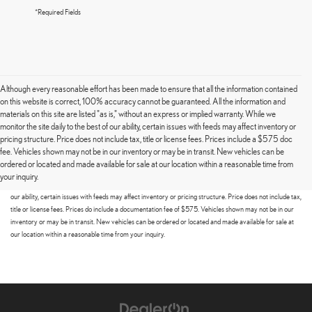
*Required Fields
Although every reasonable effort has been made to ensure that all the information contained
on this website is correct, 100% accuracy cannot be guaranteed. All the information and
materials on this site are listed "as is," without an express or implied warranty. While we
monitor the site daily to the best of our ability, certain issues with feeds may affect inventory or
pricing structure. Price does not include tax, title or license fees. Prices include a $575 doc
fee. Vehicles shown may not be in our inventory or may be in transit. New vehicles can be
Although every reasonable effort has been made to ensure that all the information contained on this
ordered or located and made available for sale at our location within a reasonable time from
website is correct, 100% accuracy cannot be guaranteed. All the information and materials on this site
your inquiry.
are listed "as is," without an express or implied warranty. While we monitor the site daily to the best of
our ability, certain issues with feeds may affect inventory or pricing structure. Price does not include tax,
title or license fees. Prices do include a documentation fee of $575. Vehicles shown may not be in our
inventory or may be in transit. New vehicles can be ordered or located and made available for sale at
our location within a reasonable time from your inquiry.