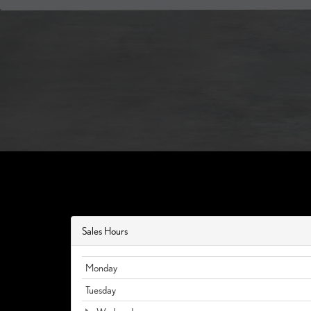
Sales Hours
Monday
Tuesday