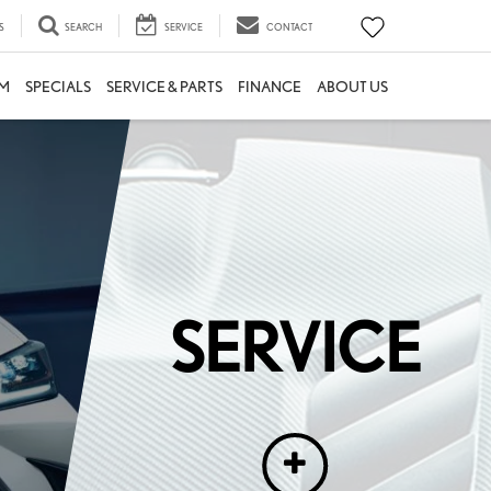
S
SEARCH
SERVICE
CONTACT
M
SPECIALS
SERVICE & PARTS
FINANCE
ABOUT US
nicians who are familiar with a Lexus, and those who focus on
SERVICE
lse. Between parts that are compatible and those that are
afted. Experience unrivaled care and unparalleled expertise.
Experience SERVICE by Lexus.