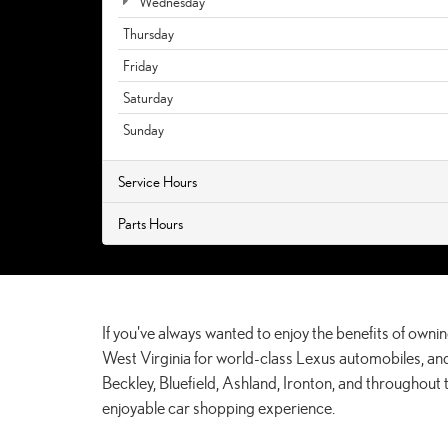
Wednesday
Thursday
Friday
Saturday
Sunday
Service Hours
Parts Hours
If you've always wanted to enjoy the benefits of ownin
West Virginia for world-class Lexus automobiles, and
Beckley, Bluefield, Ashland, Ironton, and throughout
enjoyable car shopping experience.