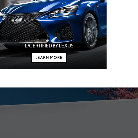
L/CERTIFIED BY LEXUS
LEARN MORE