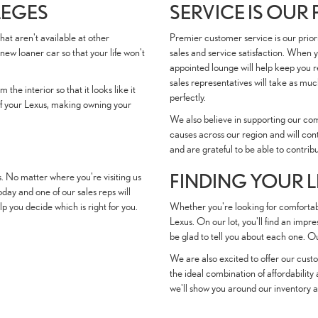
LEGES
SERVICE IS OUR
hat aren't available at other
Premier customer service is our prior
new loaner car so that your life won't
sales and service satisfaction. When 
appointed lounge will help keep you r
sales representatives will take as much
the interior so that it looks like it
perfectly.
e of your Lexus, making owning your
We also believe in supporting our co
causes across our region and will con
and are grateful to be able to contrib
FINDING YOUR 
s. No matter where you're visiting us
ay and one of our sales reps will
 you decide which is right for you.
Whether you're looking for comfortabl
Lexus. On our lot, you'll find an impr
be glad to tell you about each one. 
We are also excited to offer our custo
the ideal combination of affordability
we'll show you around our inventory a