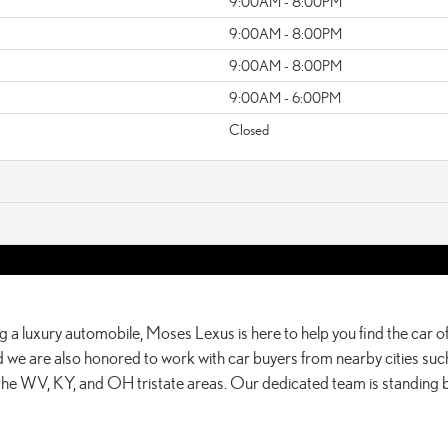
9:00AM - 8:00PM
9:00AM - 8:00PM
9:00AM - 8:00PM
9:00AM - 6:00PM
Closed
g a luxury automobile, Moses Lexus is here to help you find the car of
 we are also honored to work with car buyers from nearby cities such
 the WV, KY, and OH tristate areas. Our dedicated team is standing 