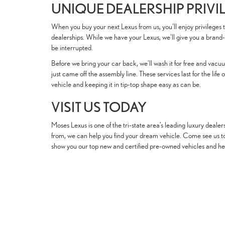
UNIQUE DEALERSHIP PRIVI
When you buy your next Lexus from us, you'll enjoy privileges t
dealerships. While we have your Lexus, we'll give you a brand-
be interrupted.
Before we bring your car back, we'll wash it for free and vacuum 
just came off the assembly line. These services last for the lif
vehicle and keeping it in tip-top shape easy as can be.
VISIT US TODAY
Moses Lexus is one of the tri-state area’s leading luxury dealer
from, we can help you find your dream vehicle. Come see us tod
show you our top new and certified pre-owned vehicles and help