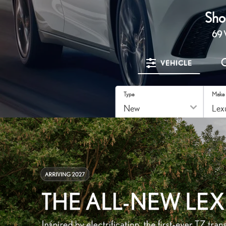
Sho
69
V
VEHICLE
Type
Make