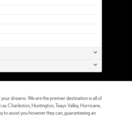
 your dreams. We are the premier destination in all of
 as Charleston, Huntington, Teays Valley, Hurricane,
by to assist you however they can, guaranteeing an