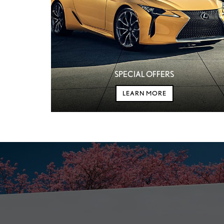
SPECIAL OFFERS
LEARN MORE