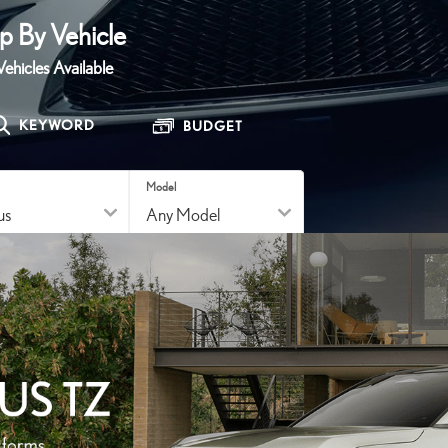
SERVICE
p By Vehicle
Award Winning Service.
ehicles Available
LEARN MORE
KEYWORD
BUDGET
Model
RESET
SEARCH