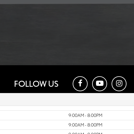
FOLLOW US
9:00AM - 8:00PM
9:00AM - 8:00PM