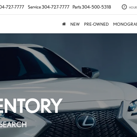
04-727-7777
Service
304-727-7777
Parts
304-500-5318
HOUR
NEW
PRE-OWNED
MONOGRA
There are tech
nothing e
ENTORY
precision-cr
SEARCH