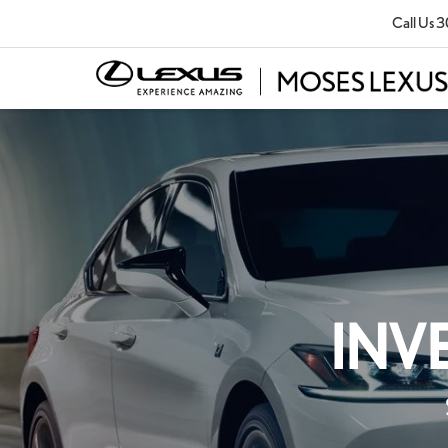
Call Us
3
INV