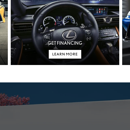
GET FINANCING
LEARN MORE