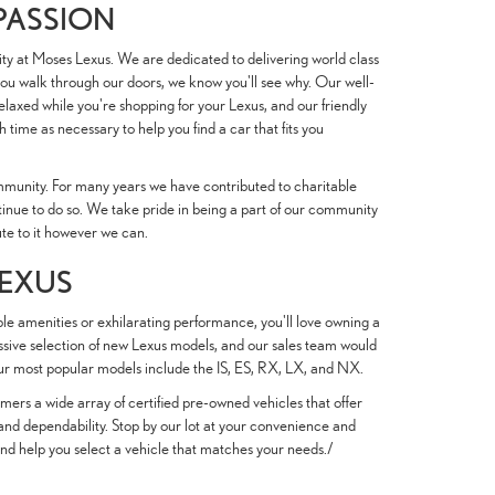
 PASSION
ity at Moses Lexus. We are dedicated to delivering world class
you walk through our doors, we know you'll see why. Our well-
elaxed while you're shopping for your Lexus, and our friendly
 time as necessary to help you find a car that fits you
mmunity. For many years we have contributed to charitable
tinue to do so. We take pride in being a part of our community
ute to it however we can.
LEXUS
e amenities or exhilarating performance, you'll love owning a
essive selection of new Lexus models, and our sales team would
Our most popular models include the IS, ES, RX, LX, and NX.
mers a wide array of certified pre-owned vehicles that offer
 and dependability. Stop by our lot at your convenience and
nd help you select a vehicle that matches your needs./