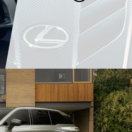
SCHEDULE
SPECIA
Book your next appointment.
Offers for a limited 
LEARN MORE
LEARN MORE