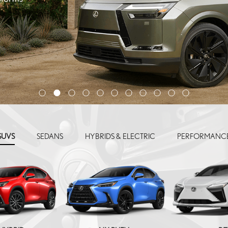
SUVS
SEDANS
HYBRIDS & ELECTRIC
PERFORMANC