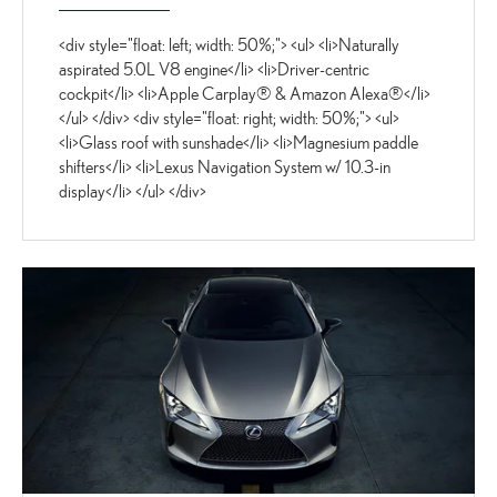
<div style="float: left; width: 50%;"> <ul> <li>Naturally
aspirated 5.0L V8 engine</li> <li>Driver-centric
cockpit</li> <li>Apple Carplay® & Amazon Alexa®</li>
</ul> </div> <div style="float: right; width: 50%;"> <ul>
<li>Glass roof with sunshade</li> <li>Magnesium paddle
shifters</li> <li>Lexus Navigation System w/ 10.3-in
display</li> </ul> </div>