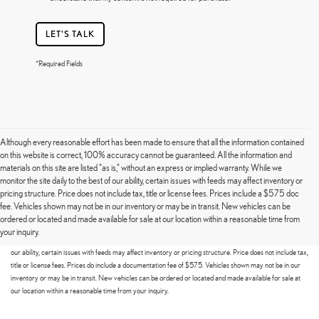
LET'S TALK
*Required Fields
Although every reasonable effort has been made to ensure that all the information contained
on this website is correct, 100% accuracy cannot be guaranteed. All the information and
materials on this site are listed "as is," without an express or implied warranty. While we
monitor the site daily to the best of our ability, certain issues with feeds may affect inventory or
pricing structure. Price does not include tax, title or license fees. Prices include a $575 doc
fee. Vehicles shown may not be in our inventory or may be in transit. New vehicles can be
Although every reasonable effort has been made to ensure that all the information contained on this
ordered or located and made available for sale at our location within a reasonable time from
website is correct, 100% accuracy cannot be guaranteed. All the information and materials on this site
your inquiry.
are listed "as is," without an express or implied warranty. While we monitor the site daily to the best of
our ability, certain issues with feeds may affect inventory or pricing structure. Price does not include tax,
title or license fees. Prices do include a documentation fee of $575. Vehicles shown may not be in our
inventory or may be in transit. New vehicles can be ordered or located and made available for sale at
our location within a reasonable time from your inquiry.