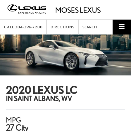
CALL
304-396-7200
DIRECTIONS
SEARCH
2020 LEXUS LC
IN SAINT ALBANS, WV
MPG
27 City