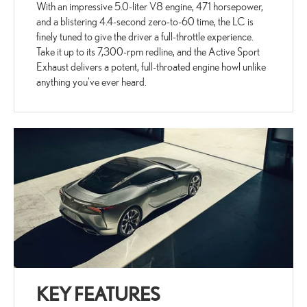
With an impressive 5.0-liter V8 engine, 471 horsepower,
and a blistering 4.4-second zero-to-60 time, the LC is
finely tuned to give the driver a full-throttle experience.
Take it up to its 7,300-rpm redline, and the Active Sport
Exhaust delivers a potent, full-throated engine howl unlike
anything you've ever heard.
KEY FEATURES