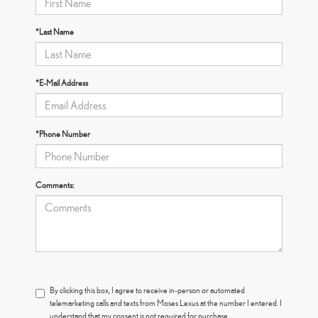
*Last Name
*E-Mail Address
*Phone Number
Comments:
By clicking this box, I agree to receive in-person or automated
telemarketing calls and texts from Moses Lexus at the number I entered. I
understand that my consent is not required for purchase.