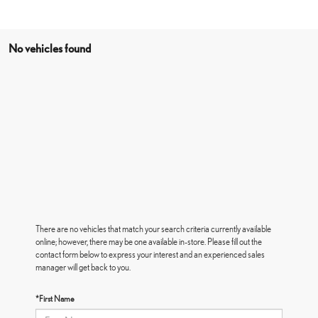
No vehicles found
There are no vehicles that match your search criteria currently available
online; however, there may be one available in-store. Please fill out the
contact form below to express your interest and an experienced sales
manager will get back to you.
*First Name