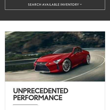
SEARCH AVAILABLE INVENTORY
UNPRECEDENTED
PERFORMANCE