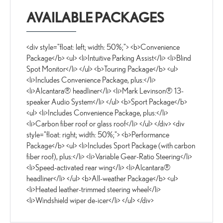
AVAILABLE PACKAGES
<div style="float: left; width: 50%;"> <b>Convenience
Package</b> <ul> <li>Intuitive Parking Assist</li> <li>Blind
Spot Monitor</li> </ul> <b>Touring Package</b> <ul>
<li>Includes Convenience Package, plus:</li>
<li>Alcantara® headliner</li> <li>Mark Levinson® 13-
speaker Audio System</li> </ul> <b>Sport Package</b>
<ul> <li>Includes Convenience Package, plus:</li>
<li>Carbon fiber roof or glass roof</li> </ul> </div> <div
style="float: right; width: 50%;"> <b>Performance
Package</b> <ul> <li>Includes Sport Package (with carbon
fiber roof), plus:</li> <li>Variable Gear-Ratio Steering</li>
<li>Speed-activated rear wing</li> <li>Alcantara®
headliner</li> </ul> <b>All-weather Package</b> <ul>
<li>Heated leather-trimmed steering wheel</li>
<li>Windshield wiper de-icer</li> </ul> </div>