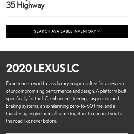
35 Highway
SEARCH AVAILABLE INVENTORY
2020 LEXUS LC
Experience a world-class luxury coupe crafted for a new era
of uncompromising performance and design. A platform built
specifically for the LC; enhanced steering, suspension and
braking systems; an exhilarating zero-to-60 time; and a
thundering engine note all come together to connect you to
the road like never before.