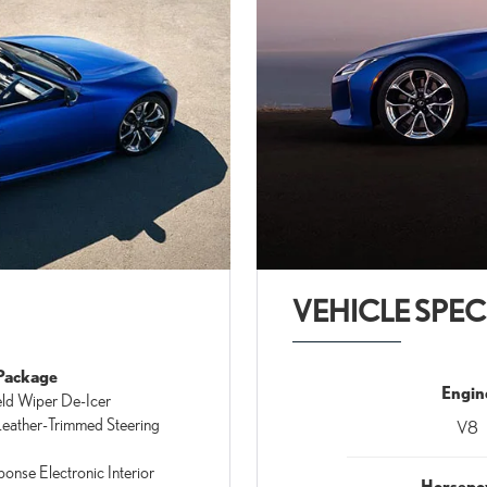
VEHICLE SPEC
Package
Engin
ld Wiper De-Icer
eather-Trimmed Steering
V8
ponse Electronic Interior
Horsepo