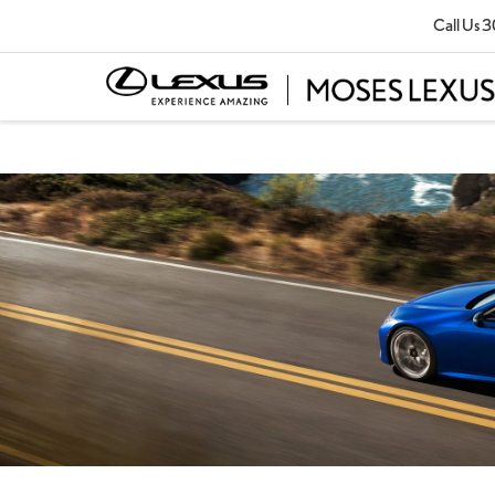
Call Us
3