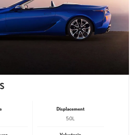
S
e
Displacement
5.0L
wer
Valvetrain