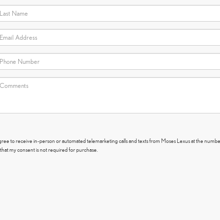
I agree to receive in-person or automated telemarketing calls and texts from Moses Lexus at the numbe
that my consent is not required for purchase.