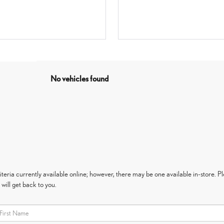
No vehicles found
eria currently available online; however, there may be one available in-store. Ple
will get back to you.