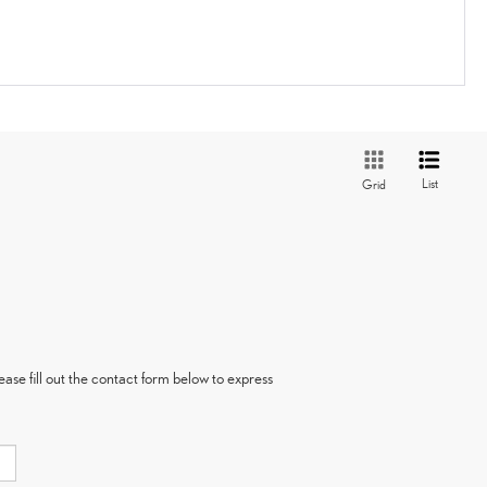
List
Grid
ase fill out the contact form below to express