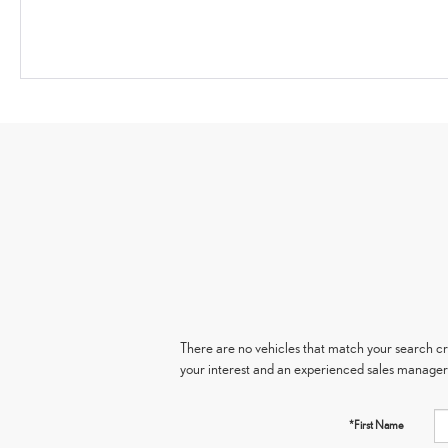
There are no vehicles that match your search crit
your interest and an experienced sales manager 
*First Name