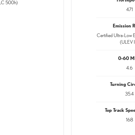
(LC 500h)
471
Emission 
Certified Ultra-Low E
(ULEV I
0-60 
4.6
Turning Circ
35.4
Top Track Sp
168