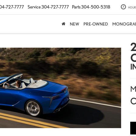
04-727-7777
Service
304-727-7777
Parts
304-500-5318
HOUR
NEW
PRE-OWNED
MONOGRA
2
I
M
C