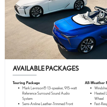
AVAILABLE PACKAGES
Touring Package
All-Weather 
Mark Levinson® 13-speaker, 915-watt
Windshie
Reference Surround Sound Audio
Heated L
System
Wheel
Semi-Aniline Leather–Trimmed Front
Fast-Res