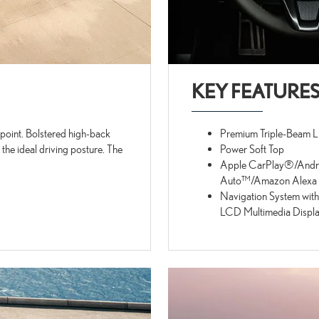
KEY FEATURE
p point. Bolstered high-back
Premium Triple-Beam 
 the ideal driving posture. The
Power Soft Top
Apple CarPlay®/Andr
Auto™/Amazon Alexa C
Navigation System with
LCD Multimedia Displ