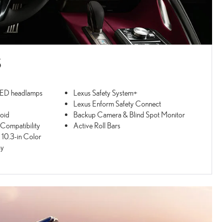
S
LED headlamps
Lexus Safety System+
Lexus Enform Safety Connect
oid
Backup Camera & Blind Spot Monitor
ompatibility
Active Roll Bars
 10.3-in Color
ay