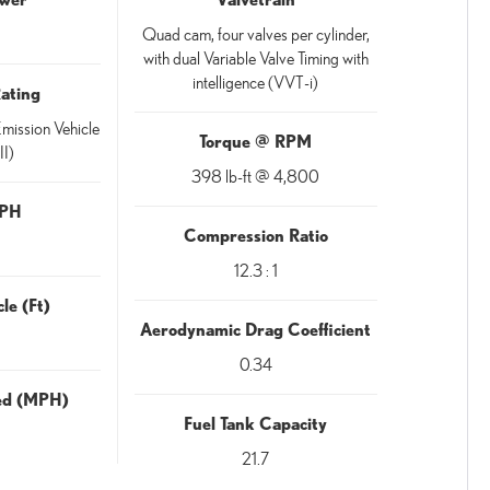
Quad cam, four valves per cylinder,
with dual Variable Valve Timing with
intelligence (VVT-i)
Rating
mission Vehicle
Torque @ RPM
II)
398 lb-ft @ 4,800
MPH
Compression Ratio
12.3 : 1
le (Ft)
Aerodynamic Drag Coefficient
0.34
eed (MPH)
Fuel Tank Capacity
21.7