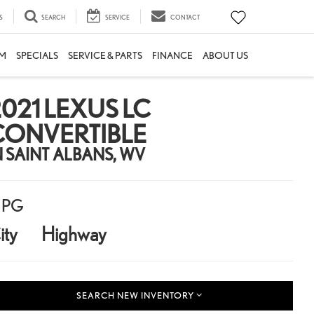
S
SEARCH
SERVICE
CONTACT
M
SPECIALS
SERVICE & PARTS
FINANCE
ABOUT US
021 LEXUS LC
CONVERTIBLE
N SAINT ALBANS, WV
PG
ity
Highway
SEARCH NEW INVENTORY