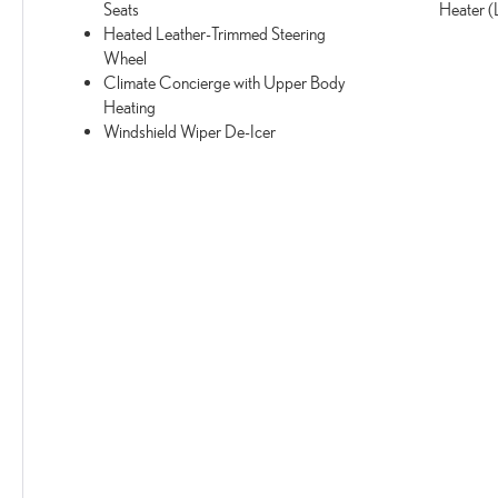
Seats
Heater 
Heated Leather-Trimmed Steering
Wheel
Climate Concierge with Upper Body
Heating
Windshield Wiper De-Icer