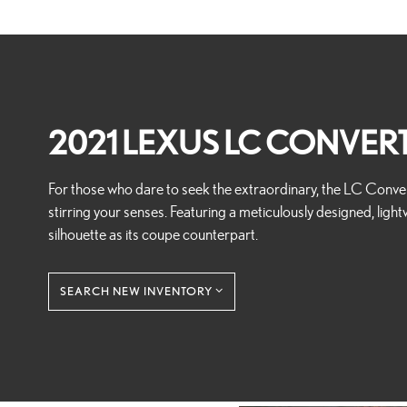
2021 LEXUS LC CONVERT
For those who dare to seek the extraordinary, the LC Convert
stirring your senses. Featuring a meticulously designed, light
silhouette as its coupe counterpart.
SEARCH NEW INVENTORY