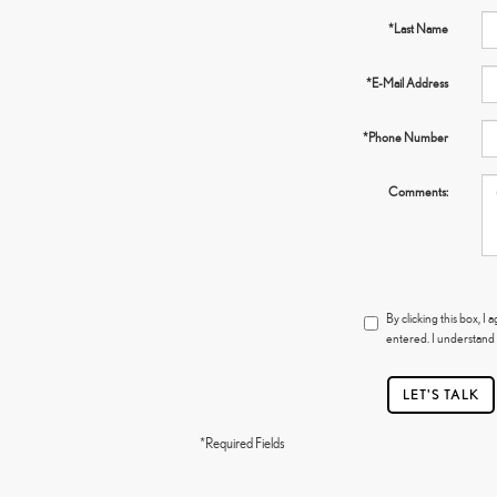
*Last Name
*E-Mail Address
*Phone Number
Comments:
By clicking this box, 
entered. I understand 
LET'S TALK
*Required Fields