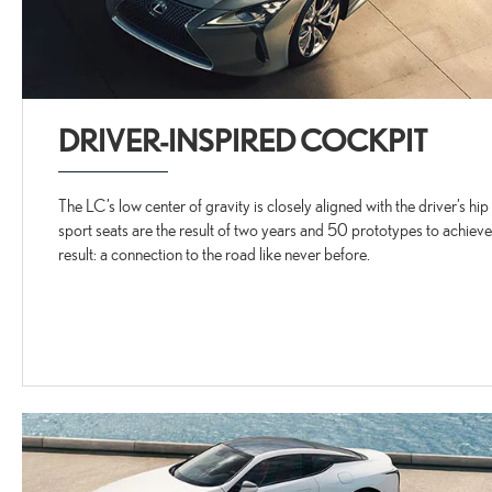
DRIVER-INSPIRED COCKPIT
The LC’s low center of gravity is closely aligned with the driver’s hi
sport seats are the result of two years and 50 prototypes to achieve
result: a connection to the road like never before.