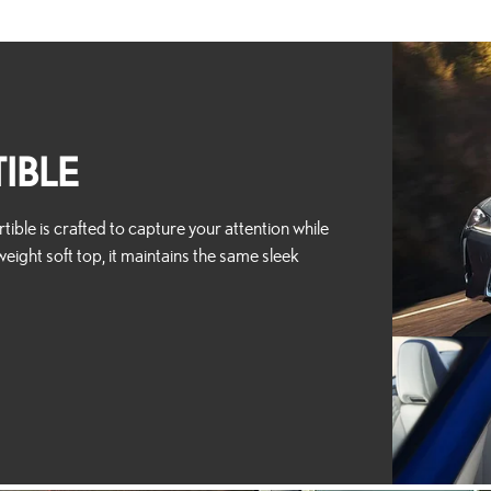
IBLE
ible is crafted to capture your attention while
weight soft top, it maintains the same sleek