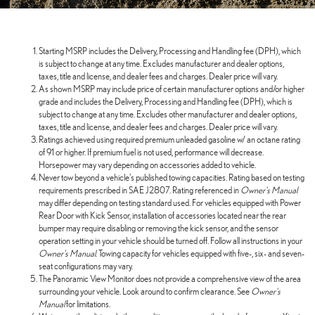
Starting MSRP includes the Delivery, Processing and Handling fee (DPH), which
is subject to change at any time. Excludes manufacturer and dealer options,
taxes, title and license, and dealer fees and charges. Dealer price will vary.
As shown MSRP may include price of certain manufacturer options and/or higher
grade and includes the Delivery, Processing and Handling fee (DPH), which is
subject to change at any time. Excludes other manufacturer and dealer options,
taxes, title and license, and dealer fees and charges. Dealer price will vary.
Ratings achieved using required premium unleaded gasoline w/ an octane rating
of 91 or higher. If premium fuel is not used, performance will decrease.
Horsepower may vary depending on accessories added to vehicle.
Never tow beyond a vehicle's published towing capacities. Rating based on testing
requirements prescribed in SAE J2807. Rating referenced in
Owner's Manual
may differ depending on testing standard used. For vehicles equipped with Power
Rear Door with Kick Sensor, installation of accessories located near the rear
bumper may require disabling or removing the kick sensor, and the sensor
operation setting in your vehicle should be turned off. Follow all instructions in your
Owner's Manual
. Towing capacity for vehicles equipped with five-, six- and seven-
seat configurations may vary.
The Panoramic View Monitor does not provide a comprehensive view of the area
surrounding your vehicle. Look around to confirm clearance. See
Owner's
Manual
for limitations.