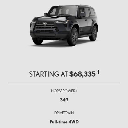
1
$68,335
STARTING AT
3
HORSEPOWER
349
DRIVETRAIN
Full-time 4WD