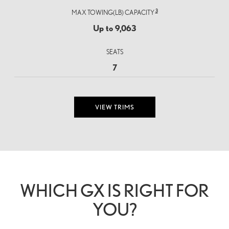
3
MAX TOWING(LB) CAPACITY
Up to 9,063
SEATS
7
VIEW TRIMS
WHICH GX IS RIGHT FOR
YOU?