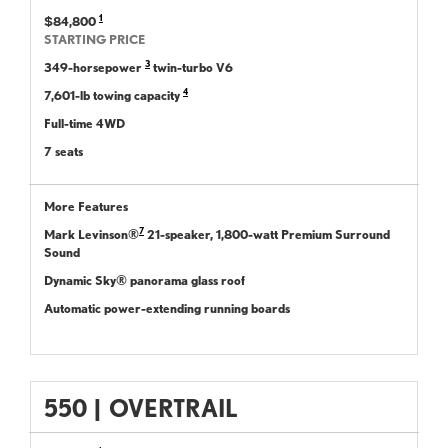
1
$84,800
STARTING PRICE
3
349-horsepower
twin-turbo V6
4
7,601-lb towing capacity
Full-time 4WD
7 seats
More Features
7
Mark Levinson®
21-speaker, 1,800-watt Premium Surround
Sound
Dynamic Sky® panorama glass roof
Automatic power-extending running boards
550
|
OVERTRAIL