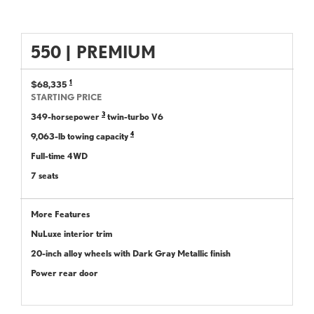
550
|
PREMIUM
1
$68,335
STARTING PRICE
3
349-horsepower
twin-turbo V6
4
9,063-lb towing capacity
Full-time 4WD
7 seats
More Features
NuLuxe interior trim
20-inch alloy wheels with Dark Gray Metallic finish
Power rear door