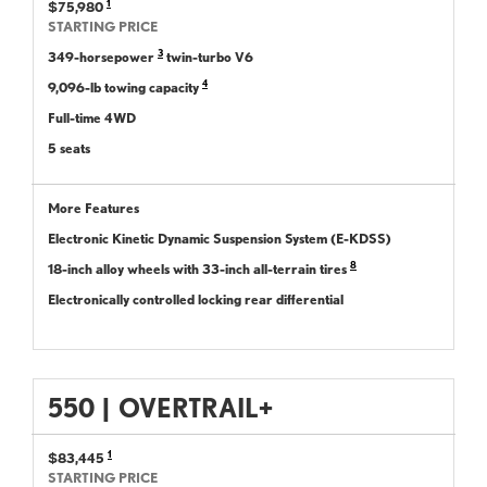
1
$75,980
STARTING PRICE
3
349-horsepower
twin-turbo V6
4
9,096-lb towing capacity
Full-time 4WD
5 seats
More Features
Electronic Kinetic Dynamic Suspension System (E-KDSS)
8
18-inch alloy wheels with 33-inch all-terrain tires
Electronically controlled locking rear differential
550
|
OVERTRAIL+
1
$83,445
STARTING PRICE