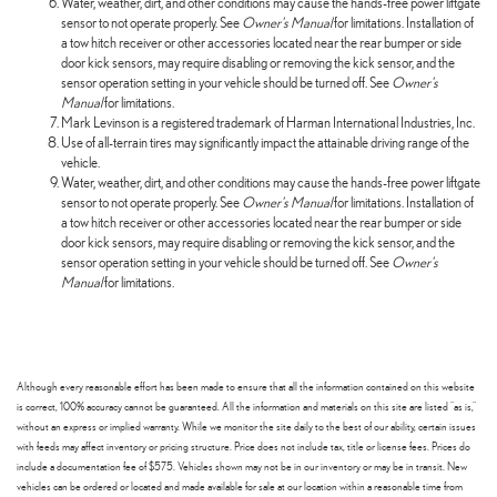
Water, weather, dirt, and other conditions may cause the hands-free power liftgate
sensor to not operate properly. See
Owner's Manual
for limitations. Installation of
a tow hitch receiver or other accessories located near the rear bumper or side
door kick sensors, may require disabling or removing the kick sensor, and the
sensor operation setting in your vehicle should be turned off. See
Owner's
Manual
for limitations.
Mark Levinson is a registered trademark of Harman International Industries, Inc.
Use of all-terrain tires may significantly impact the attainable driving range of the
vehicle.
Water, weather, dirt, and other conditions may cause the hands-free power liftgate
sensor to not operate properly. See
Owner's Manual
for limitations. Installation of
a tow hitch receiver or other accessories located near the rear bumper or side
door kick sensors, may require disabling or removing the kick sensor, and the
sensor operation setting in your vehicle should be turned off. See
Owner's
Manual
for limitations.
Although every reasonable effort has been made to ensure that all the information contained on this website
is correct, 100% accuracy cannot be guaranteed. All the information and materials on this site are listed "as is,"
without an express or implied warranty. While we monitor the site daily to the best of our ability, certain issues
with feeds may affect inventory or pricing structure. Price does not include tax, title or license fees. Prices do
include a documentation fee of $575. Vehicles shown may not be in our inventory or may be in transit. New
vehicles can be ordered or located and made available for sale at our location within a reasonable time from