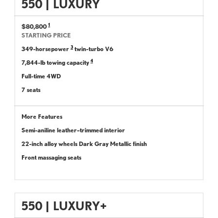
550
|
LUXURY
1
$80,800
STARTING PRICE
3
349-horsepower
twin-turbo V6
4
7,844-lb towing capacity
Full-time 4WD
7 seats
More Features
Semi-aniline leather–trimmed interior
22-inch alloy wheels Dark Gray Metallic finish
Front massaging seats
550
|
LUXURY+