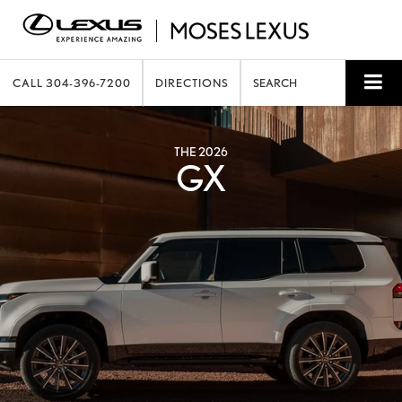
CALL
304-396-7200
DIRECTIONS
SEARCH
THE 2026
GX