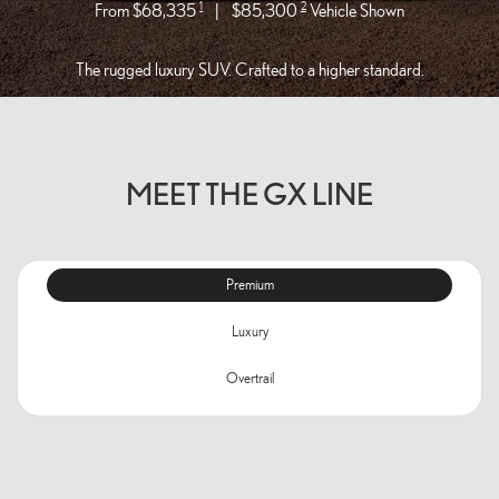
1
2
From $68,335
|
$85,300
Vehicle Shown
The rugged luxury SUV. Crafted to a higher standard.
MEET THE GX LINE
Premium
Luxury
Overtrail