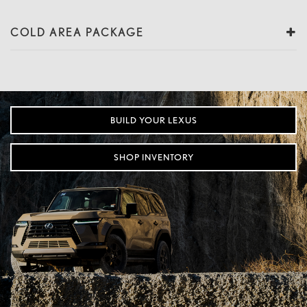
COLD AREA PACKAGE
BUILD YOUR LEXUS
SHOP INVENTORY