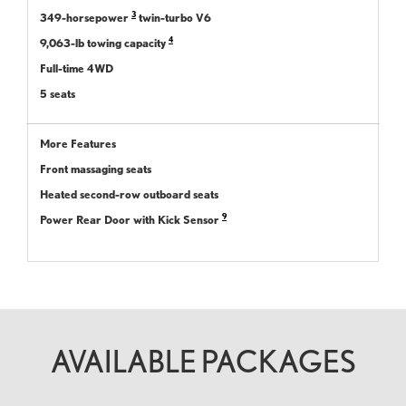
3
349-horsepower
twin-turbo V6
4
9,063-lb towing capacity
Full-time 4WD
5 seats
More Features
Front massaging seats
Heated second-row outboard seats
9
Power Rear Door with Kick Sensor
AVAILABLE PACKAGES