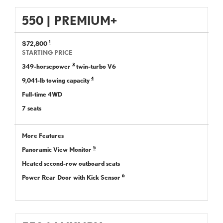
550
|
PREMIUM+
1
$72,800
STARTING PRICE
3
349-horsepower
twin-turbo V6
4
9,041-lb towing capacity
Full-time 4WD
7 seats
More Features
5
Panoramic View Monitor
Heated second-row outboard seats
6
Power Rear Door with Kick Sensor