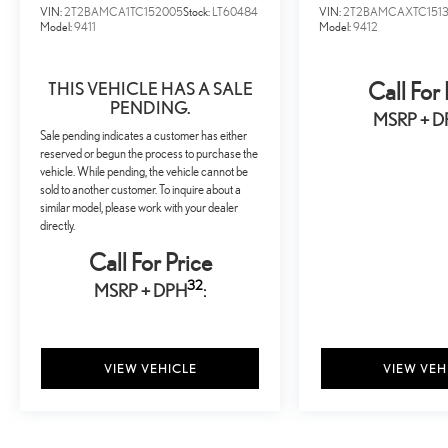
VIN:
2T2BAMCA1TC152005
Stock:
LT60484
VIN:
2T2BAMCAXTC151
Model:
9411
Model:
9412
THIS VEHICLE HAS A SALE
Call For 
PENDING.
MSRP + D
Sale pending indicates a customer has either
reserved or begun the process to purchase the
vehicle. While pending, the vehicle cannot be
sold to another customer. To inquire about a
similar model, please work with your dealer
directly.
Call For Price
32
MSRP + DPH
:
VIEW VEHICLE
VIEW VEH