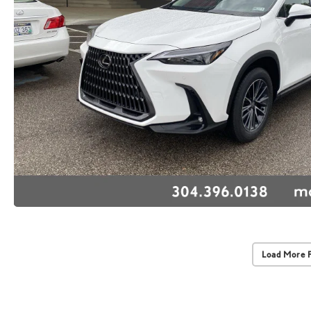
Load More 