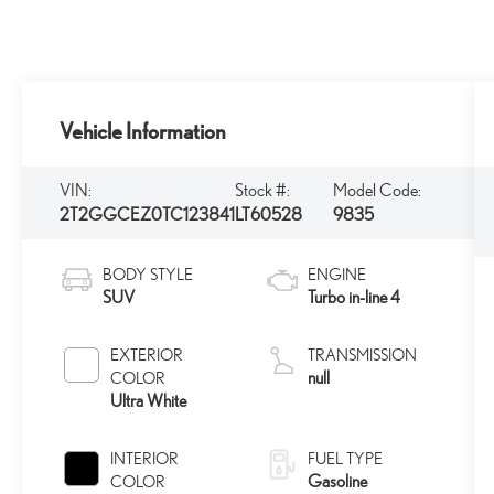
Vehicle Information
VIN:
Stock #:
Model Code:
2T2GGCEZ0TC123841
LT60528
9835
BODY STYLE
ENGINE
SUV
Turbo in-line 4
EXTERIOR
TRANSMISSION
null
COLOR
Ultra White
INTERIOR
FUEL TYPE
Gasoline
COLOR