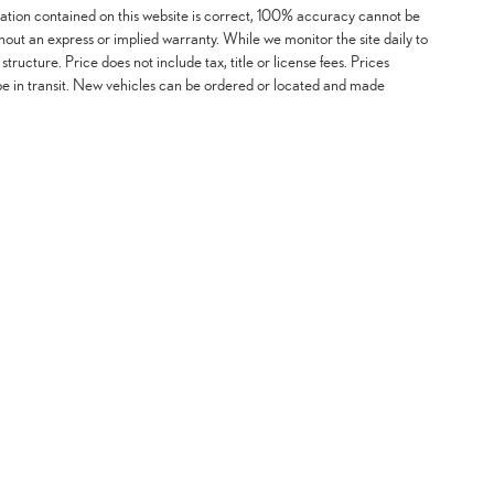
mation contained on this website is correct, 100% accuracy cannot be
ithout an express or implied warranty. While we monitor the site daily to
 structure. Price does not include tax, title or license fees. Prices
be in transit. New vehicles can be ordered or located and made
mation contained on this website is correct, 100% accuracy cannot be guaranteed. All the informatio
certain issues with feeds may affect inventory or pricing structure. Price does not include tax, title
ordered or located and made available for sale at our location within a reasonable time from your 