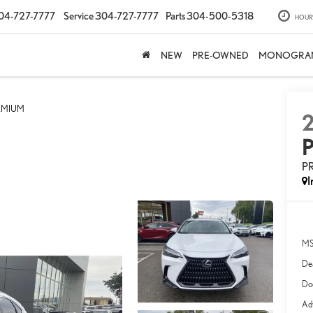
04-727-7777
Service
304-727-7777
Parts
304-500-5318
HOUR
NEW
PRE-OWNED
MONOGRA
EMIUM
P
I
MS
Dea
Do
Adv