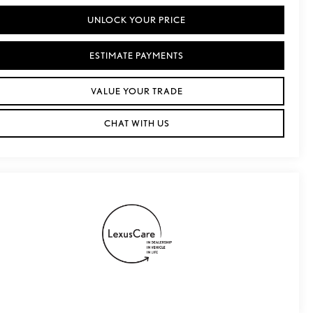
UNLOCK YOUR PRICE
ESTIMATE PAYMENTS
VALUE YOUR TRADE
CHAT WITH US