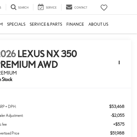
S
SEARCH
SERVICE
CONTACT
M
SPECIALS
SERVICE & PARTS
FINANCE
ABOUT US
2026
LEXUS NX 350
PREMIUM AWD
REMIUM
n Stock
$53,468
RP + DPH:
-$2,055
ler Adjustment:
+$575
c fee
$51,988
ertised Price