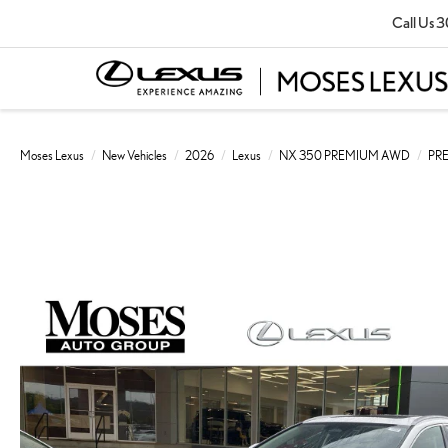
Call Us
3
Moses Lexus
New Vehicles
2026
Lexus
NX 350 PREMIUM AWD
PR