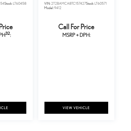
354
Stock:
LT60458
VIN:
2T2BAMCA8TC157427
Stock:
LT60571
Model:
9412
Price
Call For Price
32
PH
:
MSRP + DPH:
ICLE
VIEW VEHICLE