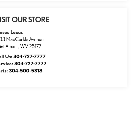
ISIT OUR STORE
oses Lexus
33 MacCorkle Avenue
int Albans
,
WV
25177
ll Us:
304-727-7777
ervice:
304-727-7777
rts:
304-500-5318