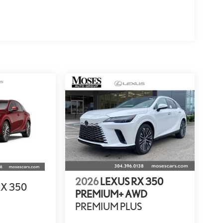
2026
LEXUS RX 350
RX 350
PREMIUM+ AWD
PREMIUM PLUS