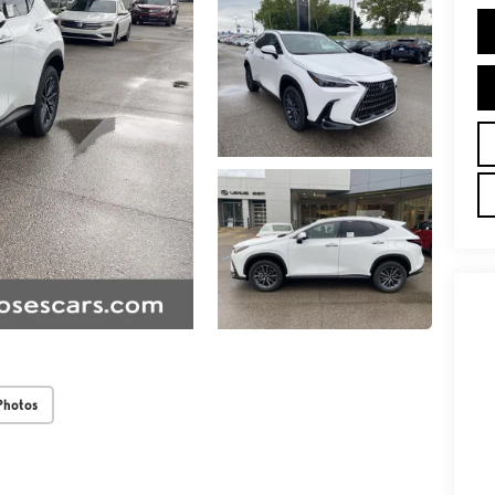
Photos