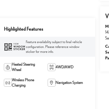
V
M
Highlighted Features
14
Sa
Feature availability subject to final vehicle
VIEW
Ca
configuration. Please reference window
WINDOW
STICKER
sticker for more info.
S
Pa
Heated Steering
4WD/AWD
Wheel
Wireless Phone
Navigation System
Charging