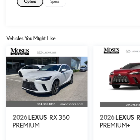
Options
Specs
Vehicles You Might Like
2026
LEXUS
RX 350
2026
LEXUS
PREMIUM
PREMIUM+