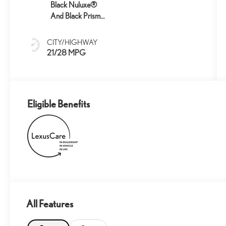
Black Nuluxe®
And Black Prism
Trim
CITY/HIGHWAY
21/28 MPG
Eligible Benefits
All Features