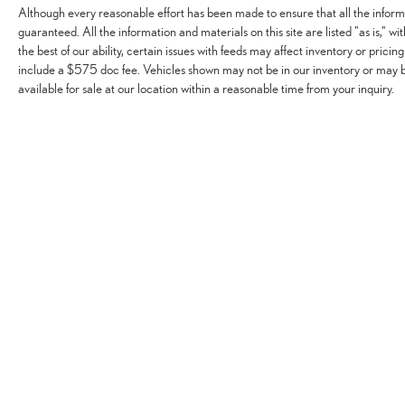
Although every reasonable effort has been made to ensure that all the infor
guaranteed. All the information and materials on this site are listed "as is," w
the best of our ability, certain issues with feeds may affect inventory or pricing
include a $575 doc fee. Vehicles shown may not be in our inventory or may 
available for sale at our location within a reasonable time from your inquiry.
Although every reasonable effort has been made to ensure that all the infor
implied warranty. While we monitor the site daily to the best of our ability, 
shown may not be in our inventory or may be in transit. New vehicles can be 