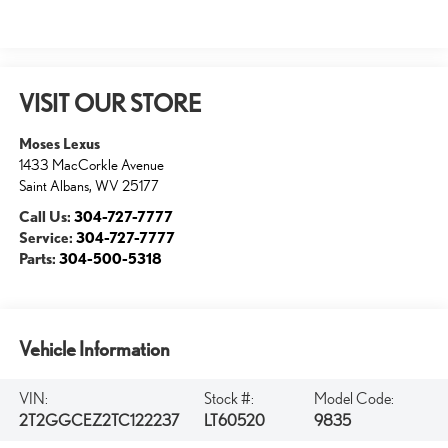
VISIT OUR STORE
Moses Lexus
1433 MacCorkle Avenue
Saint Albans
,
WV
25177
Call Us:
304-727-7777
Service:
304-727-7777
Parts:
304-500-5318
Vehicle Information
VIN:
Stock #:
Model Code:
2T2GGCEZ2TC122237
LT60520
9835