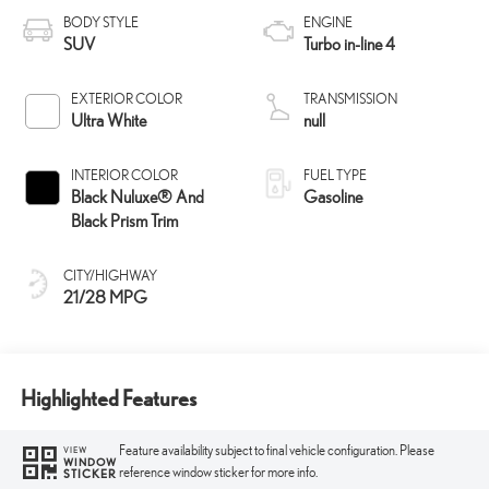
BODY STYLE
ENGINE
SUV
Turbo in-line 4
EXTERIOR COLOR
TRANSMISSION
Ultra White
null
INTERIOR COLOR
FUEL TYPE
Black Nuluxe® And
Gasoline
Black Prism Trim
CITY/HIGHWAY
21/28 MPG
Highlighted Features
Feature availability subject to final vehicle configuration. Please
VIEW
WINDOW
reference window sticker for more info.
STICKER