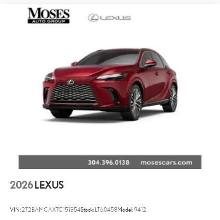
2026
LEXUS
VIN:
2T2BAMCAXTC151354
Stock:
LT60458
Model:
9412