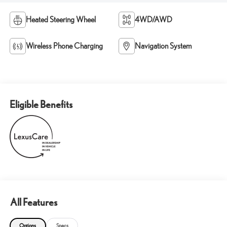
Heated Steering Wheel
4WD/AWD
Wireless Phone Charging
Navigation System
Eligible Benefits
All Features
Options
Specs