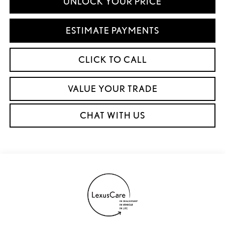
UNLOCK YOUR PRICE
ESTIMATE PAYMENTS
CLICK TO CALL
VALUE YOUR TRADE
CHAT WITH US