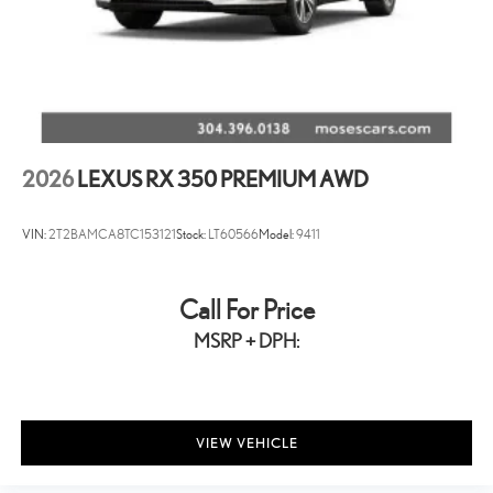
2026
LEXUS RX 350 PREMIUM AWD
VIN:
2T2BAMCA8TC153121
Stock:
LT60566
Model:
9411
Call For Price
MSRP + DPH:
VIEW VEHICLE