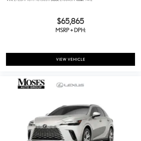
$65,865
MSRP + DPH:
VIEW VEHICLE