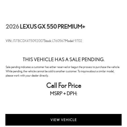
2026
LEXUS GX 550 PREMIUM+
VIN:
JTJTBCDX4T5092007
Stock:
LT60567
Model:
9702
THIS VEHICLE HAS A SALE PENDING.
Sale pending indicates a customer has either reserved or begun the process to purchase the vehicle.
While pending, the vehicle cannot be sold to another customer. To inquire about a similar model,
please work with your dealer directly.
Call For Price
MSRP + DPH:
VIEW VEHICLE