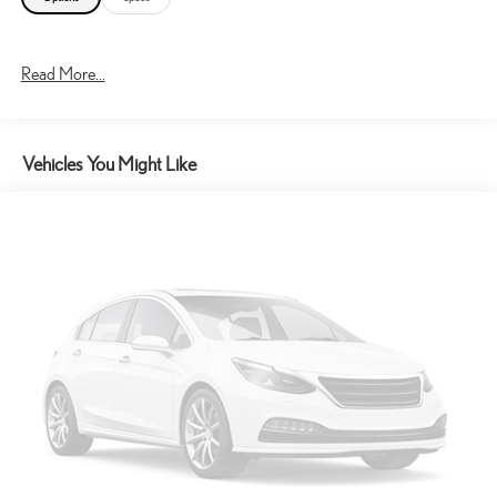
Read More...
Vehicles You Might Like