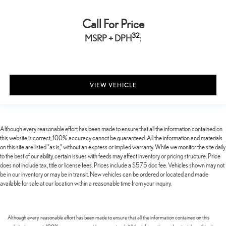
Call For Price
32
MSRP + DPH
:
VIEW VEHICLE
Although every reasonable effort has been made to ensure that all the information contained on
this website is correct, 100% accuracy cannot be guaranteed. All the information and materials
on this site are listed "as is," without an express or implied warranty. While we monitor the site daily
to the best of our ability, certain issues with feeds may affect inventory or pricing structure. Price
does not include tax, title or license fees. Prices include a $575 doc fee. Vehicles shown may not
be in our inventory or may be in transit. New vehicles can be ordered or located and made
available for sale at our location within a reasonable time from your inquiry.
Although every reasonable effort has been made to ensure that all the information contained on this