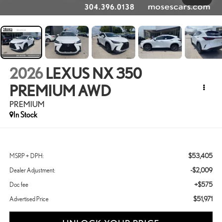
2026
LEXUS NX 350
PREMIUM AWD
PREMIUM
In Stock
$53,405
MSRP + DPH:
-$2,009
Dealer Adjustment:
+$575
Doc fee
$51,971
Advertised Price