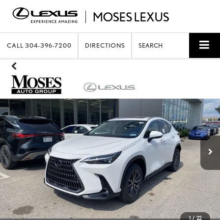
CALL
304-396-7200
DIRECTIONS
SEARCH
1
/
22