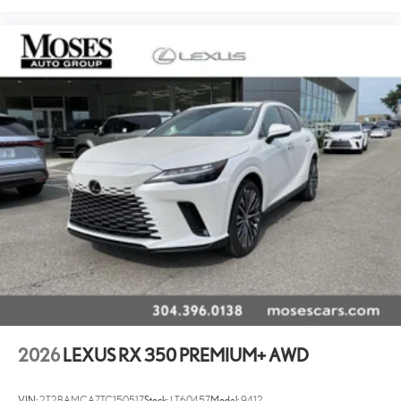
2026
LEXUS RX 350 PREMIUM+ AWD
VIN:
2T2BAMCA7TC150517
Stock:
LT60457
Model:
9412