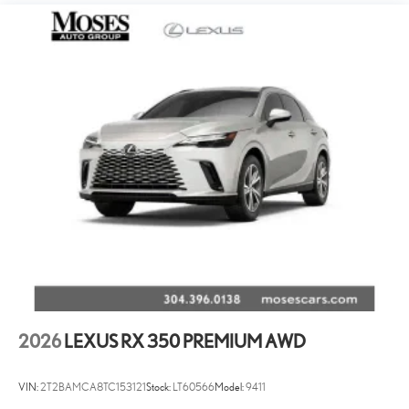
2026
LEXUS RX 350 PREMIUM AWD
VIN:
2T2BAMCA8TC153121
Stock:
LT60566
Model:
9411