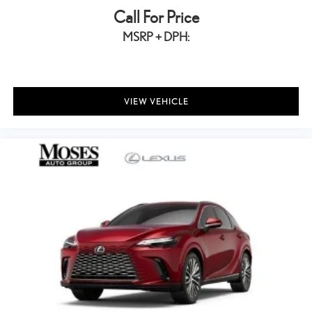
Call For Price
MSRP + DPH:
VIEW VEHICLE