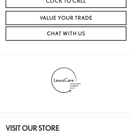
CLICK TO CALL
VALUE YOUR TRADE
CHAT WITH US
VISIT OUR STORE