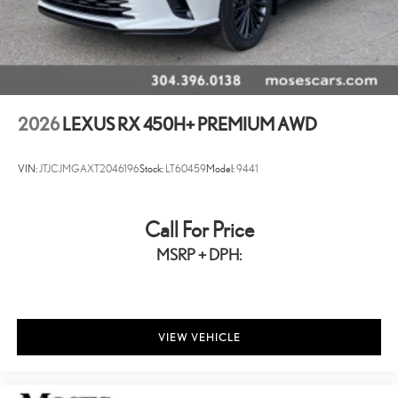
2026
LEXUS RX 450H+ PREMIUM AWD
VIN:
JTJCJMGAXT2046196
Stock:
LT60459
Model:
9441
Call For Price
MSRP + DPH:
VIEW VEHICLE