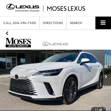
CALL
304-396-7200
DIRECTIONS
SEARCH
1
/
29