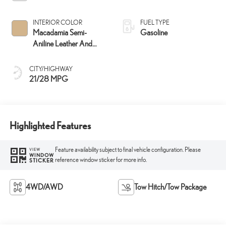
INTERIOR COLOR
FUEL TYPE
Macadamia Semi-
Gasoline
Aniline Leather And
Ash Bamboo Trim
CITY/HIGHWAY
21/28 MPG
Highlighted Features
Feature availability subject to final vehicle configuration. Please
VIEW
WINDOW
reference window sticker for more info.
STICKER
4WD/AWD
Tow Hitch/Tow Package