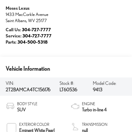
Moses Lexus
1433 MacCorkle Avenue
Saint Albans
,
WV
25177
Call Us:
304-727-7777
Service:
304-727-7777
Parts:
304-500-5318
Vehicle Information
VIN:
Stock #:
Model Code:
2T2BAMCA4TC156176
LT60536
9413
BODY STYLE
ENGINE
SUV
Turbo in-line 4
EXTERIOR COLOR
TRANSMISSION
Eminent White Pearl
null