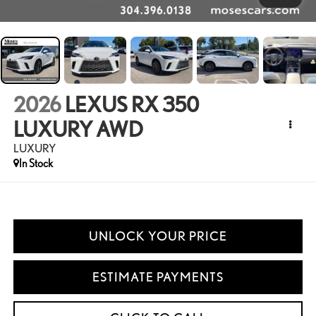
2026
LEXUS RX 350
LUXURY AWD
LUXURY
In Stock
UNLOCK YOUR PRICE
ESTIMATE PAYMENTS