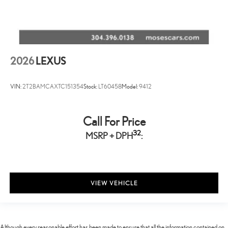
2026
LEXUS
VIN:
2T2BAMCAXTC151354
Stock:
LT60458
Model:
9412
Call For Price
32
MSRP + DPH
:
VIEW VEHICLE
Although every reasonable effort has been made to ensure that all the information contained on