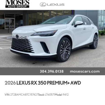
2026
LEXUS RX 350 PREMIUM+ AWD
VIN:
2T2BAMCA8TC157427
Stock:
LT60571
Model:
9412