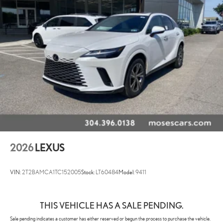
2026
LEXUS
VIN:
2T2BAMCA1TC152005
Stock:
LT60484
Model:
9411
THIS VEHICLE HAS A SALE PENDING.
Sale pending indicates a customer has either reserved or begun the process to purchase the vehicle.