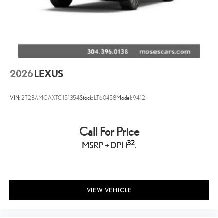
2026
LEXUS
VIN:
2T2BAMCAXTC151354
Stock:
LT60458
Model:
9412
Call For Price
32
MSRP + DPH
:
VIEW VEHICLE