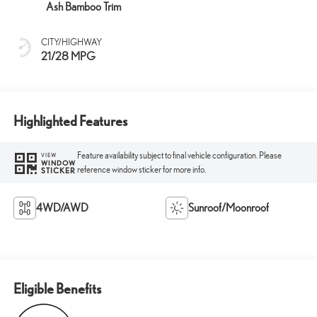
Ash Bamboo Trim
CITY/HIGHWAY
21/28 MPG
Highlighted Features
Feature availability subject to final vehicle configuration. Please
VIEW
WINDOW
reference window sticker for more info.
STICKER
4WD/AWD
Sunroof/Moonroof
Eligible Benefits