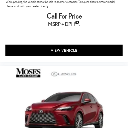
While pending, the vehicle cannot be sold to another customer. To inquire about a similar model,
please work with your dealer directly.
Call For Price
32
MSRP + DPH
:
VIEW VEHICLE