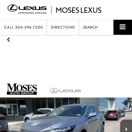
CALL
304-396-7200
DIRECTIONS
SEARCH