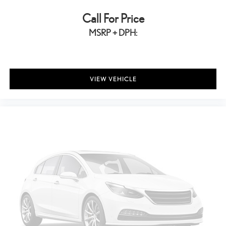
Call For Price
MSRP + DPH:
VIEW VEHICLE