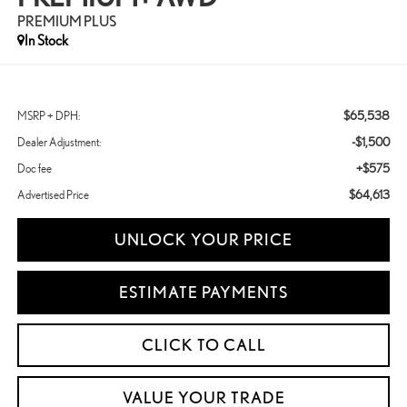
PREMIUM PLUS
In Stock
$65,538
MSRP + DPH:
-$1,500
Dealer Adjustment:
+$575
Doc fee
$64,613
Advertised Price
UNLOCK YOUR PRICE
ESTIMATE PAYMENTS
CLICK TO CALL
VALUE YOUR TRADE