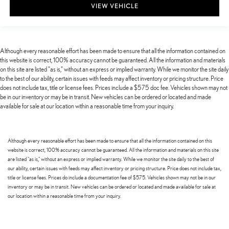
VIEW VEHICLE
Although every reasonable effort has been made to ensure that all the information contained on
this website is correct, 100% accuracy cannot be guaranteed. All the information and materials
on this site are listed "as is," without an express or implied warranty. While we monitor the site daily
to the best of our ability, certain issues with feeds may affect inventory or pricing structure. Price
does not include tax, title or license fees. Prices include a $575 doc fee. Vehicles shown may not
be in our inventory or may be in transit. New vehicles can be ordered or located and made
available for sale at our location within a reasonable time from your inquiry.
Although every reasonable effort has been made to ensure that all the information contained on this
website is correct, 100% accuracy cannot be guaranteed. All the information and materials on this site
are listed "as is," without an express or implied warranty. While we monitor the site daily to the best of
our ability, certain issues with feeds may affect inventory or pricing structure. Price does not include tax,
title or license fees. Prices do include a documentation fee of $575. Vehicles shown may not be in our
inventory or may be in transit. New vehicles can be ordered or located and made available for sale at
our location within a reasonable time from your inquiry.