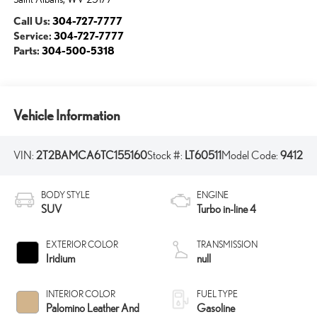
Call Us:
304-727-7777
Service:
304-727-7777
Parts:
304-500-5318
Vehicle Information
VIN:
2T2BAMCA6TC155160
Stock #:
LT60511
Model Code:
9412
BODY STYLE
ENGINE
SUV
Turbo in-line 4
EXTERIOR COLOR
TRANSMISSION
Iridium
null
INTERIOR COLOR
FUEL TYPE
Palomino Leather And
Gasoline