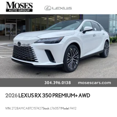
2026
LEXUS RX 350 PREMIUM+ AWD
VIN:
2T2BAMCA8TC157427
Stock:
LT60571
Model:
9412