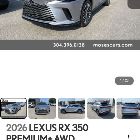
1
/
23
2026
LEXUS RX 350
PREMIUM+ AWD