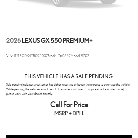
2026
LEXUS GX 550 PREMIUM+
VIN:
JTJTBCDX4T5092007
Stock:
LT60567
Model:
9702
THIS VEHICLE HAS A SALE PENDING.
Sale pending indicates a customer has either reserved or begun the process to purchase the vehicle.
While pending, the vehicle cannot be sold to another customer. To inquire about a similar model,
please work with your dealer directly.
Call For Price
MSRP + DPH: