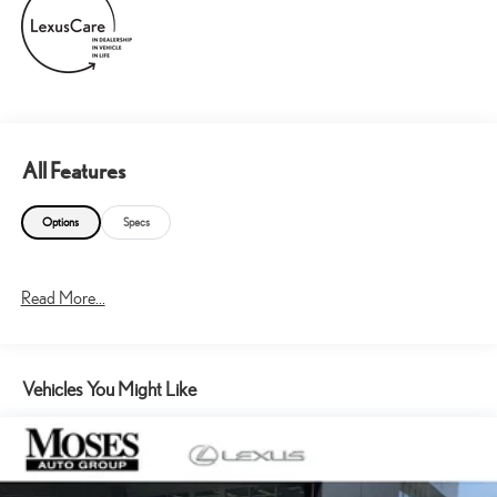
All Features
Options
Specs
Read More...
Vehicles You Might Like