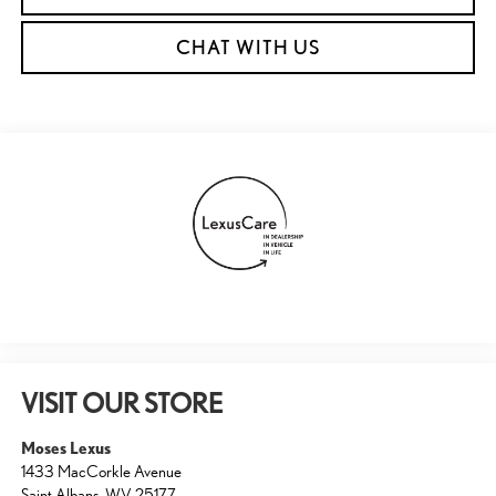
CHAT WITH US
VISIT OUR STORE
Moses Lexus
1433 MacCorkle Avenue
Saint Albans
,
WV
25177