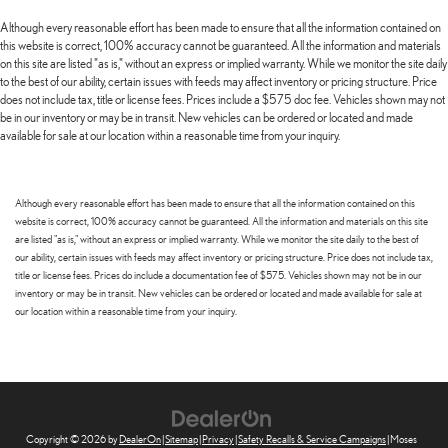
Although every reasonable effort has been made to ensure that all the information contained on
this website is correct, 100% accuracy cannot be guaranteed. All the information and materials
on this site are listed "as is," without an express or implied warranty. While we monitor the site daily
to the best of our ability, certain issues with feeds may affect inventory or pricing structure. Price
does not include tax, title or license fees. Prices include a $575 doc fee. Vehicles shown may not
be in our inventory or may be in transit. New vehicles can be ordered or located and made
available for sale at our location within a reasonable time from your inquiry.
Although every reasonable effort has been made to ensure that all the information contained on this
website is correct, 100% accuracy cannot be guaranteed. All the information and materials on this site
are listed "as is," without an express or implied warranty. While we monitor the site daily to the best of
our ability, certain issues with feeds may affect inventory or pricing structure. Price does not include tax,
title or license fees. Prices do include a documentation fee of $575. Vehicles shown may not be in our
inventory or may be in transit. New vehicles can be ordered or located and made available for sale at
our location within a reasonable time from your inquiry.
Copyright © 2026
by
DealerOn
|
Sitemap
|
Privacy
|
Safety Recalls & Service Campaigns
| Moses