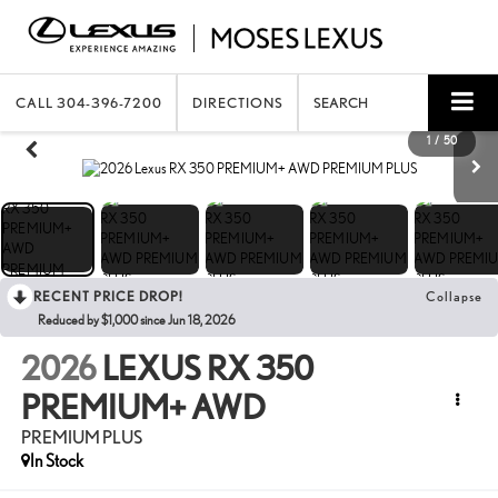
CALL
304-396-7200
DIRECTIONS
SEARCH
1
/
50
RECENT PRICE DROP!
Collapse
Reduced by $1,000 since Jun 18, 2026
2026
LEXUS RX 350
PREMIUM+ AWD
PREMIUM PLUS
In Stock