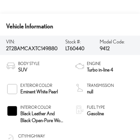
Vehicle Information
VIN:
Stock #:
Model Code:
2T2BAMCAXTC149880
LT60440
9412
BODY STYLE
ENGINE
SUV
Turbo in-line 4
EXTERIOR COLOR
TRANSMISSION
Eminent White Pearl
null
INTERIOR COLOR
FUEL TYPE
Black Leather And
Gasoline
Black Open-Pore Wood
Trim
CITY/HIGHWAY