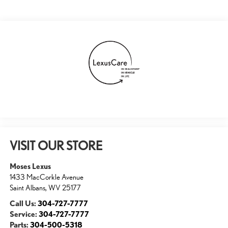
VISIT OUR STORE
Moses Lexus
1433 MacCorkle Avenue
Saint Albans
,
WV
25177
Call Us:
304-727-7777
Service:
304-727-7777
Parts:
304-500-5318