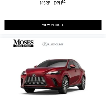
32
MSRP + DPH
:
VIEW VEHICLE