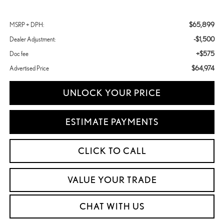
$65,899
MSRP + DPH:
-$1,500
Dealer Adjustment:
+$575
Doc fee
$64,974
Advertised Price
UNLOCK YOUR PRICE
ESTIMATE PAYMENTS
CLICK TO CALL
VALUE YOUR TRADE
CHAT WITH US