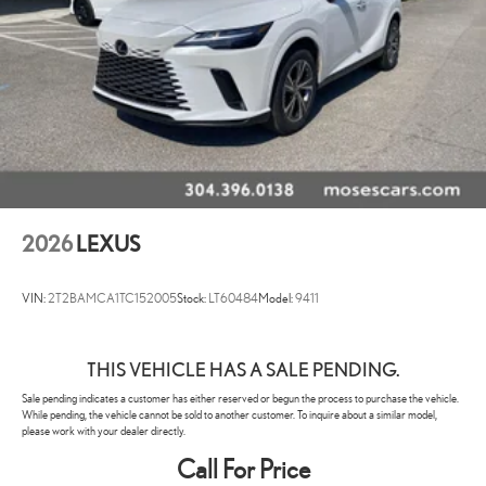
2026
LEXUS
VIN:
2T2BAMCA1TC152005
Stock:
LT60484
Model:
9411
THIS VEHICLE HAS A SALE PENDING.
Sale pending indicates a customer has either reserved or begun the process to purchase the vehicle.
While pending, the vehicle cannot be sold to another customer. To inquire about a similar model,
please work with your dealer directly.
Call For Price