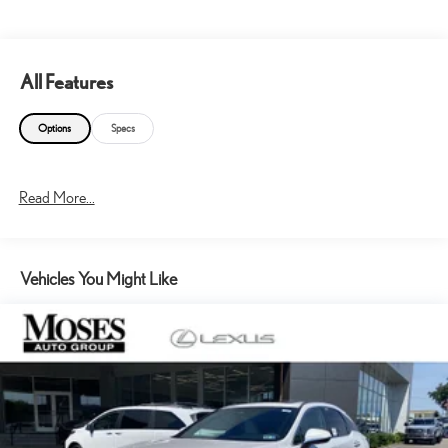
All Features
Options
Specs
Read More...
Vehicles You Might Like