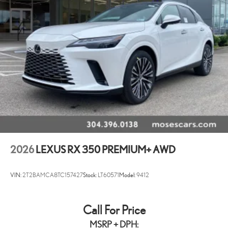
2026
LEXUS RX 350 PREMIUM+ AWD
VIN:
2T2BAMCA8TC157427
Stock:
LT60571
Model:
9412
Call For Price
MSRP + DPH: