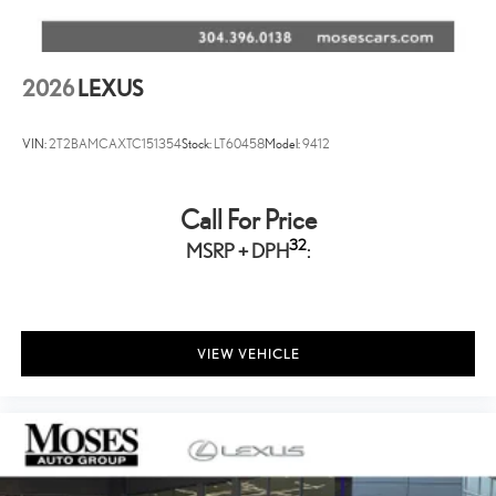
2026
LEXUS
VIN:
2T2BAMCAXTC151354
Stock:
LT60458
Model:
9412
Call For Price
32
MSRP + DPH
:
VIEW VEHICLE