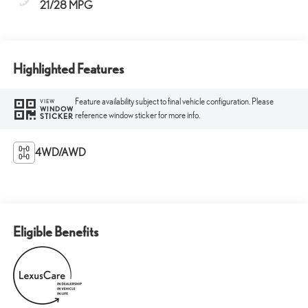
21/28 MPG
Highlighted Features
Feature availability subject to final vehicle configuration. Please
VIEW
WINDOW
reference window sticker for more info.
STICKER
4WD/AWD
Eligible Benefits