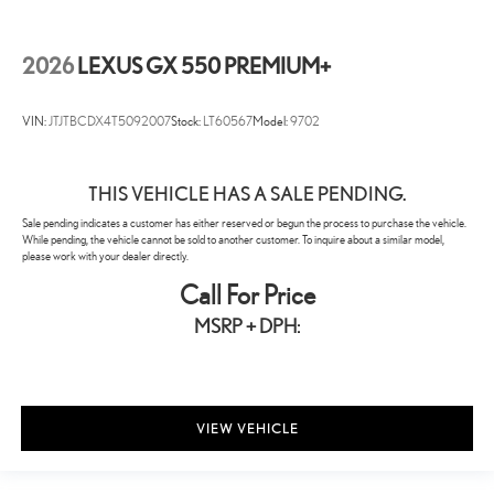
2026
LEXUS GX 550 PREMIUM+
VIN:
JTJTBCDX4T5092007
Stock:
LT60567
Model:
9702
THIS VEHICLE HAS A SALE PENDING.
Sale pending indicates a customer has either reserved or begun the process to purchase the vehicle.
While pending, the vehicle cannot be sold to another customer. To inquire about a similar model,
please work with your dealer directly.
Call For Price
MSRP + DPH:
VIEW VEHICLE