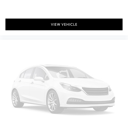
VIEW VEHICLE