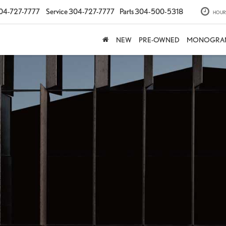
04-727-7777
Service
304-727-7777
Parts
304-500-5318
HOUR
NEW
PRE-OWNED
MONOGRA