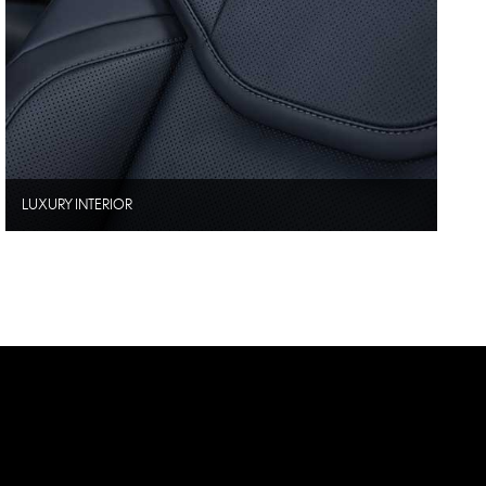
LUXURY INTERIOR