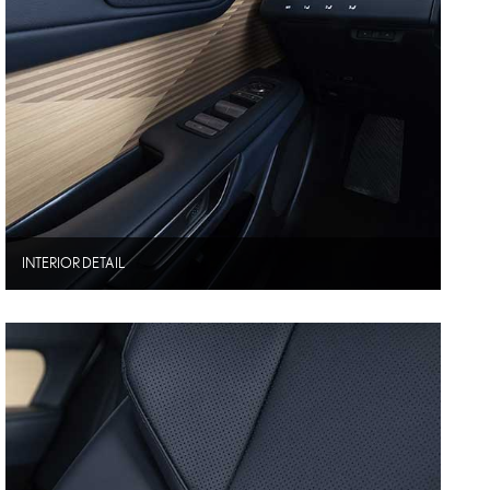
INTERIOR DETAIL