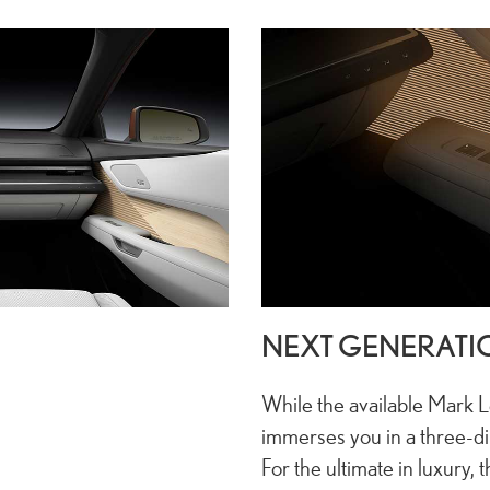
NEXT GENERATI
While the available Mark
immerses you in a three-d
For the ultimate in luxury, 