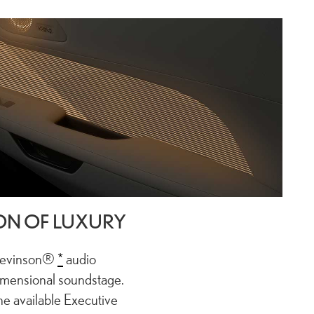
ON OF LUXURY
 Levinson®
*
audio
imensional soundstage.
the available Executive