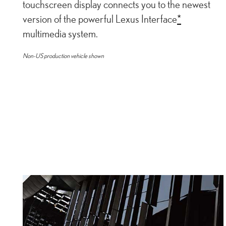
touchscreen display connects you to the newest
version of the powerful Lexus Interface
*
multimedia system.
Non-US production vehicle shown