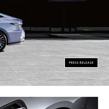
PRESS RELEASE