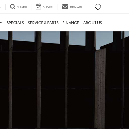
S
SEARCH
SERVICE
CONTACT
M
SPECIALS
SERVICE & PARTS
FINANCE
ABOUT US