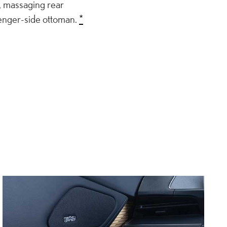
, massaging rear
senger-side ottoman.
*