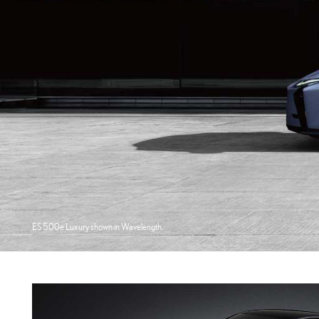
ES 500e Luxury shown in Wavelength.