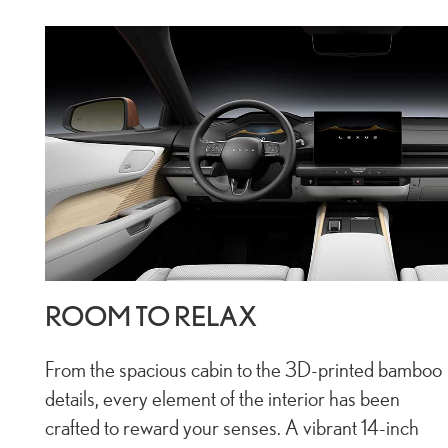
ROOM TO RELAX
From the spacious cabin to the 3D-printed bamboo
details, every element of the interior has been
crafted to reward your senses. A vibrant 14-inch