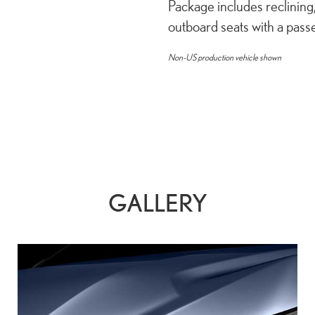
Package includes reclining
outboard seats with a pas
Non-US production vehicle shown
GALLERY