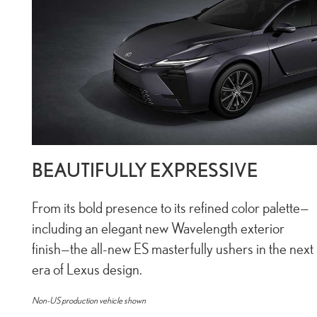
BEAUTIFULLY EXPRESSIVE
From its bold presence to its refined color palette—
including an elegant new Wavelength exterior
finish—the all-new ES masterfully ushers in the next
era of Lexus design.
Non-US production vehicle shown