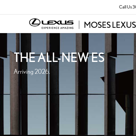
Call Us
3
THE ALL-NEW ES
Arriving 2026.