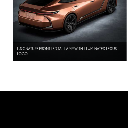
L-SIGNATURE FRONT LED TAILLAMP WITH ILLUMINATED LEXUS
LOGO