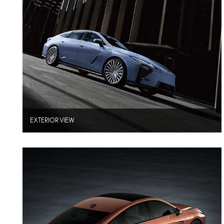
EXTERIOR VIEW