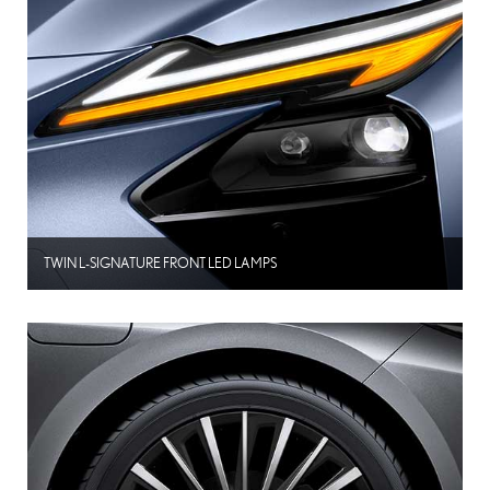
TWIN L-SIGNATURE FRONT LED LAMPS