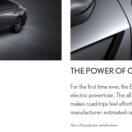
THE POWER OF 
For the first time ever, the 
electric powertrain. The al
makes road trips feel effortl
manufacturer-estimated r
Non-US production vehicle shown