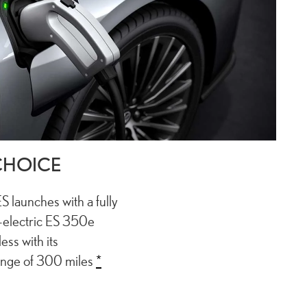
CHOICE
ES launches with a fully
l-electric ES 350e
ess with its
ange of 300 miles
*