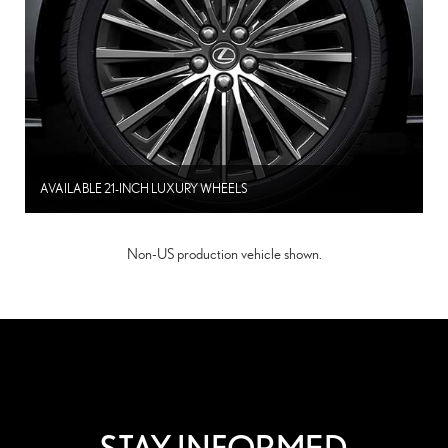
AVAILABLE 21-INCH LUXURY WHEELS
Non-US production vehicle shown.
STAY INFORMED