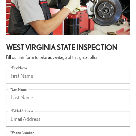
WEST VIRGINIA STATE INSPECTION
Fill out this form to take advantage of this great offer.
*First Name
*Last Name
*E-Mail Address
*Phone Number