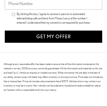
By clicking this box, I agree to receive in-person or automated
telemarketing calls and texts from Moses Lexus at the number I
entered. I understand that my consent is not required for purchase.
GET MY OFFER
Although every reasonable effort has been made to ensure that all the information contained on this
website is correct, 100% accuracy cannot be guaranteed. All the information and materials on this site
are listed "as is," without an express or implied warranty. While we monitor the site daily to the best of
our ability, certain issues with feeds may affect inventory or pricing structure. Price does not include tax,
title or license fees. Prices do include a documentation fee of $575. Vehicles shown may not be in our
inventory or may be in transit. New vehicles can be ordered or located and made available for sale at
our location within a reasonable time from your inquiry.