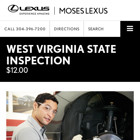
CALL
304-396-7200
DIRECTIONS
SEARCH
WEST VIRGINIA STATE
INSPECTION
$12.00