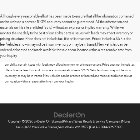
Although every reasonable effort has been made to ensure that all the information contained
on this website is correct, 100% accuracy cannot be guaranteed. All the information and
materials on this site are listed "as is," without an express or implied warranty. While we
monitor the site daily to the best of our ability, certain issues with feeds may affect inventory or
pricing structure. Price does not include tax, title or license fees. Prices include a $575 doc
fee. Vehicles shown may not be in our inventory or may be in transit. New vehicles can be
Although every reasonable effort has been made to ensure that all the information contained on this
ordered or located and made available for sale at our location within a reasonable time from
website is correct, 100% accuracy cannot be guaranteed. All the information and materials on this site
your inquiry.
are listed "as is," without an express or implied warranty. While we monitor the site daily to the best of
our ability, certain issues with feeds may affect inventory or pricing structure. Price does not include tax,
title or license fees. Prices do include a documentation fee of $575. Vehicles shown may not be in our
inventory or may be in transit. New vehicles can be ordered or located and made available for sale at
our location within a reasonable time from your inquiry.
Copyright © 2026
by
DealerOn
|
Sitemap
|
Privacy
|
Safety Recalls & Service Campaigns
| Moses
Lexus
|
1433 MacCorkle Avenue,
Saint Albans,
WV
25177
| Call Us:
304-396-7200