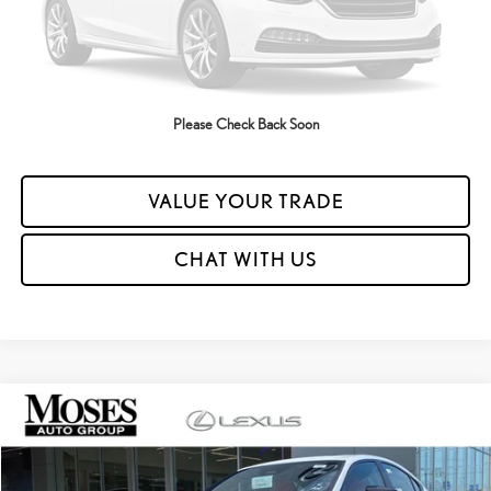
UNLOCK YOUR PRICE
ESTIMATE PAYMENTS
Please Check Back Soon
CLICK TO CALL
VALUE YOUR TRADE
CHAT WITH US
Compare Vehicle
2026
LEXUS IS 350 F SPORT AWD
MSRP + DPH:
$58,003
VIN:
JTHGZ1E20T5049158
Stock:
LC6025
Dealer Adjustment:
-$1,500