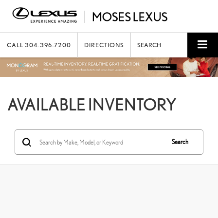
CALL
304-396-7200
DIRECTIONS
SEARCH
AVAILABLE INVENTORY
Search