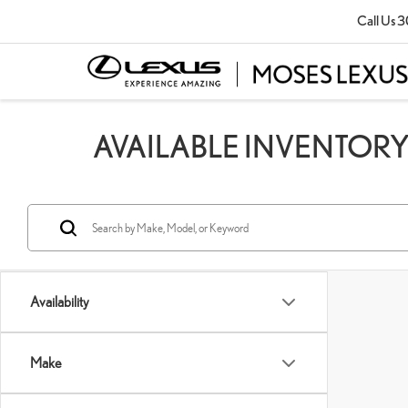
Call Us
3
AVAILABLE INVENTOR
Availability
Make