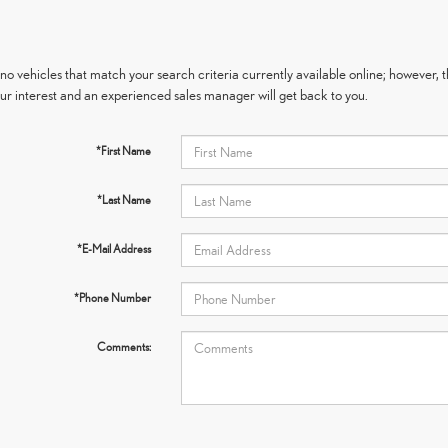
no vehicles that match your search criteria currently available online; however, t
ur interest and an experienced sales manager will get back to you.
*First Name
*Last Name
*E-Mail Address
*Phone Number
Comments: