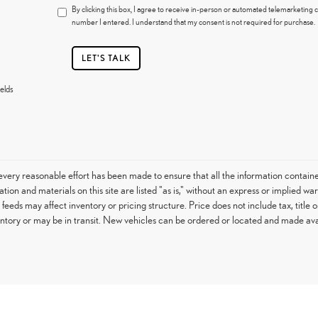
By clicking this box, I agree to receive in-person or automated telemarketing c
number I entered. I understand that my consent is not required for purchase.
LET'S TALK
elds
very reasonable effort has been made to ensure that all the information contain
tion and materials on this site are listed "as is," without an express or implied war
h feeds may affect inventory or pricing structure. Price does not include tax, titl
entory or may be in transit. New vehicles can be ordered or located and made avail