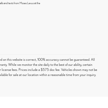
alls and texts from Moses Lexus at the
ed on this website is correct, 100% accuracy cannot be guaranteed. All
ranty. While we monitor the site daily to the best of our ability, certain
e or license fees. Prices include a $575 doc fee. Vehicles shown may not be
able for sale at our location within a reasonable time from your inquiry.