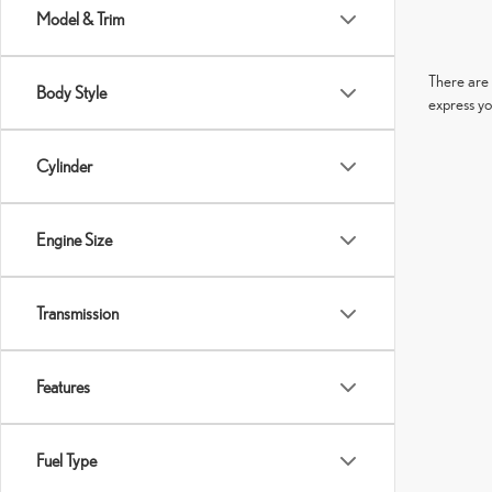
Model & Trim
There are 
Body Style
express yo
Cylinder
Engine Size
Transmission
Features
Fuel Type