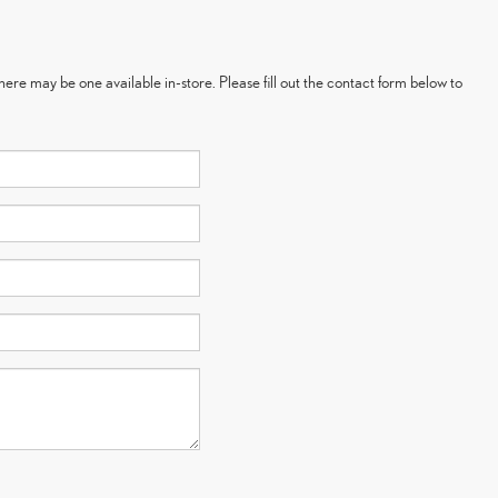
here may be one available in-store. Please fill out the contact form below to