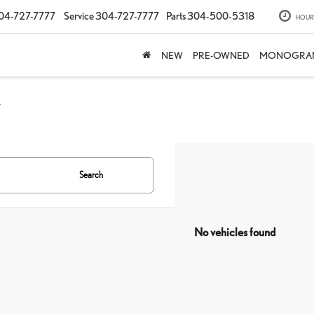
04-727-7777
Service
304-727-7777
Parts
304-500-5318
HOUR
NEW
PRE-OWNED
MONOGRA
Y
Search
No vehicles found