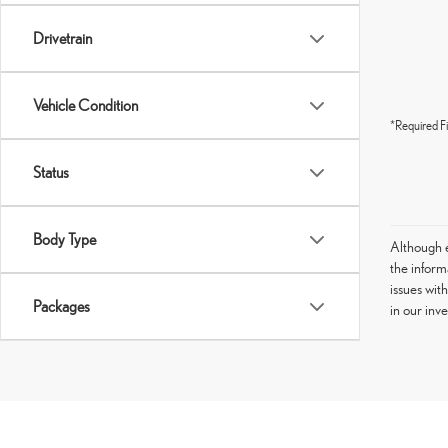
Drivetrain
Vehicle Condition
*Required Fi
Status
Body Type
Although e
the informa
issues wit
Packages
in our inv