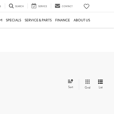
S
SEARCH
SERVICE
CONTACT
M
SPECIALS
SERVICE & PARTS
FINANCE
ABOUT US
Sort
List
Grid