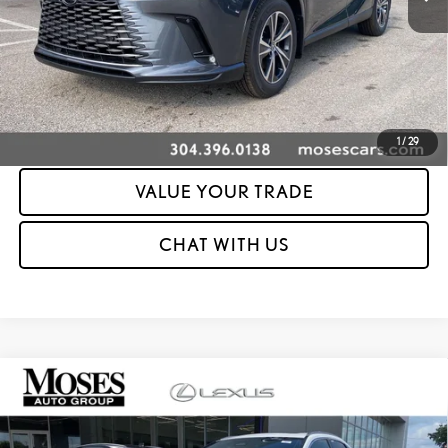
UNLOCK YOUR PRICE
ESTIMATE PAYMENTS
CLICK TO CALL
1
/
29
VALUE YOUR TRADE
CHAT WITH US
Compare Vehicle
2026
LEXUS RX 350 PREMIUM AWD
PREMIUM
MSRP + DPH:
$59,883
VIN:
2T2BAMCA4TC155903
Stock:
LT60535
Dealer Adjustment:
-$2,000