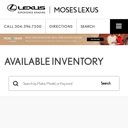
CALL
304-396-7200
DIRECTIONS
SEARCH
AVAILABLE INVENTORY
Search