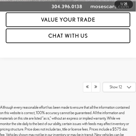
CLICK TO CALL
1
/
25
VALUE YOUR TRADE
CHAT WITH US
Show: 12
Although every reasonable effort has been made to ensure that all the information contained
on this website is correct, 100% accuracy cannot be guaranteed. All the information and
materials on this site are listed "as is," without an express or implied warranty. While we
monitor the site daily to the best of our ability, certain issues with feeds may affect inventory or
pricing structure. Price does not include tax, title or license fees. Prices include a $575 doc
fee. Vehicles shown may not be in our inventory or may be in transit. New vehicles can be