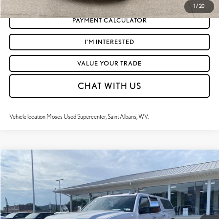
1
/
20
PAYMENT CALCULATOR
I'M INTERESTED
VALUE YOUR TRADE
CHAT WITH US
Vehicle location Moses Used Supercenter, Saint Albans, WV.
Compare Vehicle
$36,453
2018
GMC SIERRA 2500HD
DENALI
MOSES PRICE:
Price Drop
VIN:
1GT12UEGXJF229747
Stock:
ZT6612A
Less
Retail Price:
$35,878
131,232 mi
Ext.:
White Frost Tricoat
Int.:
Jet Black