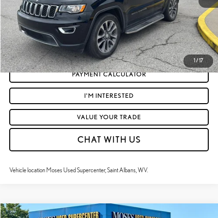
CLICK TO CALL
GET TODAY'S MARKET PRICE
1
/
17
PAYMENT CALCULATOR
I'M INTERESTED
VALUE YOUR TRADE
CHAT WITH US
Vehicle location Moses Used Supercenter, Saint Albans, WV.
Compare Vehicle