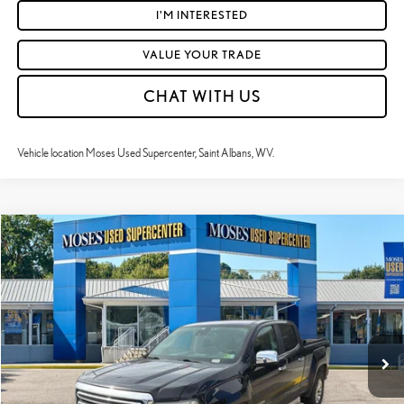
I'M INTERESTED
VALUE YOUR TRADE
CHAT WITH US
Vehicle location Moses Used Supercenter, Saint Albans, WV.
Compare Vehicle
$18,940
2018
GMC CANYON
4WD SLT
MOSES PRICE:
VIN:
1GTP6DE18J1264620
Stock:
TT60739A
Less
161,846 mi
Ext.:
Onyx Black
Int.:
Jet Black
Retail Price:
$18,365
Doc Fee
+$575
Moses Price
$18,940