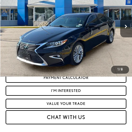
Less
33,000 mi
Ext.:
Obsidian
Int.:
Black W And Linear Dark Mocha Wood Trim
Retail Price:
$28,595
Doc Fee
+$575
Moses Price
$29,170
CLICK TO CALL
GET TODAY'S MARKET PRICE
1
/
8
PAYMENT CALCULATOR
I'M INTERESTED
VALUE YOUR TRADE
CHAT WITH US