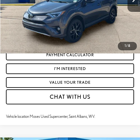
Moses Price
$26,122
CLICK TO CALL
GET TODAY'S MARKET PRICE
1
/
8
PAYMENT CALCULATOR
I'M INTERESTED
VALUE YOUR TRADE
CHAT WITH US
Vehicle location Moses Used Supercenter, Saint Albans, WV.