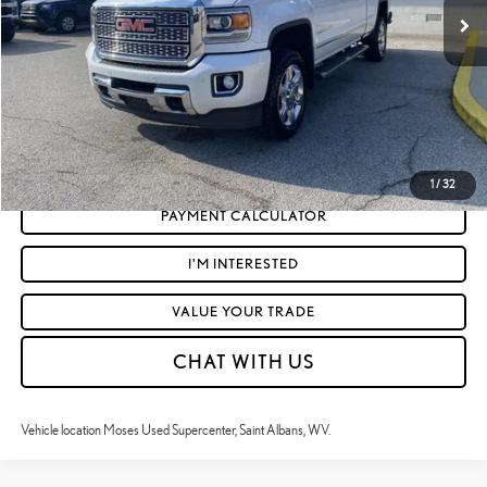
Doc Fee
+$575
Moses Price
$36,453
CLICK TO CALL
GET TODAY'S MARKET PRICE
1
/
32
PAYMENT CALCULATOR
I'M INTERESTED
VALUE YOUR TRADE
CHAT WITH US
Vehicle location Moses Used Supercenter, Saint Albans, WV.