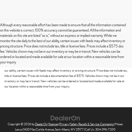
Although every reasonable effort has been made to ensure that all the information contained
on this website is correct, 100% accuracy cannot be guaranteed. All the information and
materials on this site are listed "as is," without an express or implied warranty. While we
monitor the site daily to the best of our ability, certain issues with feeds may affect inventory or
pricing structure. Price does not include tax, title or license fees. Prices include a $575 doc
fee. Vehicles shown may not be in our inventory or may be in transit. New vehicles can be
Although every reasonable effort has been made to ensure that all the information contained on this
ordered or located and made available for sale at our location within a reasonable time from
website is correct, 100% accuracy cannot be guaranteed. All the information and materials on this site
your inquiry.
are listed "as is," without an express or implied warranty. While we monitor the site daily to the best of
our ability, certain issues with feeds may affect inventory or pricing structure. Price does not include tax,
title or license fees. Prices do include a documentation fee of $575. Vehicles shown may not be in our
inventory or may be in transit. New vehicles can be ordered or located and made available for sale at
our location within a reasonable time from your inquiry.
Copyright © 2026
by
DealerOn
|
Sitemap
|
Privacy
|
Safety Recalls & Service Campaigns
| Moses
Lexus
|
1433 MacCorkle Avenue,
Saint Albans,
WV
25177
| Call Us:
304-396-7200