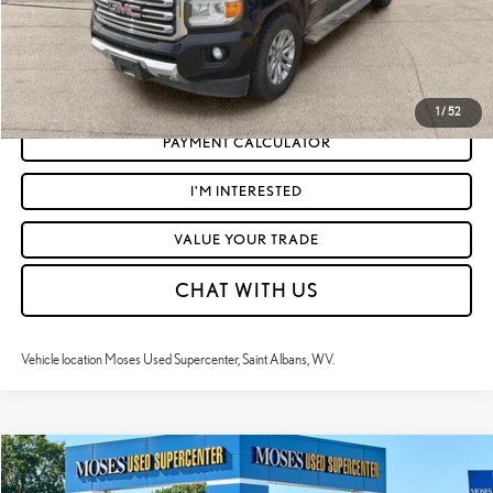
CLICK TO CALL
GET TODAY'S MARKET PRICE
1
/
52
PAYMENT CALCULATOR
I'M INTERESTED
VALUE YOUR TRADE
CHAT WITH US
Vehicle location Moses Used Supercenter, Saint Albans, WV.
Compare Vehicle
$20,197
2018
TOYOTA TACOMA
TRD OFF-ROAD