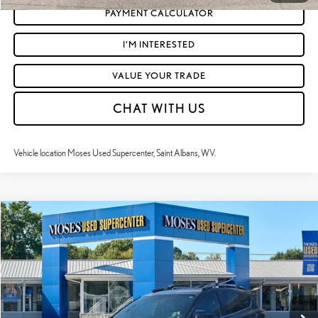
PAYMENT CALCULATOR
I'M INTERESTED
VALUE YOUR TRADE
CHAT WITH US
Vehicle location Moses Used Supercenter, Saint Albans, WV.
Compare Vehicle
$26,122
2018
TOYOTA RAV4
SE
MOSES PRICE:
VIN:
2T3JFREV2JW766112
Stock:
LT60486A
Less
47,091 mi
Ext.:
Magnetic Gray Metallic
Int.:
Black
Retail Price:
$25,547
Doc Fee
+$575