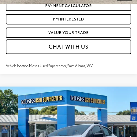
PAYMENT CALCULATOR
I'M INTERESTED
VALUE YOUR TRADE
CHAT WITH US
Vehicle location Moses Used Supercenter, Saint Albans, WV.
Compare Vehicle
$17,523
2024
NISSAN VERSA
S
MOSES PRICE:
VIN:
3N1CN8DVXRL896250
Stock:
NCP1238
Less
42,587 mi
Ext.:
Fresh Powder
Int.:
Charcoal
Retail Price:
$16,948
Doc Fee
+$575