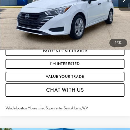
Moses Price
$17,523
CLICK TO CALL
GET TODAY'S MARKET PRICE
1
/
22
PAYMENT CALCULATOR
I'M INTERESTED
VALUE YOUR TRADE
CHAT WITH US
Vehicle location Moses Used Supercenter, Saint Albans, WV.