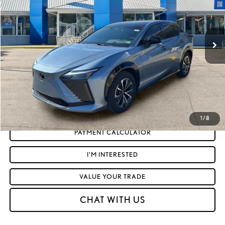
Less
12,662 mi
Ext.:
Ether
Int.:
Dapple Gray And Black
Retail Price:
$34,972
Doc Fee
+$575
Moses Price
$35,547
CLICK TO CALL
GET TODAY'S MARKET PRICE
1
/
8
PAYMENT CALCULATOR
I'M INTERESTED
VALUE YOUR TRADE
CHAT WITH US