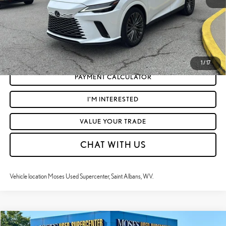
CLICK TO CALL
GET TODAY'S MARKET PRICE
1
/
17
PAYMENT CALCULATOR
I'M INTERESTED
VALUE YOUR TRADE
CHAT WITH US
Vehicle location Moses Used Supercenter, Saint Albans, WV.
Compare Vehicle