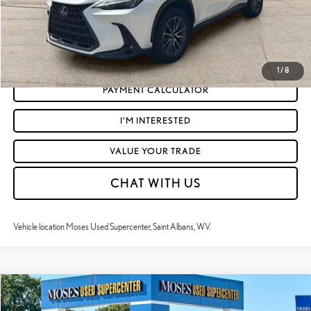
CLICK TO CALL
GET TODAY'S MARKET PRICE
1
/
8
PAYMENT CALCULATOR
I'M INTERESTED
VALUE YOUR TRADE
CHAT WITH US
Vehicle location Moses Used Supercenter, Saint Albans, WV.
Compare Vehicle
$50,955
2024
LEXUS
IS 350 F SPORT