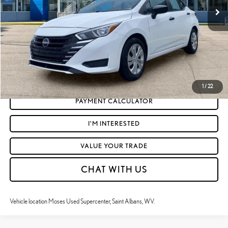
Doc Fee
+$575
Moses Price
$18,093
CLICK TO CALL
GET TODAY'S MARKET PRICE
1
/
22
PAYMENT CALCULATOR
I'M INTERESTED
VALUE YOUR TRADE
CHAT WITH US
Vehicle location Moses Used Supercenter, Saint Albans, WV.