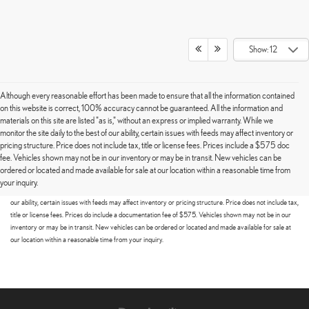
Show: 12
Although every reasonable effort has been made to ensure that all the information contained
on this website is correct, 100% accuracy cannot be guaranteed. All the information and
materials on this site are listed "as is," without an express or implied warranty. While we
monitor the site daily to the best of our ability, certain issues with feeds may affect inventory or
pricing structure. Price does not include tax, title or license fees. Prices include a $575 doc
fee. Vehicles shown may not be in our inventory or may be in transit. New vehicles can be
Although every reasonable effort has been made to ensure that all the information contained on this
ordered or located and made available for sale at our location within a reasonable time from
website is correct, 100% accuracy cannot be guaranteed. All the information and materials on this site
your inquiry.
are listed "as is," without an express or implied warranty. While we monitor the site daily to the best of
our ability, certain issues with feeds may affect inventory or pricing structure. Price does not include tax,
title or license fees. Prices do include a documentation fee of $575. Vehicles shown may not be in our
inventory or may be in transit. New vehicles can be ordered or located and made available for sale at
our location within a reasonable time from your inquiry.