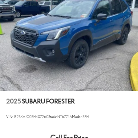
2025
SUBARU FORESTER
VIN:
JF2SKAJC0SH407260
Stock:
NT6774A
Model:
SFH