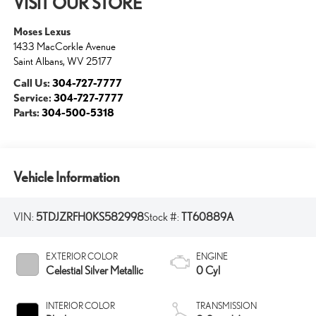
VISIT OUR STORE
Moses Lexus
1433 MacCorkle Avenue
Saint Albans
,
WV
25177
Call Us:
304-727-7777
Service:
304-727-7777
Parts:
304-500-5318
Vehicle Information
VIN:
5TDJZRFH0KS582998
Stock #:
TT60889A
EXTERIOR COLOR
ENGINE
Celestial Silver Metallic
0 Cyl
INTERIOR COLOR
TRANSMISSION