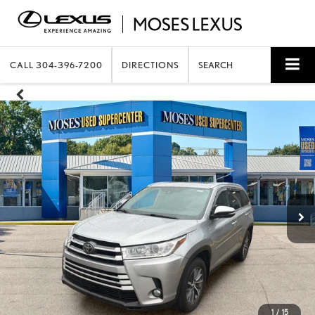
CALL
304-396-7200
DIRECTIONS
SEARCH
1
/
15