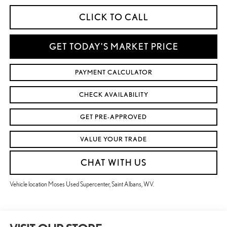
CLICK TO CALL
GET TODAY'S MARKET PRICE
PAYMENT CALCULATOR
CHECK AVAILABILITY
GET PRE-APPROVED
VALUE YOUR TRADE
CHAT WITH US
Vehicle location Moses Used Supercenter, Saint Albans, WV.