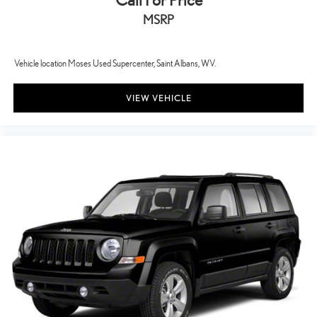
Call For Price
MSRP
Vehicle location Moses Used Supercenter, Saint Albans, WV.
VIEW VEHICLE