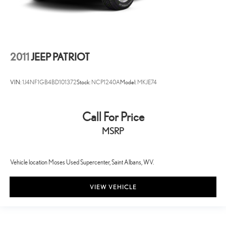
2011
JEEP PATRIOT
VIN:
1J4NF1GB4BD101372
Stock:
NCP1240A
Model:
MKJE74
Call For Price
MSRP
Vehicle location Moses Used Supercenter, Saint Albans, WV.
VIEW VEHICLE