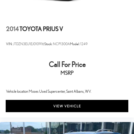
2014
TOYOTA PRIUS V
VIN:
JTDZN3EU1EJ010916
Stock:
NCP1300A
Model:
1249
Call For Price
MSRP
Vehicle location Moses Used Supercenter, Saint Albans, WV.
VIEW VEHICLE