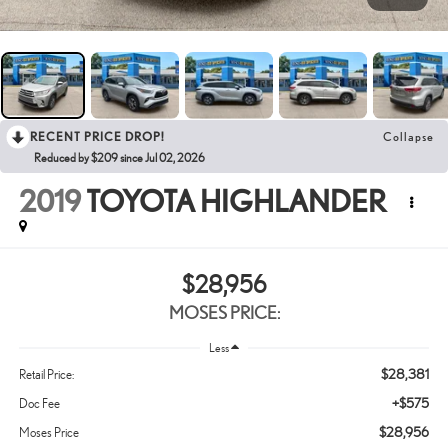
RECENT PRICE DROP!
Collapse
Reduced by $209 since Jul 02, 2026
2019
TOYOTA HIGHLANDER
$28,956
MOSES PRICE:
Less
$28,381
Retail Price:
+$575
Doc Fee
$28,956
Moses Price