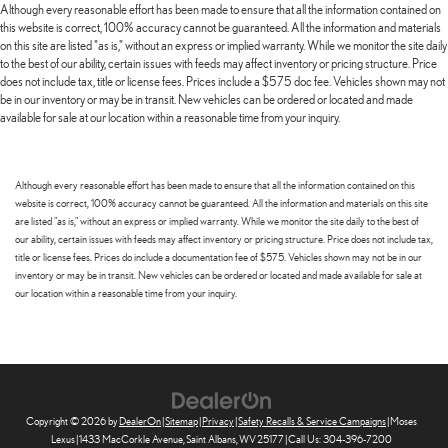
Although every reasonable effort has been made to ensure that all the information contained on
this website is correct, 100% accuracy cannot be guaranteed. All the information and materials
on this site are listed "as is," without an express or implied warranty. While we monitor the site daily
to the best of our ability, certain issues with feeds may affect inventory or pricing structure. Price
does not include tax, title or license fees. Prices include a $575 doc fee. Vehicles shown may not
be in our inventory or may be in transit. New vehicles can be ordered or located and made
available for sale at our location within a reasonable time from your inquiry.
Although every reasonable effort has been made to ensure that all the information contained on this
website is correct, 100% accuracy cannot be guaranteed. All the information and materials on this site
are listed "as is," without an express or implied warranty. While we monitor the site daily to the best of
our ability, certain issues with feeds may affect inventory or pricing structure. Price does not include tax,
title or license fees. Prices do include a documentation fee of $575. Vehicles shown may not be in our
inventory or may be in transit. New vehicles can be ordered or located and made available for sale at
our location within a reasonable time from your inquiry.
Copyright © 2026
by
DealerOn
|
Sitemap
|
Privacy
|
Safety Recalls & Service Campaigns
| Moses
Lexus
|
1433 MacCorkle Avenue,
Saint Albans,
WV
25177
| Call Us:
304-396-7200