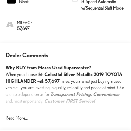
Black
8-Speed Automatic
w/Sequential Shift Mode
MILEAGE
57,697
Dealer Comments
Why BUY from Moses Used Supercenter?
Celestial Silver Metallic 2019 TOYOTA
When you choose this
HIGHLANDER
57,697
with
miles, you are not just buying a used
vehicle - you are investing in quality, reliability and peace of mind. Our
Transparent Pricing, Convenience
clientele depend on us for
Customer FIRST Service!
and, most importantly,
One Owner!
Read More...