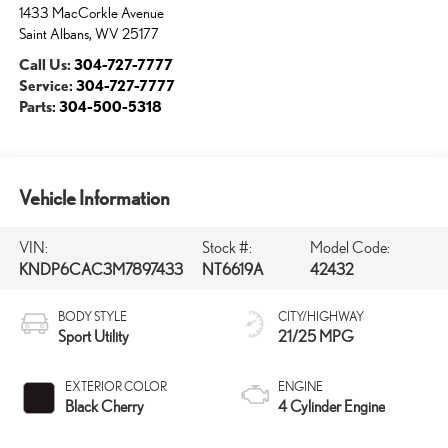
1433 MacCorkle Avenue
Saint Albans
,
WV
25177
Call Us:
304-727-7777
Service:
304-727-7777
Parts:
304-500-5318
Vehicle Information
VIN:
Stock #:
Model Code:
KNDP6CAC3M7897433
NT6619A
42432
BODY STYLE
CITY/HIGHWAY
Sport Utility
21/25 MPG
EXTERIOR COLOR
ENGINE
Black Cherry
4 Cylinder Engine