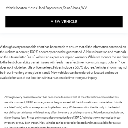
Vehicle location Moses Used Supercenter, Saint Albans, WV.
VIEW VEHICLE
Although every reasonable effort has been made to ensure that all the information contained on
this website is correct, 100% accuracy cannot be guaranteed. All the information and materials
on this site are listed "as is," without an express or implied warranty. While we monitor the site daily
to the best of our ability, certain issues with feeds may affect inventory or pricing structure. Price
does not include tax, title or license fees. Prices include a $575 doc fee. Vehicles shown may not
be in our inventory or may be in transit. New vehicles can be ordered or located and made
available for sale at our location within a reasonable time from your inquiry.
Although every reasonable effort has been made to ensure that all the information contained on this
website is correct, 100% accuracy cannot be guaranteed. All the information and materials on this site
are listed "as is," without an express or implied warranty. While we monitor the site daily to the best of
our ability, certain issues with feeds may affect inventory or pricing structure. Price does not include tax,
title or license fees. Prices do include a documentation fee of $575. Vehicles shown may not be in our
inventory or may be in transit. New vehicles can be ordered or located and made available for sale at
our location within a reasonable time from your inquiry.