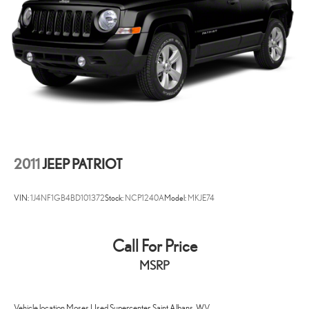
2011
JEEP PATRIOT
VIN:
1J4NF1GB4BD101372
Stock:
NCP1240A
Model:
MKJE74
Call For Price
MSRP
Vehicle location Moses Used Supercenter, Saint Albans, WV.