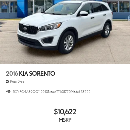
2016
KIA SORENTO
Price Drop
VIN:
5XYPG4A39GG119910
Stock:
TT60177D
Model:
73222
$10,622
MSRP