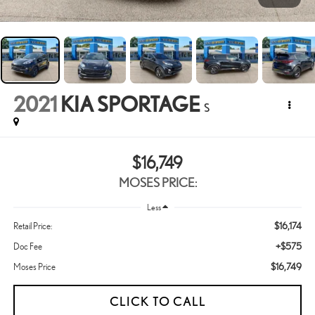
2021
KIA SPORTAGE
S
$16,749
MOSES PRICE:
Less
$16,174
Retail Price:
+$575
Doc Fee
$16,749
Moses Price
CLICK TO CALL