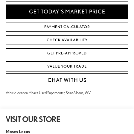
GET TODAY'S MARKET PRICE
PAYMENT CALCULATOR
CHECK AVAILABILITY
GET PRE-APPROVED
VALUE YOUR TRADE
CHAT WITH US
Vehicle location Moses Used Supercenter, Saint Albans, WV.
VISIT OUR STORE
Moses Lexus