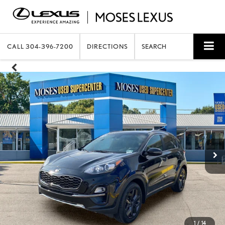
CALL
304-396-7200
DIRECTIONS
SEARCH
1
/
14