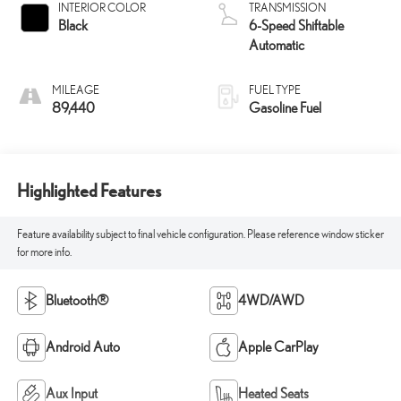
INTERIOR COLOR
TRANSMISSION
Black
6-Speed Shiftable
Automatic
MILEAGE
FUEL TYPE
89,440
Gasoline Fuel
Highlighted Features
Feature availability subject to final vehicle configuration. Please reference window sticker
for more info.
Bluetooth®
4WD/AWD
Android Auto
Apple CarPlay
Aux Input
Heated Seats