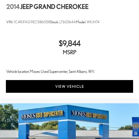
2014
JEEP GRAND CHEROKEE
VIN:
1C4RJFAG9EC586058
Stock:
LT60364A
Model:
WKJH74
$9,844
MSRP
Vehicle location Moses Used Supercenter, Saint Albans, WV.
VIEW VEHICLE