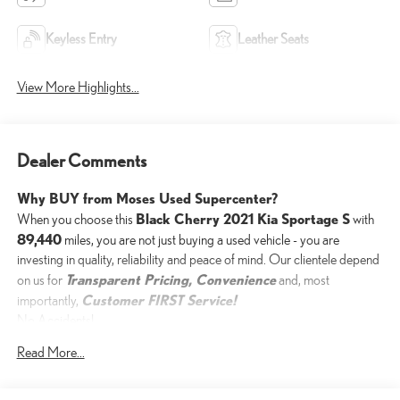
Keyless Entry
Leather Seats
View More Highlights...
Dealer Comments
Why BUY from Moses Used Supercenter?
Black Cherry 2021 Kia Sportage S
When you choose this
with
89,440
miles, you are not just buying a used vehicle - you are
investing in quality, reliability and peace of mind. Our clientele depend
Transparent Pricing, Convenience
on us for
and, most
Customer FIRST Service!
importantly,
No Accidents!
One Owner!
Read More...