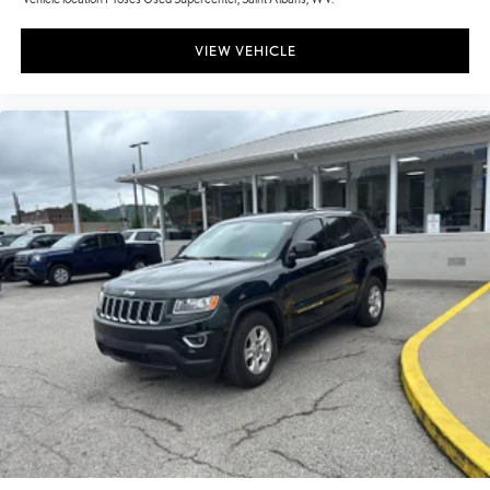
VIEW VEHICLE