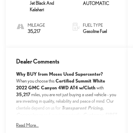
Jet Black And
AUTOMATIC
Kalahari
MILEAGE
FUEL TYPE
35,217
Gasoline Fuel
Dealer Comments
Why BUY from Moses Used Supercenter?
Certified Summit White
When you choose this
2022 GMC Canyon 4WD AT4 w/Cloth
with
35,217
miles, you are not just buying a used vehicle - you
are investing in quality, reliability and peace of mind. Our
Transparent Pricing,
clientele depend on us for
Convenience
Customer FIRST
and, most importantly,
Service!
Read More...
No Accidents!