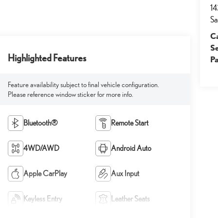
14
Sa
Ca
S
Highlighted Features
Pa
Feature availability subject to final vehicle configuration.
Please reference window sticker for more info.
Bluetooth®
Remote Start
4WD/AWD
Android Auto
Apple CarPlay
Aux Input
Keyless Entry
Leather Seats