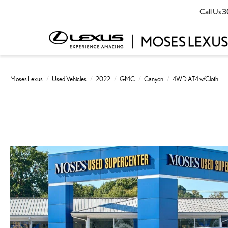
Call Us
3
Moses Lexus
Used Vehicles
2022
GMC
Canyon
4WD AT4 w/Cloth