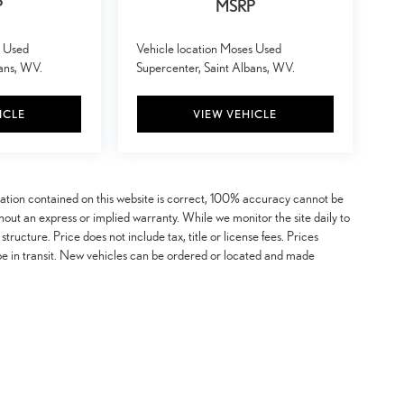
P
MSRP
s Used
Vehicle location Moses Used
bans, WV.
Supercenter, Saint Albans, WV.
ICLE
VIEW VEHICLE
mation contained on this website is correct, 100% accuracy cannot be
ithout an express or implied warranty. While we monitor the site daily to
 structure. Price does not include tax, title or license fees. Prices
be in transit. New vehicles can be ordered or located and made