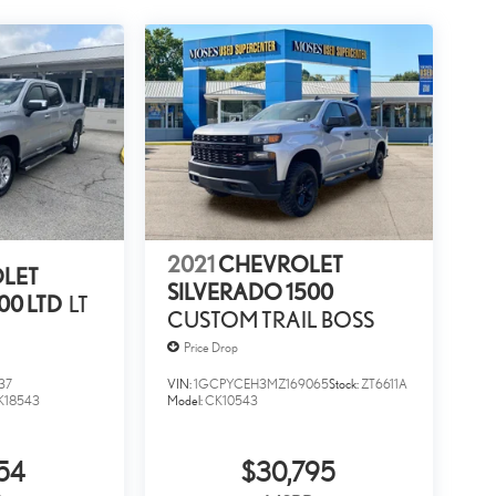
2021
CHEVROLET
LET
SILVERADO 1500
00 LTD
LT
CUSTOM TRAIL BOSS
Price Drop
37
VIN:
1GCPYCEH3MZ169065
Stock:
ZT6611A
K18543
Model:
CK10543
54
$30,795