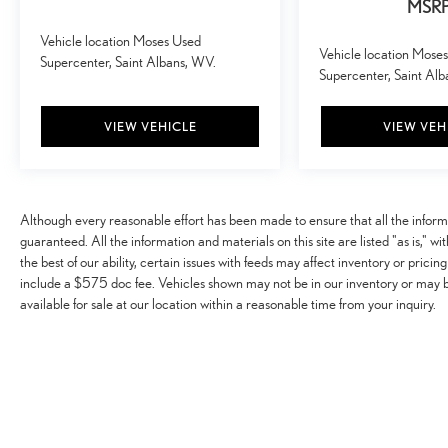
car. You can control your device through your
MSR
vehicle's infotainment system. Smart device
Vehicle location Moses Used
mirroring brings together safety and convenience
Vehicle location Mose
Supercenter, Saint Albans, WV.
by making it easier to find what you're looking for
Supercenter, Saint Al
while keeping your eyes on the road.
Mobile hotspot - WiFi on the fly. Connect your
VIEW VEHICLE
VIEW VEH
devices to the Internet through your vehicle’s
private mobile hotspot and take the internet
wherever your journey takes you, without eating up
your data allowance. Find the hotspot with mobile
Although every reasonable effort has been made to ensure that all the infor
hotspot.
guaranteed. All the information and materials on this site are listed "as is," w
the best of our ability, certain issues with feeds may affect inventory or pricing
EMISSIONS, FEDERAL REQUIREMENTS, ENGINE,
include a $575 doc fee. Vehicles shown may not be in our inventory or may 
3.6L DI DOHC V6 VVT, TRANSMISSION, 8-SPEED
available for sale at our location within a reasonable time from your inquiry.
AUTOMATIC, GVWR, 6000 LBS. (2722 KG), REAR
AXLE, 3.42 RATIO, WHEELS, 17"" X 8"" (43.2 CM X
20.3 CM) DARK ARGENT METALLIC CAST
ALUMINUM, TIRES, 265/65R17 ALL-TERRAIN,
BLACKWALL, 31"" GOODYEAR WRANGLER
DURATRAC, SUMMIT WHITE, SEATS, FRONT