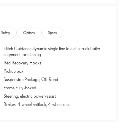
Safety
Options
Specs
Hitch Guidance dynamic single line to aid in truck trailer
alignment for hitching
Red Recovery Hooks
Pickup box
Suspension Package, Off-Road
Frame, fully-boxed
Steering, electric power-assist
Brakes, 4-wheel antilock, 4-wheel disc