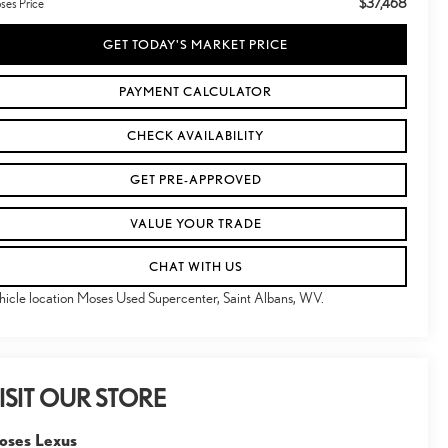
$37,468
ses Price
GET TODAY'S MARKET PRICE
PAYMENT CALCULATOR
CHECK AVAILABILITY
GET PRE-APPROVED
VALUE YOUR TRADE
CHAT WITH US
hicle location Moses Used Supercenter, Saint Albans, WV.
ISIT OUR STORE
oses Lexus