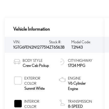
Vehicle Information
VIN:
Stock #:
Model Code:
1GTG6FEN2N1277514
ZT6563B
T2N43
BODY STYLE
CITY/HIGHWAY
Crew Cab Pickup
17/24 MPG
EXTERIOR
ENGINE
V6 Cylinder
COLOR
Summit White
Engine
INTERIOR
TRANSMISSION
8-SPEED
COLOR