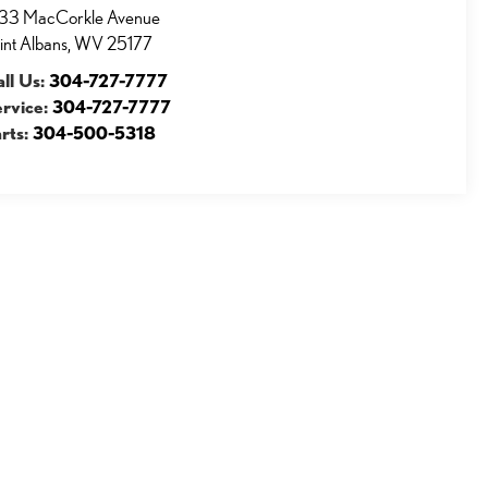
33 MacCorkle Avenue
int Albans
,
WV
25177
ll Us:
304-727-7777
ervice:
304-727-7777
rts:
304-500-5318