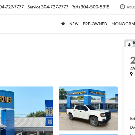
04-727-7777
Service
304-727-7777
Parts
304-500-5318
HOUR
NEW
PRE-OWNED
MONOGRA
4
Ret
Do