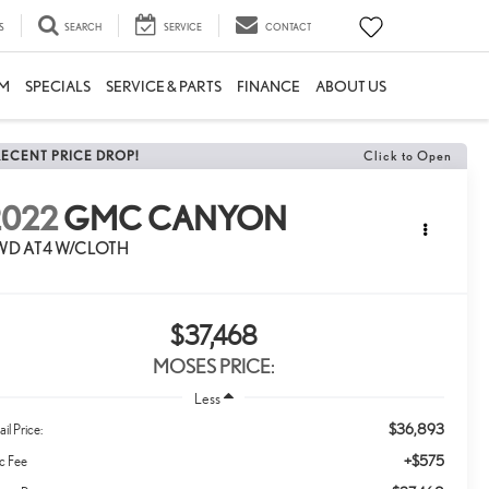
S
SEARCH
SERVICE
CONTACT
M
SPECIALS
SERVICE & PARTS
FINANCE
ABOUT US
RECENT PRICE DROP!
Click to Open
2022
GMC CANYON
WD AT4 W/CLOTH
$37,468
MOSES PRICE:
Less
$36,893
ail Price:
+$575
c Fee