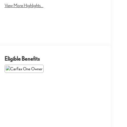
View More Highlights...
Eligible Benefits