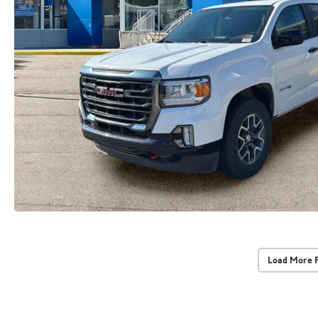
Load More 