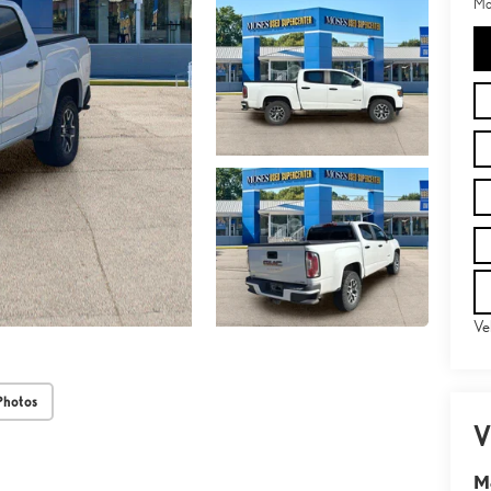
Mo
Ve
Photos
V
M