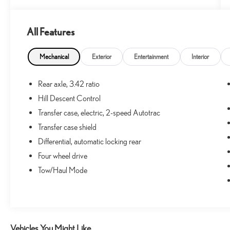
One Owner!
All Features
What this vehicle includes:
Mechanical
Exterior
Entertainment
Interior
PREFERRED EQUIPMENT GROUP 4SB
Tow/haul Mode
Rear axle, 3.42 ratio
Hitch Guidance
Hill Descent Control
3.6L DI DOHC V6 VVT Engine
Transfer case, electric, 2-speed Autotrac
2-Speed Autotrac Electric Transfer Case
Transfer case shield
Differential, automatic locking rear
Four wheel drive
CONVENIENCE
Tow/Haul Mode
Cruise control with steering wheel mounted
controls. Set it and forget it. Road trips used to be
stressful, until cruise control set the pace. Simply set
the desired speed using the steering wheel
mounted controls and it will maintain that speed
Vehicles You Might Like
without driver intervention. This can help minimize