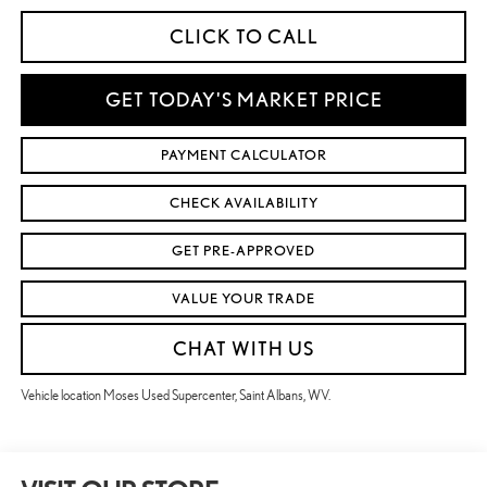
CLICK TO CALL
GET TODAY'S MARKET PRICE
PAYMENT CALCULATOR
CHECK AVAILABILITY
GET PRE-APPROVED
VALUE YOUR TRADE
CHAT WITH US
Vehicle location Moses Used Supercenter, Saint Albans, WV.