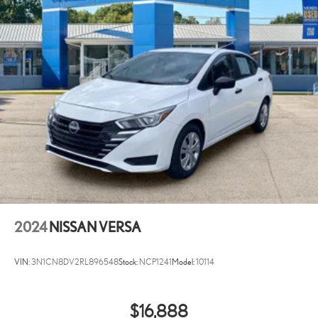
2024
NISSAN VERSA
VIN:
3N1CN8DV2RL896548
Stock:
NCP1241
Model:
10114
$16,888