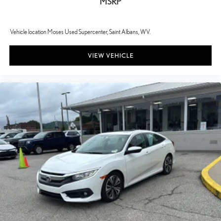
MSRP
Vehicle location Moses Used Supercenter, Saint Albans, WV.
VIEW VEHICLE