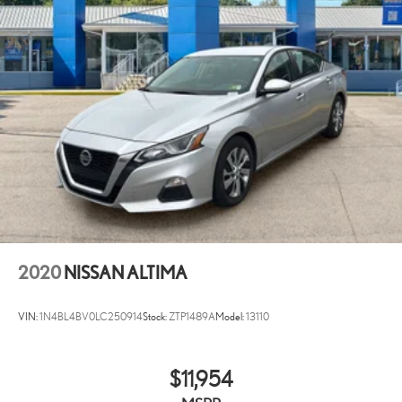
2020
NISSAN ALTIMA
VIN:
1N4BL4BV0LC250914
Stock:
ZTP1489A
Model:
13110
$11,954