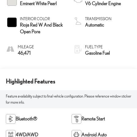
Eminent White Pearl
V6 Cylinder Engine
INTERIOR COLOR
TRANSMISSION
Rioja Red W And Black
Automatic
Open Pore
MILEAGE
FUEL TYPE
46,471
Gasoline Fuel
Highlighted Features
Feature availability subject to final vehicle configuration. Please reference window sticker
for more info.
Bluetooth®
Remote Start
4WD/AWD
Android Auto