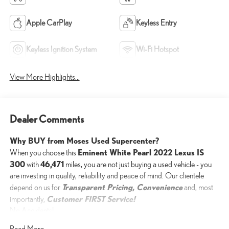
Apple CarPlay
Keyless Entry
Keyless Ignition System
Wi-Fi Hotspot
View More Highlights...
Dealer Comments
Why BUY from Moses Used Supercenter?
Eminent White Pearl 2022 Lexus IS
When you choose this
300
46,471
with
miles, you are not just buying a used vehicle - you
are investing in quality, reliability and peace of mind. Our clientele
Transparent Pricing, Convenience
depend on us for
and, most
Customer FIRST Service!
importantly,
No Accidents!
Read More...