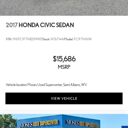
2017
HONDA CIVIC SEDAN
VIN:
19XFC1F71HE019901
Stock:
NT6714A
Model:
FC1F7HJNW
$15,686
MSRP
Vehicle location Moses Used Supercenter, Saint Albans, WV.
VIEW VEHICLE