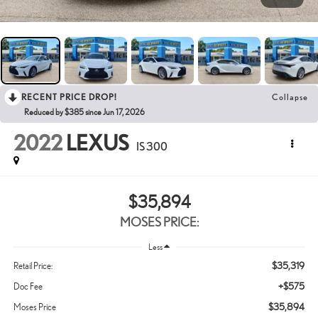
RECENT PRICE DROP!
Collapse
Reduced by $385 since Jun 17, 2026
2022
LEXUS
IS 300
$35,894
MOSES PRICE:
Less
$35,319
Retail Price:
+$575
Doc Fee
$35,894
Moses Price