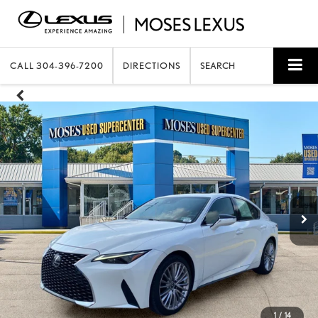
CALL
304-396-7200
DIRECTIONS
SEARCH
1
/
14