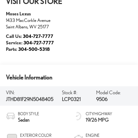
VISIT OUR STORE
Moses Lexus
1433 MacCorkle Avenue
Saint Albans
,
WV
25177
Call Us:
304-727-7777
Service:
304-727-7777
Parts:
304-500-5318
Vehicle Information
VIN:
Stock #:
Model Code:
JTHD81F29N5048405
LCP0321
9506
BODY STYLE
CITY/HIGHWAY
Sedan
19/26 MPG
EXTERIOR COLOR
ENGINE