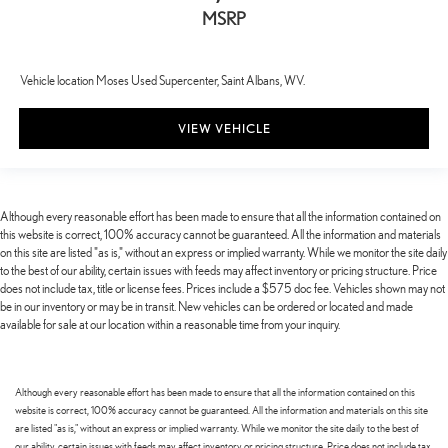
MSRP
Vehicle location Moses Used Supercenter, Saint Albans, WV.
VIEW VEHICLE
Although every reasonable effort has been made to ensure that all the information contained on
this website is correct, 100% accuracy cannot be guaranteed. All the information and materials
on this site are listed "as is," without an express or implied warranty. While we monitor the site daily
to the best of our ability, certain issues with feeds may affect inventory or pricing structure. Price
does not include tax, title or license fees. Prices include a $575 doc fee. Vehicles shown may not
be in our inventory or may be in transit. New vehicles can be ordered or located and made
available for sale at our location within a reasonable time from your inquiry.
Although every reasonable effort has been made to ensure that all the information contained on this
website is correct, 100% accuracy cannot be guaranteed. All the information and materials on this site
are listed "as is," without an express or implied warranty. While we monitor the site daily to the best of
our ability, certain issues with feeds may affect inventory or pricing structure. Price does not include tax,