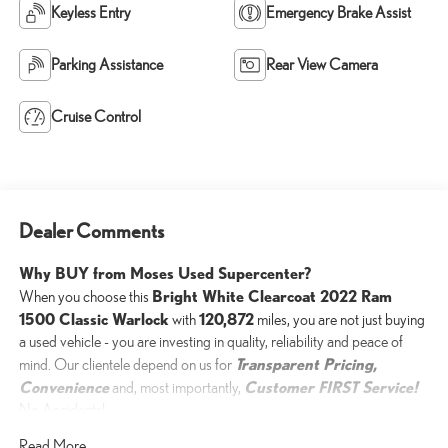
Keyless Entry
Emergency Brake Assist
Parking Assistance
Rear View Camera
Cruise Control
Dealer Comments
Why BUY from Moses Used Supercenter?
Bright White Clearcoat 2022 Ram
When you choose this
1500 Classic Warlock
120,872
with
miles, you are not just buying
a used vehicle - you are investing in quality, reliability and peace of
Transparent Pricing,
mind. Our clientele depend on us for
Convenience
Customer FIRST Service!
and, most importantly,
No Accidents!
One Owner!
Read More...