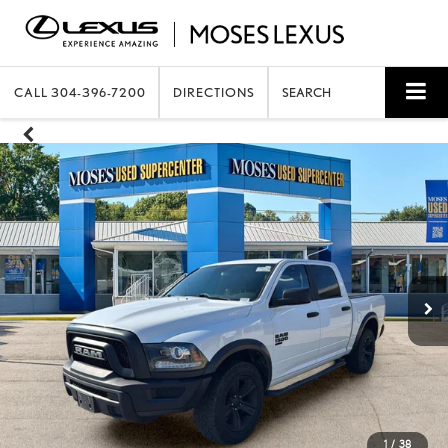
CALL
304-396-7200
DIRECTIONS
SEARCH
1
/
38