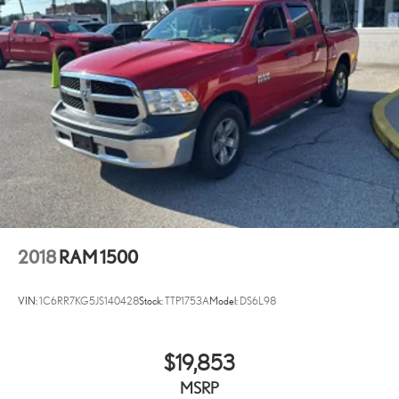
customers enjoy a hassle-free buying experience and the best value
possible. That, along with the largest selection of over 3500 quality
cars, trucks, and SUVs in the tristate WV, KY, and OH area (as well as
the surrounding cities of Charleston, Huntington, and Morgantown),
has our loyal client base coming back again and again. Come to
Moses today and experience the car-buying process as it should be-
Driven By You.
2018
RAM 1500
VIN:
1C6RR7KG5JS140428
Stock:
TTP1753A
Model:
DS6L98
$19,853
MSRP