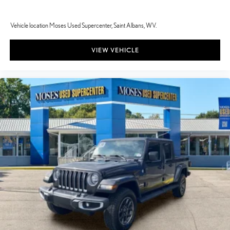
Vehicle location Moses Used Supercenter, Saint Albans, WV.
VIEW VEHICLE