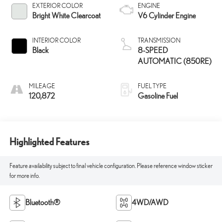
EXTERIOR COLOR
ENGINE
Bright White Clearcoat
V6 Cylinder Engine
INTERIOR COLOR
TRANSMISSION
Black
8-SPEED
AUTOMATIC (850RE)
MILEAGE
FUEL TYPE
120,872
Gasoline Fuel
Highlighted Features
Feature availability subject to final vehicle configuration. Please reference window sticker
for more info.
Bluetooth®
4WD/AWD