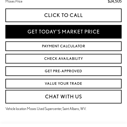
$24,505
Moses Price
CLICK TO CALL
GET TODAY'S MARKET PRICE
PAYMENT CALCULATOR
CHECK AVAILABILITY
GET PRE-APPROVED
VALUE YOUR TRADE
CHAT WITH US
Vehicle location Moses Used Supercenter, Saint Albans, WV.