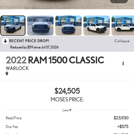
RECENT PRICE DROP!
Collapse
Reduced by $59 since Jul 07, 2026
2022
RAM 1500 CLASSIC
WARLOCK
$24,505
MOSES PRICE:
Less
$23,930
Retail Price:
+$575
Doc Fee