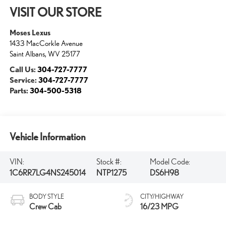
VISIT OUR STORE
Moses Lexus
1433 MacCorkle Avenue
Saint Albans
,
WV
25177
Call Us:
304-727-7777
Service:
304-727-7777
Parts:
304-500-5318
Vehicle Information
VIN:
Stock #:
Model Code:
1C6RR7LG4NS245014
NTP1275
DS6H98
BODY STYLE
CITY/HIGHWAY
Crew Cab
16/23 MPG