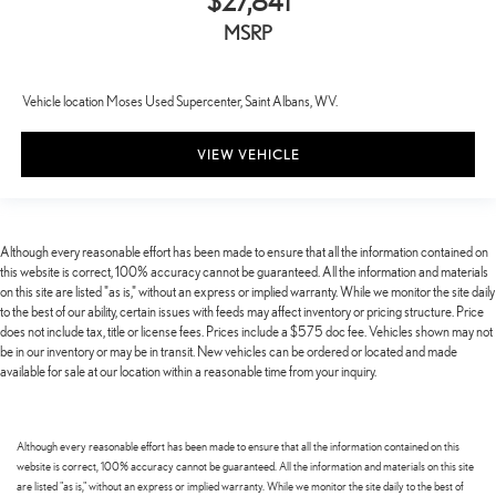
$27,841
MSRP
Vehicle location Moses Used Supercenter, Saint Albans, WV.
VIEW VEHICLE
Although every reasonable effort has been made to ensure that all the information contained on
this website is correct, 100% accuracy cannot be guaranteed. All the information and materials
on this site are listed "as is," without an express or implied warranty. While we monitor the site daily
to the best of our ability, certain issues with feeds may affect inventory or pricing structure. Price
does not include tax, title or license fees. Prices include a $575 doc fee. Vehicles shown may not
be in our inventory or may be in transit. New vehicles can be ordered or located and made
available for sale at our location within a reasonable time from your inquiry.
Although every reasonable effort has been made to ensure that all the information contained on this
website is correct, 100% accuracy cannot be guaranteed. All the information and materials on this site
are listed "as is," without an express or implied warranty. While we monitor the site daily to the best of