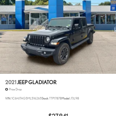
2021
JEEP GLADIATOR
Price Drop
VIN:
1C6HJTAG5ML516265
Stock:
TTP1787B
Model:
JTJL98