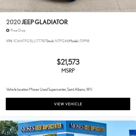
2020
JEEP GLADIATOR
Price Drop
VIN:
1C6HJTFG5LL177787
Stock:
NTP1246
Model:
JTJP98
$21,573
MSRP
Vehicle location Moses Used Supercenter, Saint Albans, WV.
VIEW VEHICLE