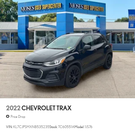
CENTER CONSOLE, HD SURROUND VISION, LANE
CHANGE ALERT WITH SIDE BLIND ZONE ALERT, REAR
CROSS TRAFFIC ALERT Awards: * 2017 KBB.com 10 Most
Awarded Brands Moses Auto Group utilizes ""MARKET VALUE
PRICING"" on all the vehicles in our inventory. We use real-time
market data to ensure that all our customers enjoy a hassle-free buying
experience and the best value possible. That, along with the largest
selection of over 3500 quality cars, trucks, and SUVs in the tristate
WV, KY, and OH area (as well as the surrounding cities of Charleston,
Huntington, and Morgantown), has our loyal client base coming back
again and again. Come to Moses today and experience the car-
buying process as it should be- Driven By You.--
2022
CHEVROLET TRAX
Price Drop
VIN:
KL7CJPSMXNB535235
Stock:
TC60551A
Model:
1JS76