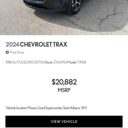
2024
CHEVROLET TRAX
Price Drop
VIN:
KL77LGE23RC007316
Stock:
ZT6495A
Model:
1TR58
$20,882
MSRP
Vehicle location Moses Used Supercenter, Saint Albans, WV.
VIEW VEHICLE