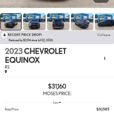
RECENT PRICE DROP!
Collapse
Reduced by $1,014 since Jul 02, 2026
2023
CHEVROLET
EQUINOX
RS
$31,160
MOSES PRICE:
Less
$30,585
Retail Price: