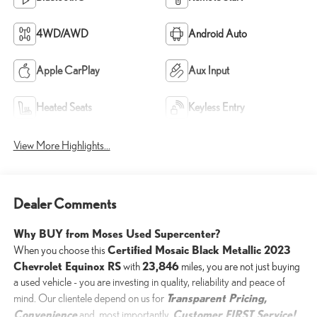
4WD/AWD
Android Auto
Apple CarPlay
Aux Input
Heated Seats
Keyless Entry
View More Highlights...
Dealer Comments
Why BUY from Moses Used Supercenter?
Certified Mosaic Black Metallic 2023
When you choose this
Chevrolet Equinox RS
23,846
with
miles, you are not just buying
a used vehicle - you are investing in quality, reliability and peace of
Transparent Pricing,
mind. Our clientele depend on us for
Convenience
Customer FIRST Service!
and, most importantly,