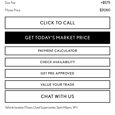
+$575
Doc Fee
$31,160
Moses Price
CLICK TO CALL
GET TODAY'S MARKET PRICE
PAYMENT CALCULATOR
CHECK AVAILABILITY
GET PRE-APPROVED
VALUE YOUR TRADE
CHAT WITH US
Vehicle location Moses Used Supercenter, Saint Albans, WV.