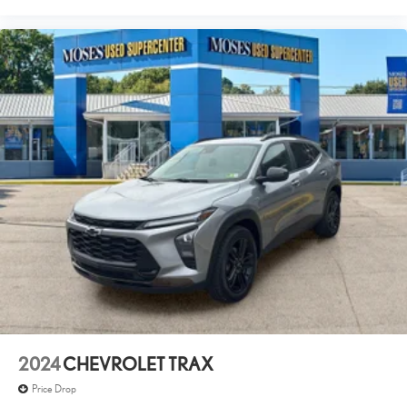
2024
CHEVROLET TRAX
Price Drop