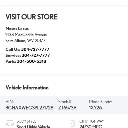
VISIT OUR STORE
Moses Lexus
1433 MacCorkle Avenue
Saint Albans
,
WV
25177
Call Us:
304-727-7777
Service:
304-727-7777
Parts:
304-500-5318
Vehicle Information
VIN:
Stock #:
Model Code:
3GNAXWEG3PL271728
ZT6573A
1XY26
BODY STYLE
CITY/HIGHWAY
Sport Utility Vehicle
24/30 MPG