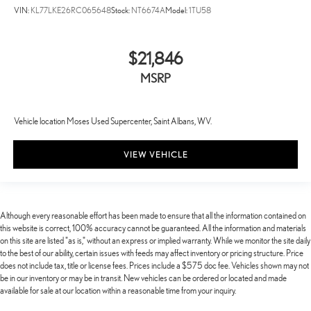
VIN:
KL77LKE26RC065648
Stock:
NT6674A
Model:
1TU58
$21,846
MSRP
Vehicle location Moses Used Supercenter, Saint Albans, WV.
VIEW VEHICLE
Although every reasonable effort has been made to ensure that all the information contained on
this website is correct, 100% accuracy cannot be guaranteed. All the information and materials
on this site are listed "as is," without an express or implied warranty. While we monitor the site daily
to the best of our ability, certain issues with feeds may affect inventory or pricing structure. Price
does not include tax, title or license fees. Prices include a $575 doc fee. Vehicles shown may not
be in our inventory or may be in transit. New vehicles can be ordered or located and made
available for sale at our location within a reasonable time from your inquiry.