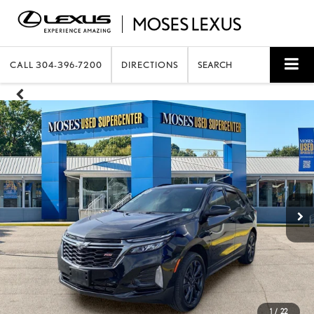
CALL
304-396-7200
DIRECTIONS
SEARCH
1
/
22