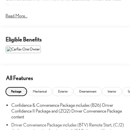
No Accidents!
One Owner!
Read More...
What this vehicle includes:
Eligible Benefits
SAFETY & INFOTAINMENT PACKAGE ($1,200 VALUE)
SIDE BLIND ZONE AND REAR CROSS TRAFFIC
($200 VALUE)
Rear Cross Traffic Alert
Lane Change Alert with Side Blind Zone Alert
All Features
POWER SUNROOF W/SUNSHADE ($1,495 VALUE)
Package
Mechanical
Exterior
Entertainment
Interior
S
Includes front power, tilt-sliding sunroof, rear fixed glass and
power sunshade.
Confidence & Convenience Package includes (B26) Driver
Confidence II Package and (ZQ2) Driver Convenience Package
content
SAFETY AND SECURITY
Driver Convenience Package includes (BTV) Remote Start, (CJ2)