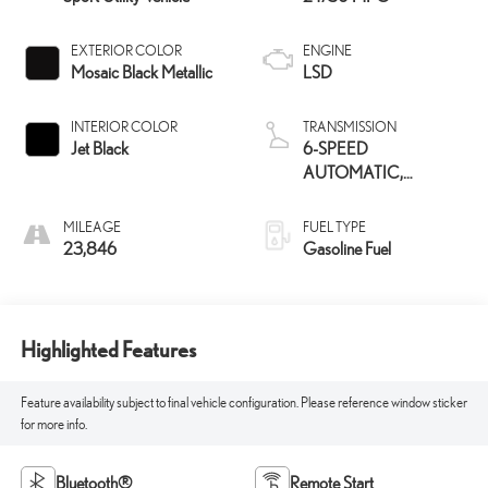
EXTERIOR COLOR
ENGINE
Mosaic Black Metallic
LSD
INTERIOR COLOR
TRANSMISSION
Jet Black
6-SPEED
AUTOMATIC,
ELECTRONICALLY-
CONTROLLED WITH
MILEAGE
FUEL TYPE
OVERDRIVE
23,846
Gasoline Fuel
Highlighted Features
Feature availability subject to final vehicle configuration. Please reference window sticker
for more info.
Bluetooth®
Remote Start