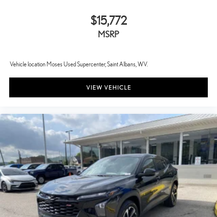
$15,772
MSRP
Vehicle location Moses Used Supercenter, Saint Albans, WV.
VIEW VEHICLE