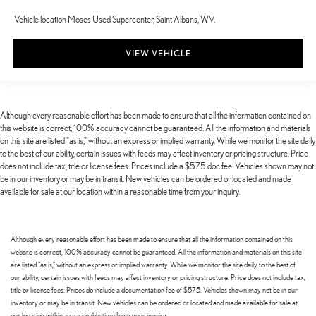
Vehicle location Moses Used Supercenter, Saint Albans, WV.
VIEW VEHICLE
Although every reasonable effort has been made to ensure that all the information contained on
this website is correct, 100% accuracy cannot be guaranteed. All the information and materials
on this site are listed "as is," without an express or implied warranty. While we monitor the site daily
to the best of our ability, certain issues with feeds may affect inventory or pricing structure. Price
does not include tax, title or license fees. Prices include a $575 doc fee. Vehicles shown may not
be in our inventory or may be in transit. New vehicles can be ordered or located and made
available for sale at our location within a reasonable time from your inquiry.
Although every reasonable effort has been made to ensure that all the information contained on this
website is correct, 100% accuracy cannot be guaranteed. All the information and materials on this site
are listed "as is," without an express or implied warranty. While we monitor the site daily to the best of
our ability, certain issues with feeds may affect inventory or pricing structure. Price does not include tax,
title or license fees. Prices do include a documentation fee of $575. Vehicles shown may not be in our
inventory or may be in transit. New vehicles can be ordered or located and made available for sale at
our location within a reasonable time from your inquiry.