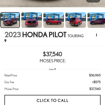
2023
HONDA PILOT
TOURING
$37,540
MOSES PRICE:
Less
$36,965
Retail Price:
+$575
Doc Fee
$37,540
Moses Price
CLICK TO CALL