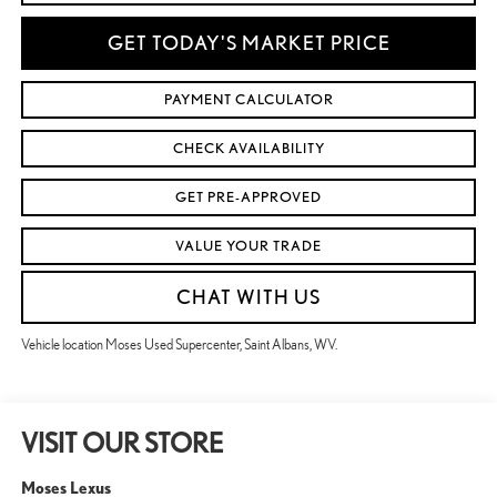
GET TODAY'S MARKET PRICE
PAYMENT CALCULATOR
CHECK AVAILABILITY
GET PRE-APPROVED
VALUE YOUR TRADE
CHAT WITH US
Vehicle location Moses Used Supercenter, Saint Albans, WV.
VISIT OUR STORE
Moses Lexus