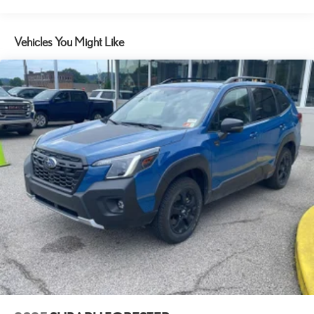
18.5 Gal. Fuel Tank
Hands-on cruise control. Set it and forget it. Road trips used to
be stressful. Cruise control only managed speed, but not
Quasi-Dual Stainless Steel Exhaust w/Chrome Tailpipe Finisher
distance or safety. Now, with hands-on cruise control, simply
Vehicles You Might Like
Permanent Locking Hubs
set your desired speed and let sensor technology maintain a
Strut Front Suspension w/Coil Springs
safe distance between you and surrounding vehicles. It slows
Multi-Link Rear Suspension w/Coil Springs
you down; speeds you up and even keeps you in your own lane.
Meet your ultimate co-pilot with hands-on cruise control.
4-Wheel Disc Brakes w/4-Wheel ABS, Front Vented Discs, Brake
Assist, Hill Descent Control, Hill Hold Control and Electric
TECHNOLOGY AND TELEMATICS
Parking Brake
Apple CarPlay/Android Auto smart device wireless mirroring
Electro-Mechanical Limited Slip Differential
Mobile hotspot - WiFi on the fly. Connect your devices to the
Internet through your vehicle’s private mobile hotspot and take
the internet wherever your journey takes you, without eating up
your data allowance. Find the hotspot with mobile hotspot.
RADIANT RED METALLIC II, BLACK, LEATHER SEAT TRIM
Awards: * 2017 KBB.com 10 Most Awarded Brands Moses Auto
Group utilizes ""MARKET VALUE PRICING"" on all the vehicles in
our inventory. We use real-time market data to ensure that all our
customers enjoy a hassle-free buying experience and the best value