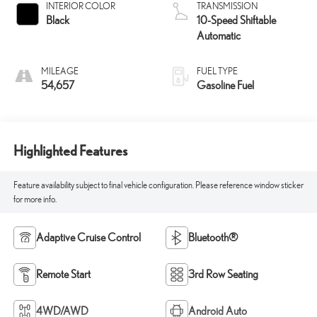
INTERIOR COLOR
TRANSMISSION
Black
10-Speed Shiftable
Automatic
MILEAGE
FUEL TYPE
54,657
Gasoline Fuel
Highlighted Features
Feature availability subject to final vehicle configuration. Please reference window sticker
for more info.
Adaptive Cruise Control
Bluetooth®
Remote Start
3rd Row Seating
4WD/AWD
Android Auto