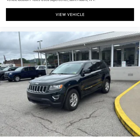
VIEW VEHICLE