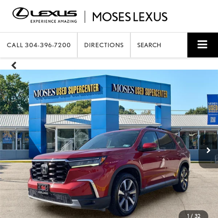
CALL
304-396-7200
DIRECTIONS
SEARCH
1
/
32