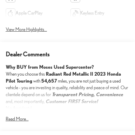
Apple CarPlay
Keyless Entry
View More Highlights...
Dealer Comments
Why BUY from Moses Used Supercenter?
Radiant Red Metallic II 2023 Honda
When you choose this
Pilot Touring
54,657
with
miles, you are not just buying a used
vehicle - you are investing in quality, reliability and peace of mind. Our
Transparent Pricing, Convenience
clientele depend on us for
Customer FIRST Service!
and, most importantly,
No Accidents!
Read More...