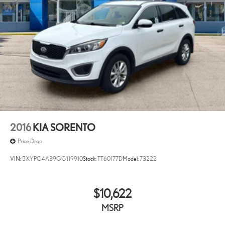
2016
KIA SORENTO
Price Drop
VIN:
5XYPG4A39GG119910
Stock:
TT60177D
Model:
73222
$10,622
MSRP