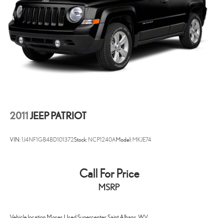
2011
JEEP PATRIOT
VIN:
1J4NF1GB4BD101372
Stock:
NCP1240A
Model:
MKJE74
Call For Price
MSRP
Vehicle location Moses Used Supercenter, Saint Albans, WV.