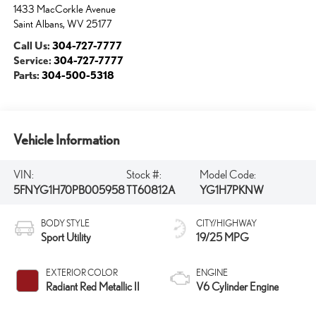
1433 MacCorkle Avenue
Saint Albans
,
WV
25177
Call Us:
304-727-7777
Service:
304-727-7777
Parts:
304-500-5318
Vehicle Information
VIN:
Stock #:
Model Code:
5FNYG1H70PB005958
TT60812A
YG1H7PKNW
BODY STYLE
CITY/HIGHWAY
Sport Utility
19/25 MPG
EXTERIOR COLOR
ENGINE
Radiant Red Metallic II
V6 Cylinder Engine