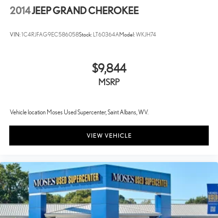
2014
JEEP GRAND CHEROKEE
VIN:
1C4RJFAG9EC586058
Stock:
LT60364A
Model:
WKJH74
$9,844
MSRP
Vehicle location Moses Used Supercenter, Saint Albans, WV.
VIEW VEHICLE