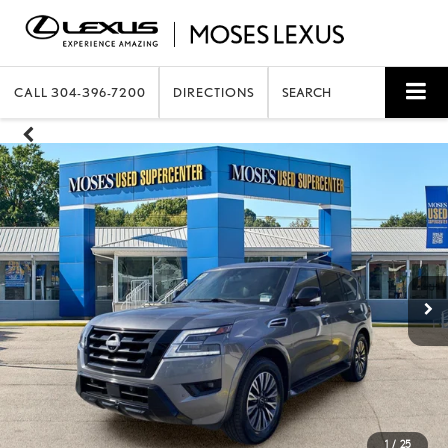
CALL
304-396-7200
DIRECTIONS
SEARCH
1
/
25