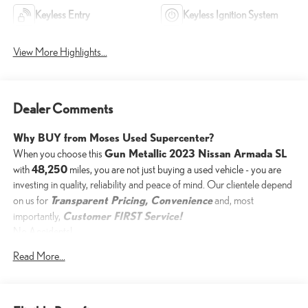
Keyless Entry
Keyless Ignition System
View More Highlights...
Dealer Comments
Why BUY from Moses Used Supercenter?
Gun Metallic 2023 Nissan Armada SL
When you choose this
48,250
with
miles, you are not just buying a used vehicle - you are
investing in quality, reliability and peace of mind. Our clientele depend
Transparent Pricing, Convenience
on us for
and, most
Customer FIRST Service!
importantly,
No Accidents!
One Owner!
Read More...
What this vehicle includes: