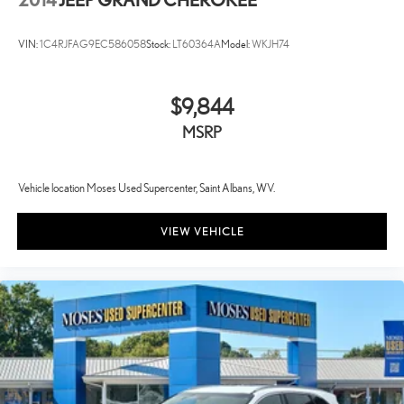
VIN:
1C4RJFAG9EC586058
Stock:
LT60364A
Model:
WKJH74
$9,844
MSRP
Vehicle location Moses Used Supercenter, Saint Albans, WV.
VIEW VEHICLE