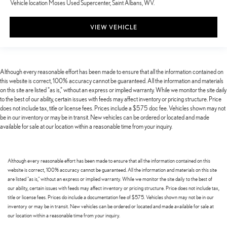
Vehicle location Moses Used Supercenter, Saint Albans, WV.
VIEW VEHICLE
Although every reasonable effort has been made to ensure that all the information contained on
this website is correct, 100% accuracy cannot be guaranteed. All the information and materials
on this site are listed "as is," without an express or implied warranty. While we monitor the site daily
to the best of our ability, certain issues with feeds may affect inventory or pricing structure. Price
does not include tax, title or license fees. Prices include a $575 doc fee. Vehicles shown may not
be in our inventory or may be in transit. New vehicles can be ordered or located and made
available for sale at our location within a reasonable time from your inquiry.
Although every reasonable effort has been made to ensure that all the information contained on this
website is correct, 100% accuracy cannot be guaranteed. All the information and materials on this site
are listed "as is," without an express or implied warranty. While we monitor the site daily to the best of
our ability, certain issues with feeds may affect inventory or pricing structure. Price does not include tax,
title or license fees. Prices do include a documentation fee of $575. Vehicles shown may not be in our
inventory or may be in transit. New vehicles can be ordered or located and made available for sale at
our location within a reasonable time from your inquiry.