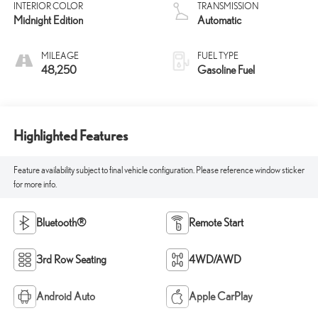
INTERIOR COLOR
TRANSMISSION
Midnight Edition
Automatic
MILEAGE
FUEL TYPE
48,250
Gasoline Fuel
Highlighted Features
Feature availability subject to final vehicle configuration. Please reference window sticker
for more info.
Bluetooth®
Remote Start
3rd Row Seating
4WD/AWD
Android Auto
Apple CarPlay