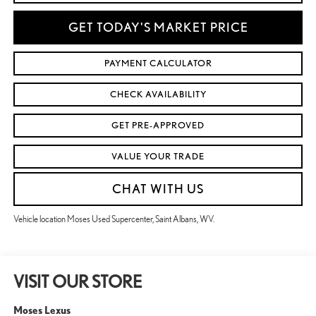
GET TODAY'S MARKET PRICE
PAYMENT CALCULATOR
CHECK AVAILABILITY
GET PRE-APPROVED
VALUE YOUR TRADE
CHAT WITH US
Vehicle location Moses Used Supercenter, Saint Albans, WV.
VISIT OUR STORE
Moses Lexus