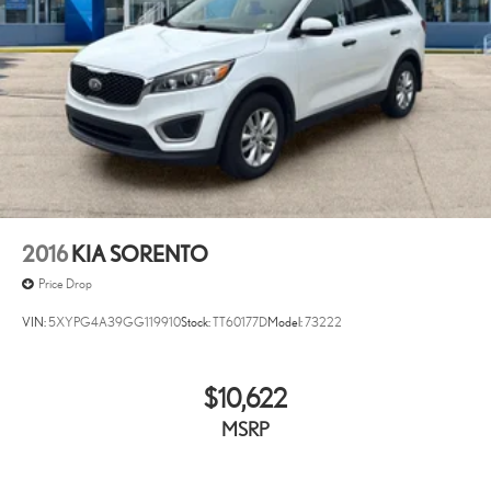
2016
KIA SORENTO
Price Drop
VIN:
5XYPG4A39GG119910
Stock:
TT60177D
Model:
73222
$10,622
MSRP