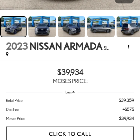
2023
NISSAN ARMADA
SL
$39,934
MOSES PRICE:
Less
$39,359
Retail Price:
+$575
Doc Fee
$39,934
Moses Price
CLICK TO CALL