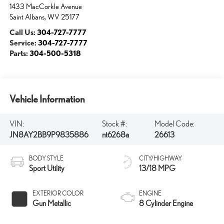
1433 MacCorkle Avenue
Saint Albans
,
WV
25177
Call Us:
304-727-7777
Service:
304-727-7777
Parts:
304-500-5318
Vehicle Information
VIN:
Stock #:
Model Code:
JN8AY2BB9P9835886
nt6268a
26613
BODY STYLE
CITY/HIGHWAY
Sport Utility
13/18 MPG
EXTERIOR COLOR
ENGINE
Gun Metallic
8 Cylinder Engine