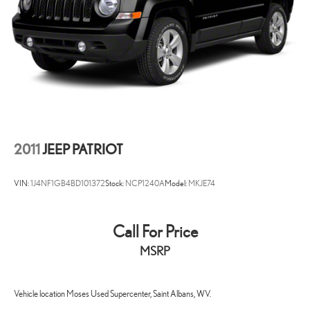
WV, KY, and OH area (as well as the surrounding cities of Charleston,
Huntington, and Morgantown), has our loyal client base coming back
again and again. Come to Moses today and experience the car-
buying process as it should be- Driven By You.
2011
JEEP PATRIOT
VIN:
1J4NF1GB4BD101372
Stock:
NCP1240A
Model:
MKJE74
Call For Price
MSRP
Vehicle location Moses Used Supercenter, Saint Albans, WV.