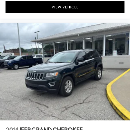
VIEW VEHICLE
2014
JEEP GRAND CHEROKEE