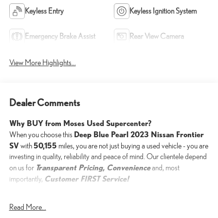
Keyless Entry
Keyless Ignition System
Emergency Brake Assist
Rear View Camera
View More Highlights...
Dealer Comments
Why BUY from Moses Used Supercenter?
Deep Blue Pearl 2023 Nissan Frontier
When you choose this
SV
50,155
with
miles, you are not just buying a used vehicle - you are
investing in quality, reliability and peace of mind. Our clientele depend
Transparent Pricing, Convenience
on us for
and, most
Customer FIRST Service!
importantly,
Read More...