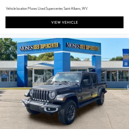
Vehicle location Moses Used Supercenter, Saint Albans, WV.
VIEW VEHICLE