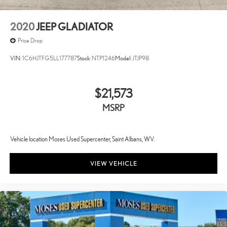
2020
JEEP GLADIATOR
Price Drop
VIN:
1C6HJTFG5LL177787
Stock:
NTP1246
Model:
JTJP98
$21,573
MSRP
Vehicle location Moses Used Supercenter, Saint Albans, WV.
VIEW VEHICLE