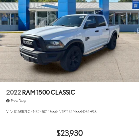
2022
RAM 1500 CLASSIC
Price Drop
VIN:
1C6RR7LG4NS245014
Stock:
NTP1275
Model:
DS6H98
$23,930