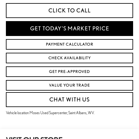
CLICK TO CALL
GET TODAY'S MARKET PRICE
PAYMENT CALCULATOR
CHECK AVAILABILITY
GET PRE-APPROVED
VALUE YOUR TRADE
CHAT WITH US
Vehicle location Moses Used Supercenter, Saint Albans, WV.