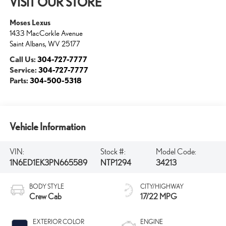
VISIT OUR STORE
Moses Lexus
1433 MacCorkle Avenue
Saint Albans
,
WV
25177
Call Us:
304-727-7777
Service:
304-727-7777
Parts:
304-500-5318
Vehicle Information
VIN:
Stock #:
Model Code:
1N6ED1EK3PN665589
NTP1294
34213
BODY STYLE
CITY/HIGHWAY
Crew Cab
17/22 MPG
EXTERIOR COLOR
ENGINE