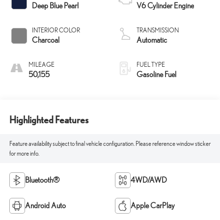
Deep Blue Pearl
V6 Cylinder Engine
INTERIOR COLOR
TRANSMISSION
Charcoal
Automatic
MILEAGE
FUEL TYPE
50,155
Gasoline Fuel
Highlighted Features
Feature availability subject to final vehicle configuration. Please reference window sticker
for more info.
Bluetooth®
4WD/AWD
Android Auto
Apple CarPlay