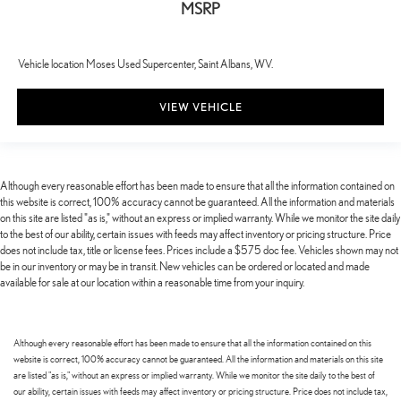
MSRP
Vehicle location Moses Used Supercenter, Saint Albans, WV.
VIEW VEHICLE
Although every reasonable effort has been made to ensure that all the information contained on
this website is correct, 100% accuracy cannot be guaranteed. All the information and materials
on this site are listed "as is," without an express or implied warranty. While we monitor the site daily
to the best of our ability, certain issues with feeds may affect inventory or pricing structure. Price
does not include tax, title or license fees. Prices include a $575 doc fee. Vehicles shown may not
be in our inventory or may be in transit. New vehicles can be ordered or located and made
available for sale at our location within a reasonable time from your inquiry.
Although every reasonable effort has been made to ensure that all the information contained on this
website is correct, 100% accuracy cannot be guaranteed. All the information and materials on this site
are listed "as is," without an express or implied warranty. While we monitor the site daily to the best of
our ability, certain issues with feeds may affect inventory or pricing structure. Price does not include tax,