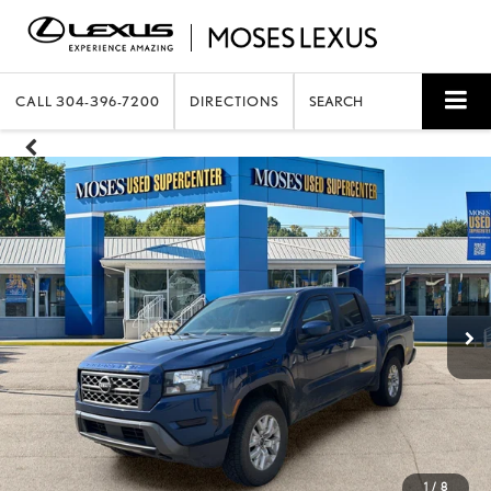
CALL
304-396-7200
DIRECTIONS
SEARCH
1
/
8