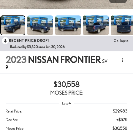
RECENT PRICE DROP!
Collapse
Reduced by $3,320 since Jun 30, 2026
2023
NISSAN FRONTIER
SV
$30,558
MOSES PRICE:
Less
$29,983
Retail Price:
+$575
Doc Fee
$30,558
Moses Price