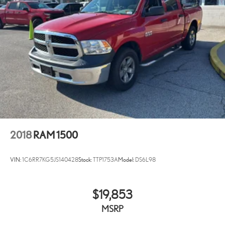
2018
RAM 1500
VIN:
1C6RR7KG5JS140428
Stock:
TTP1753A
Model:
DS6L98
$19,853
MSRP