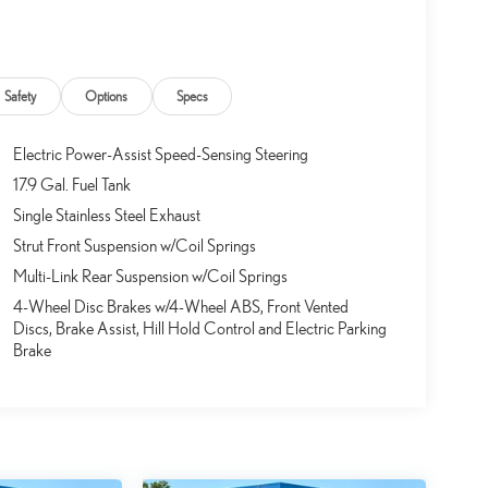
Safety
Options
Specs
Electric Power-Assist Speed-Sensing Steering
17.9 Gal. Fuel Tank
Single Stainless Steel Exhaust
Strut Front Suspension w/Coil Springs
Multi-Link Rear Suspension w/Coil Springs
4-Wheel Disc Brakes w/4-Wheel ABS, Front Vented
Discs, Brake Assist, Hill Hold Control and Electric Parking
Brake