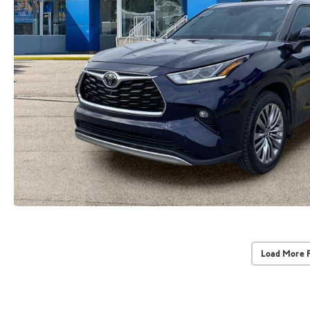
Load More 