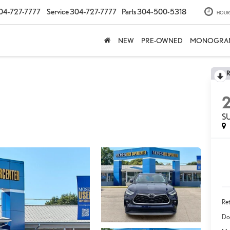
04-727-7777
Service
304-727-7777
Parts
304-500-5318
HOUR
NEW
PRE-OWNED
MONOGRA
S
Ret
Do