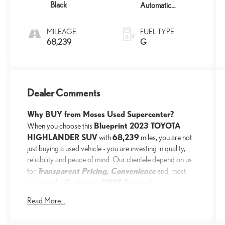
Black
Automatic
w/Sequential Shift
Mode
MILEAGE
FUEL TYPE
68,239
G
Dealer Comments
Why BUY from Moses Used Supercenter?
Blueprint 2023 TOYOTA
When you choose this
HIGHLANDER SUV
68,239
with
miles, you are not
just buying a used vehicle - you are investing in quality,
reliability and peace of mind. Our clientele depend on us
Transparent Pricing, Convenience
for
and, most
Customer FIRST Service!
importantly,
Read More...
One Owner!