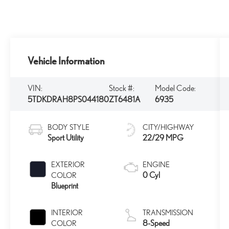
Vehicle Information
VIN:
Stock #:
Model Code:
5TDKDRAH8PS044180
ZT6481A
6935
BODY STYLE
CITY/HIGHWAY
Sport Utility
22/29 MPG
EXTERIOR
ENGINE
0 Cyl
COLOR
Blueprint
INTERIOR
TRANSMISSION
8-Speed
COLOR