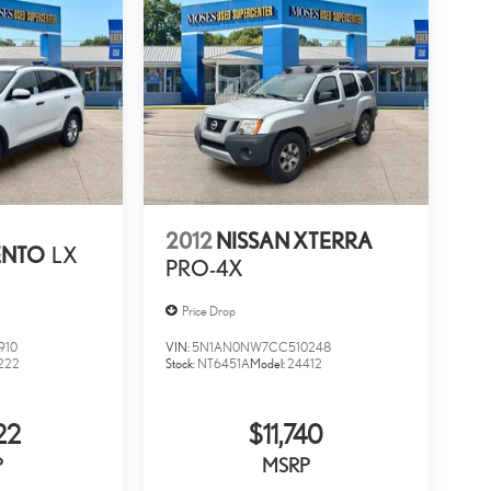
2012
NISSAN XTERRA
ENTO
LX
PRO-4X
Price Drop
910
VIN:
5N1AN0NW7CC510248
222
Stock:
NT6451A
Model:
24412
22
$11,740
P
MSRP