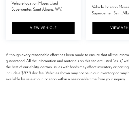
Vehicle location Moses Used
Hands-on cruise control. Set it and forget it. Road
Vehicle location Mose
Supercenter, Saint Albans, WV.
trips used to be stressful. Cruise control only
Supercenter, Saint Al
managed speed, but not distance or safety. Now,
with hands-on cruise control, simply set your
VIEW VEHICLE
VIEW VEH
desired speed and let sensor technology maintain a
safe distance between you and surrounding
vehicles. It slows you down; speeds you up and
even keeps you in your own lane. Meet your
Although every reasonable effort has been made to ensure that all the infor
ultimate co-pilot with hands-on cruise control.
guaranteed. All the information and materials on this site are listed "as is," w
TECHNOLOGY AND TELEMATICS
the best of our ability, certain issues with feeds may affect inventory or pricing
Apple CarPlay/Android Auto smart device
include a $575 doc fee. Vehicles shown may not be in our inventory or may 
available for sale at our location within a reasonable time from your inquiry.
wireless mirroring
Wireless Apple CarPlay & Wireless Android Auto
smart device wireless mirroring
Awards: * 2017 KBB.com 10 Most Awarded Brands
Moses Auto Group utilizes ""MARKET VALUE
PRICING"" on all the vehicles in our inventory. We use
real-time market data to ensure that all our customers