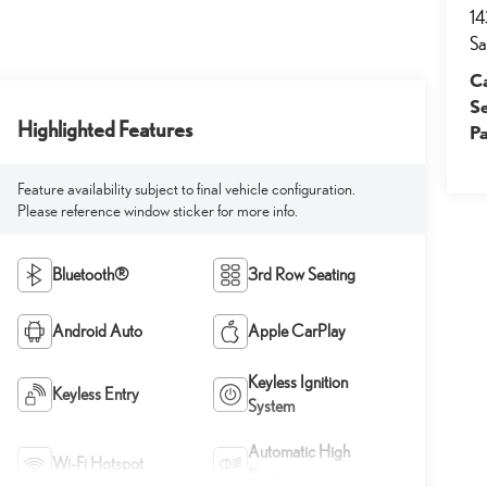
14
Sa
Ca
S
Highlighted Features
Pa
Feature availability subject to final vehicle configuration.
Please reference window sticker for more info.
Bluetooth®
3rd Row Seating
Android Auto
Apple CarPlay
Keyless Ignition
Keyless Entry
System
Automatic High
Wi-Fi Hotspot
Beams