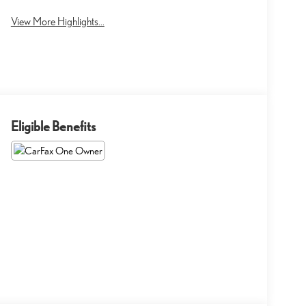
View More Highlights...
Eligible Benefits