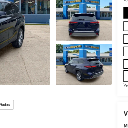
Mo
Ve
Photos
V
M