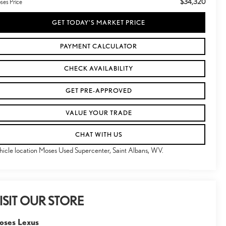
$34,320
ses Price
GET TODAY'S MARKET PRICE
PAYMENT CALCULATOR
CHECK AVAILABILITY
GET PRE-APPROVED
VALUE YOUR TRADE
CHAT WITH US
hicle location Moses Used Supercenter, Saint Albans, WV.
ISIT OUR STORE
oses Lexus