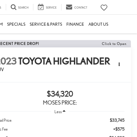
S
SEARCH
SERVICE
CONTACT
M
SPECIALS
SERVICE & PARTS
FINANCE
ABOUT US
RECENT PRICE DROP!
Click to Open
2023
TOYOTA HIGHLANDER
UV
$34,320
MOSES PRICE:
Less
$33,745
ail Price:
+$575
c Fee