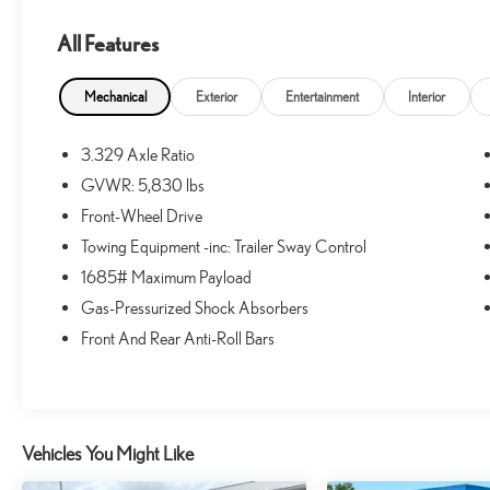
All Features
What this vehicle includes:
ALLOY WHEEL LOCKS - CHROME ($80
Mechanical
Exterior
Entertainment
Interior
VALUE)
MUDGUARDS ($129 VALUE)
3.329 Axle Ratio
Includes front and rear mudguards.
GVWR: 5,830 lbs
DOOR EDGE GUARDS ($130 VALUE)
Front-Wheel Drive
FIRST AID KIT W/ PPE ($25 VALUE)
Towing Equipment -inc: Trailer Sway Control
QUICK CHARGING CABLE PACKAGE ($70
1685# Maximum Payload
VALUE)
Gas-Pressurized Shock Absorbers
Includes dual smart USB cell phone charger, 3-foot
Front And Rear Anti-Roll Bars
and 6-foot iPhone lightning USB cables, and 3-
foot USB-C to USB-A cable.
DIGITAL REARVIEW MIRROR ($200 VALUE)
Includes digital rearview mirror and HomeLink
Vehicles You Might Like
universal transceiver.