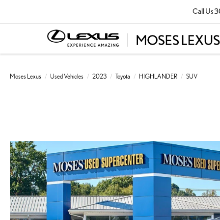
Call Us
3
Moses Lexus
Used Vehicles
2023
Toyota
HIGHLANDER
SUV