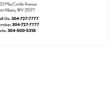
33 MacCorkle Avenue
int Albans
,
WV
25177
ll Us:
304-727-7777
ervice:
304-727-7777
rts:
304-500-5318