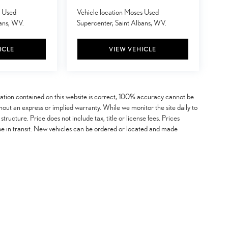
s Used
Vehicle location Moses Used
bans, WV.
Supercenter, Saint Albans, WV.
ICLE
VIEW VEHICLE
mation contained on this website is correct, 100% accuracy cannot be
ithout an express or implied warranty. While we monitor the site daily to
 structure. Price does not include tax, title or license fees. Prices
be in transit. New vehicles can be ordered or located and made