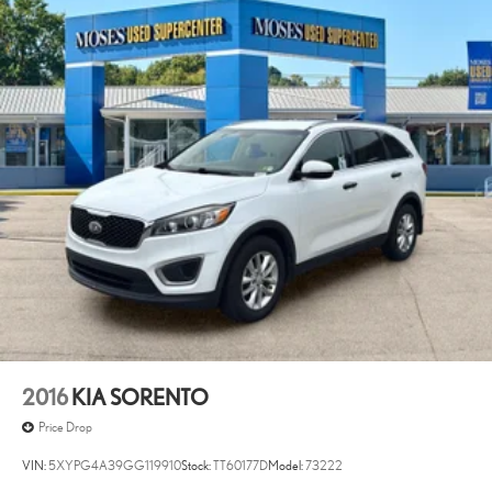
2016
KIA SORENTO
Price Drop
VIN:
5XYPG4A39GG119910
Stock:
TT60177D
Model:
73222