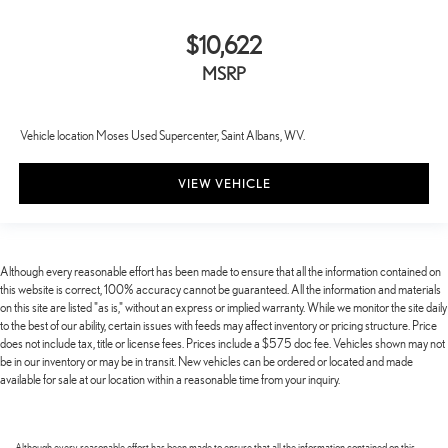
$10,622
MSRP
Vehicle location Moses Used Supercenter, Saint Albans, WV.
VIEW VEHICLE
Although every reasonable effort has been made to ensure that all the information contained on
this website is correct, 100% accuracy cannot be guaranteed. All the information and materials
on this site are listed "as is," without an express or implied warranty. While we monitor the site daily
to the best of our ability, certain issues with feeds may affect inventory or pricing structure. Price
does not include tax, title or license fees. Prices include a $575 doc fee. Vehicles shown may not
be in our inventory or may be in transit. New vehicles can be ordered or located and made
available for sale at our location within a reasonable time from your inquiry.
Although every reasonable effort has been made to ensure that all the information contained on this