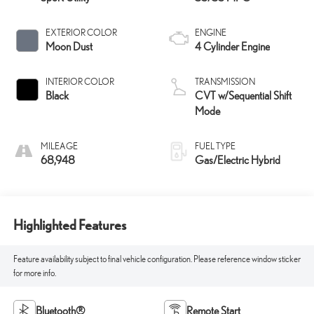
EXTERIOR COLOR
ENGINE
Moon Dust
4 Cylinder Engine
INTERIOR COLOR
TRANSMISSION
Black
CVT w/Sequential Shift
Mode
MILEAGE
FUEL TYPE
68,948
Gas/Electric Hybrid
Highlighted Features
Feature availability subject to final vehicle configuration. Please reference window sticker
for more info.
Bluetooth®
Remote Start