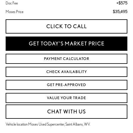
+$575
Doc Fee
$35,495
Moses Price
CLICK TO CALL
GET TODAY'S MARKET PRICE
PAYMENT CALCULATOR
CHECK AVAILABILITY
GET PRE-APPROVED
VALUE YOUR TRADE
CHAT WITH US
Vehicle location Moses Used Supercenter, Saint Albans, WV.