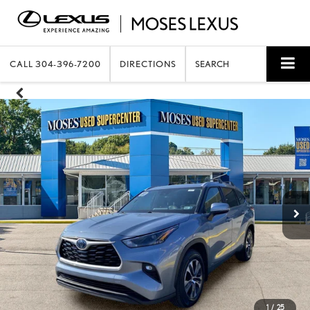
CALL
304-396-7200
DIRECTIONS
SEARCH
1
/
25