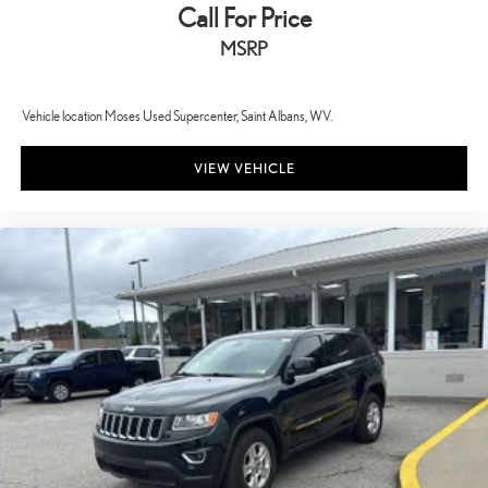
Call For Price
MSRP
Vehicle location Moses Used Supercenter, Saint Albans, WV.
VIEW VEHICLE