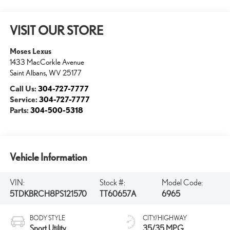
VISIT OUR STORE
Moses Lexus
1433 MacCorkle Avenue
Saint Albans
,
WV
25177
Call Us:
304-727-7777
Service:
304-727-7777
Parts:
304-500-5318
Vehicle Information
VIN:
Stock #:
Model Code:
5TDKBRCH8PS121570
TT60657A
6965
BODY STYLE
CITY/HIGHWAY
Sport Utility
35/35 MPG