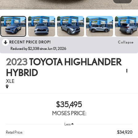
RECENT PRICE DROP!
Collapse
Reduced by $2,338 since Jun 01, 2026
2023
TOYOTA HIGHLANDER
HYBRID
XLE
$35,495
MOSES PRICE:
Less
$34,920
Retail Price: