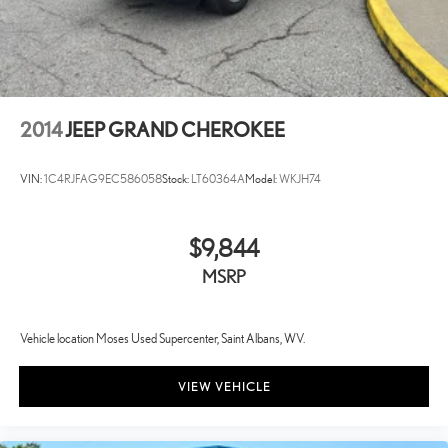
2014
JEEP GRAND CHEROKEE
VIN:
1C4RJFAG9EC586058
Stock:
LT60364A
Model:
WKJH74
$9,844
MSRP
Vehicle location Moses Used Supercenter, Saint Albans, WV.
VIEW VEHICLE