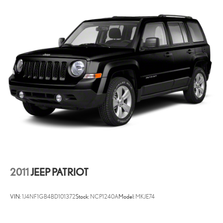
2011
JEEP PATRIOT
VIN:
1J4NF1GB4BD101372
Stock:
NCP1240A
Model:
MKJE74