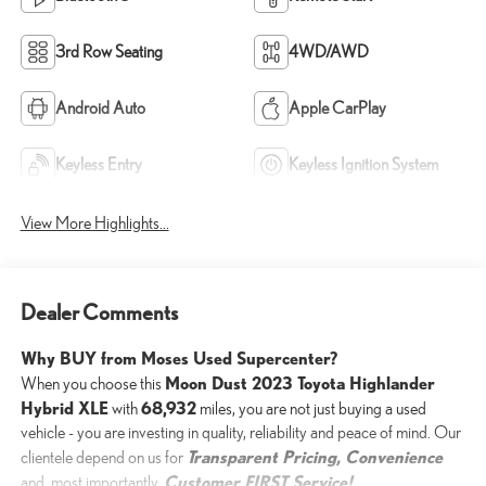
3rd Row Seating
4WD/AWD
Android Auto
Apple CarPlay
Keyless Entry
Keyless Ignition System
View More Highlights...
Dealer Comments
Why BUY from Moses Used Supercenter?
Moon Dust 2023 Toyota Highlander
When you choose this
Hybrid XLE
68,932
with
miles, you are not just buying a used
vehicle - you are investing in quality, reliability and peace of mind. Our
Transparent Pricing, Convenience
clientele depend on us for
Customer FIRST Service!
and, most importantly,