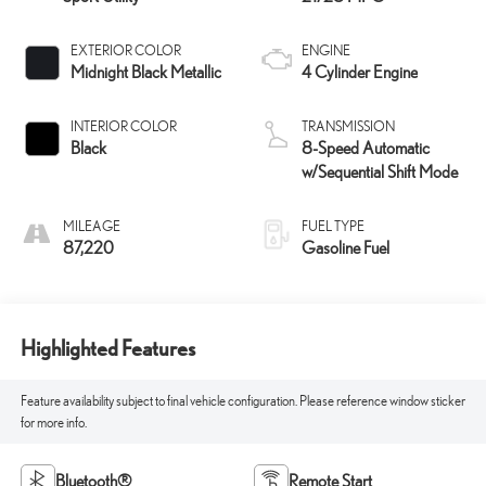
EXTERIOR COLOR
ENGINE
Midnight Black Metallic
4 Cylinder Engine
INTERIOR COLOR
TRANSMISSION
Black
8-Speed Automatic
w/Sequential Shift Mode
MILEAGE
FUEL TYPE
87,220
Gasoline Fuel
Highlighted Features
Feature availability subject to final vehicle configuration. Please reference window sticker
for more info.
Bluetooth®
Remote Start