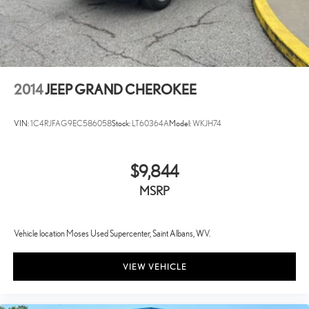
2014
JEEP GRAND CHEROKEE
VIN:
1C4RJFAG9EC586058
Stock:
LT60364A
Model:
WKJH74
$9,844
MSRP
Vehicle location Moses Used Supercenter, Saint Albans, WV.
VIEW VEHICLE