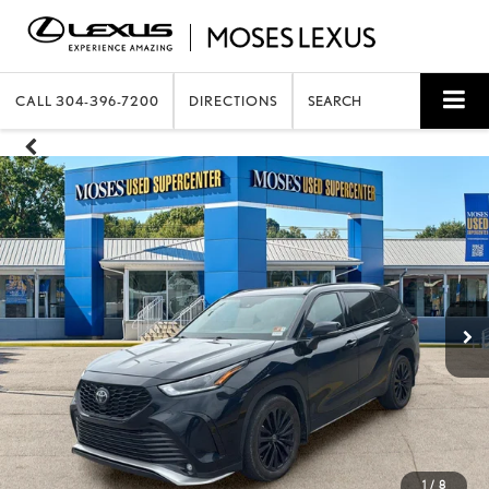
CALL
304-396-7200
DIRECTIONS
SEARCH
1
/
8