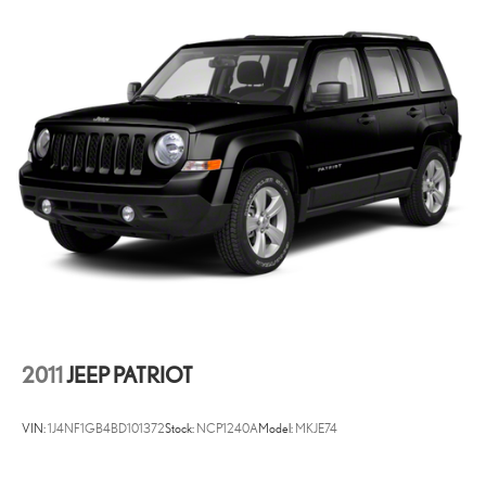
Morgantown), has our loyal client base coming back again and again.
Come to Moses today and experience the car-buying process as it
should be- Driven By You.
2011
JEEP PATRIOT
VIN:
1J4NF1GB4BD101372
Stock:
NCP1240A
Model:
MKJE74