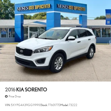
2016
KIA SORENTO
Price Drop
VIN:
5XYPG4A39GG119910
Stock:
TT60177D
Model:
73222