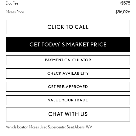
+$575
Doc Fee
$36,026
Moses Price
CLICK TO CALL
GET TODAY'S MARKET PRICE
PAYMENT CALCULATOR
CHECK AVAILABILITY
GET PRE-APPROVED
VALUE YOUR TRADE
CHAT WITH US
Vehicle location Moses Used Supercenter, Saint Albans, WV.