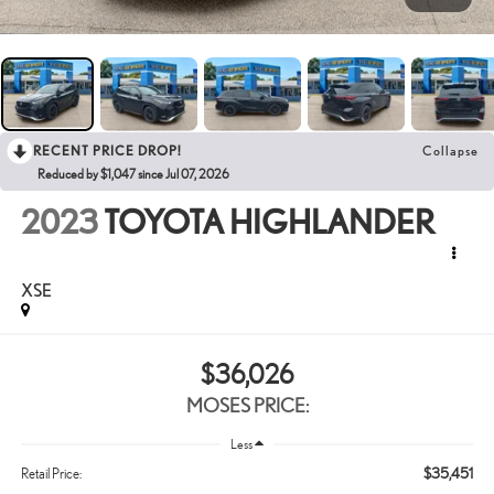
RECENT PRICE DROP!
Collapse
Reduced by $1,047 since Jul 07, 2026
2023
TOYOTA HIGHLANDER
XSE
$36,026
MOSES PRICE:
Less
$35,451
Retail Price: