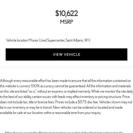
$10,622
MSRP
Vehicle location Moses Used Supercenter, Saint Albans, WV.
VIEW VEHICLE
Although every reasonable effort has been made to ensure that all the information contained on
this website is correct, 100% accuracy cannot be guaranteed. All the information and materials
on this site are listed "as is," without an express or implied warranty. While we monitor the site daily
to the best of our ability, certain issues with feeds may affect inventory or pricing structure. Price
does not include tax, title or license fees. Prices include a $575 doc fee. Vehicles shown may not
be in our inventory or may be in transit. New vehicles can be ordered or located and made
available for sale at our location within a reasonable time from your inquiry.
Although every reasonable effort has been made to ensure that all the information contained on this