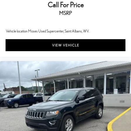
Call For Price
MSRP
Vehicle location Moses Used Supercenter, Saint Albans, WV.
VIEW VEHICLE