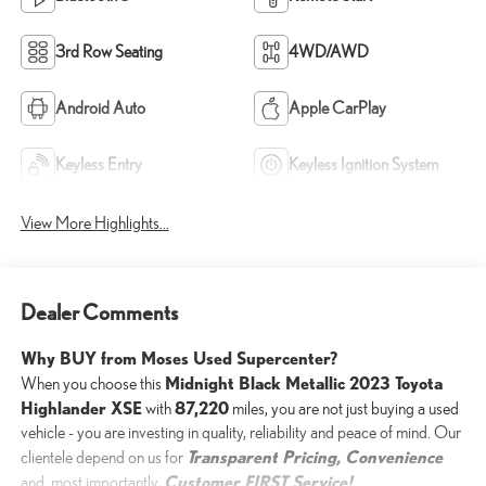
3rd Row Seating
4WD/AWD
Android Auto
Apple CarPlay
Keyless Entry
Keyless Ignition System
View More Highlights...
Dealer Comments
Why BUY from Moses Used Supercenter?
Midnight Black Metallic 2023 Toyota
When you choose this
Highlander XSE
87,220
with
miles, you are not just buying a used
vehicle - you are investing in quality, reliability and peace of mind. Our
Transparent Pricing, Convenience
clientele depend on us for
Customer FIRST Service!
and, most importantly,