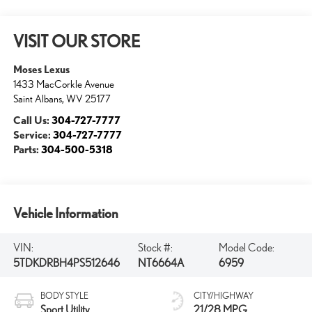
VISIT OUR STORE
Moses Lexus
1433 MacCorkle Avenue
Saint Albans
,
WV
25177
Call Us:
304-727-7777
Service:
304-727-7777
Parts:
304-500-5318
Vehicle Information
VIN:
Stock #:
Model Code:
5TDKDRBH4PS512646
NT6664A
6959
BODY STYLE
CITY/HIGHWAY
Sport Utility
21/28 MPG