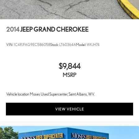
2014
JEEP GRAND CHEROKEE
VIN:
1C4RJFAG9EC586058
Stock:
LT60364A
Model:
WKJH74
$9,844
MSRP
Vehicle location Moses Used Supercenter, Saint Albans, WV.
VIEW VEHICLE