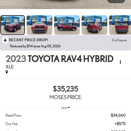
RECENT PRICE DROP!
Collapse
Reduced by $114 since Aug 05, 2026
2023
TOYOTA RAV4 HYBRID
XLE
$35,235
MOSES PRICE:
Less
$34,660
Retail Price:
+$575
Doc Fee