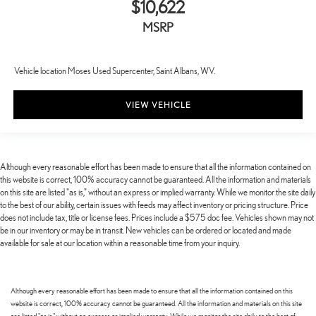
$10,622
MSRP
Vehicle location Moses Used Supercenter, Saint Albans, WV.
VIEW VEHICLE
Although every reasonable effort has been made to ensure that all the information contained on
this website is correct, 100% accuracy cannot be guaranteed. All the information and materials
on this site are listed "as is," without an express or implied warranty. While we monitor the site daily
to the best of our ability, certain issues with feeds may affect inventory or pricing structure. Price
does not include tax, title or license fees. Prices include a $575 doc fee. Vehicles shown may not
be in our inventory or may be in transit. New vehicles can be ordered or located and made
available for sale at our location within a reasonable time from your inquiry.
Although every reasonable effort has been made to ensure that all the information contained on this
website is correct, 100% accuracy cannot be guaranteed. All the information and materials on this site