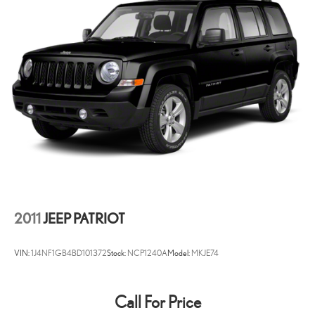
2011
JEEP PATRIOT
VIN:
1J4NF1GB4BD101372
Stock:
NCP1240A
Model:
MKJE74
Call For Price