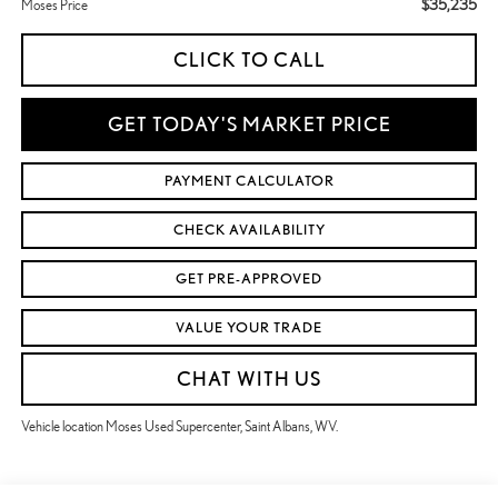
$35,235
Moses Price
CLICK TO CALL
GET TODAY'S MARKET PRICE
PAYMENT CALCULATOR
CHECK AVAILABILITY
GET PRE-APPROVED
VALUE YOUR TRADE
CHAT WITH US
Vehicle location Moses Used Supercenter, Saint Albans, WV.