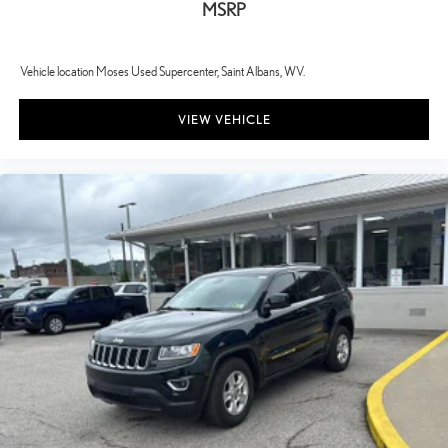
MSRP
Vehicle location Moses Used Supercenter, Saint Albans, WV.
VIEW VEHICLE