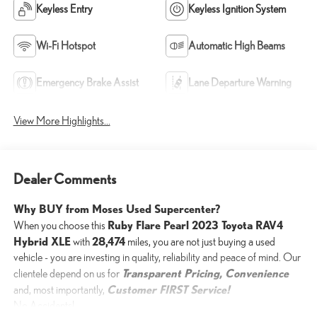
Keyless Entry
Keyless Ignition System
Wi-Fi Hotspot
Automatic High Beams
Emergency Brake Assist
Lane Departure Warning
View More Highlights...
Dealer Comments
Why BUY from Moses Used Supercenter?
Ruby Flare Pearl 2023 Toyota RAV4
When you choose this
Hybrid XLE
28,474
with
miles, you are not just buying a used
vehicle - you are investing in quality, reliability and peace of mind. Our
Transparent Pricing, Convenience
clientele depend on us for
Customer FIRST Service!
and, most importantly,
No Accidents!