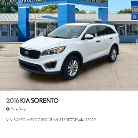
2016
KIA SORENTO
Price Drop
VIN:
5XYPG4A39GG119910
Stock:
TT60177D
Model:
73222