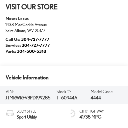
VISIT OUR STORE
Moses Lexus
1433 MacCorkle Avenue
Saint Albans
,
WV
25177
Call Us:
304-727-7777
Service:
304-727-7777
Parts:
304-500-5318
Vehicle Information
VIN:
Stock #:
Model Code:
JTMRWRFV3PD199285
TT60944A
4444
BODY STYLE
CITY/HIGHWAY
Sport Utility
41/38 MPG