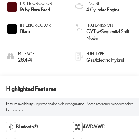
EXTERIOR COLOR
ENGINE
Ruby Flare Pearl
4 Cylinder Engine
INTERIOR COLOR
TRANSMISSION
Black
CVT w/Sequential Shift
Mode
MILEAGE
FUEL TYPE
28,474
Gas/Electric Hybrid
Highlighted Features
Feature availability subject to final vehicle configuration. Please reference window sticker
for more info.
Bluetooth®
4WD/AWD