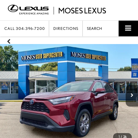
CALL
304-396-7200
DIRECTIONS
SEARCH
1
/
26