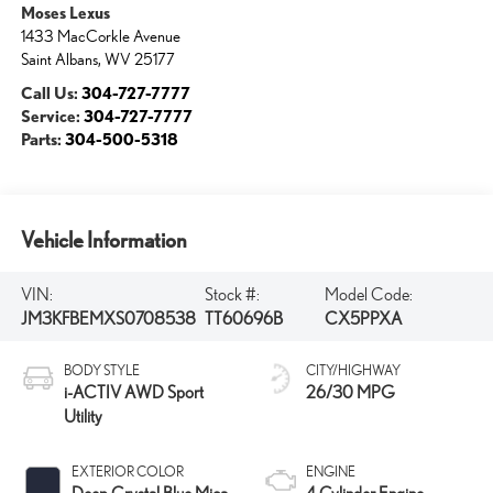
Moses Lexus
1433 MacCorkle Avenue
Saint Albans
,
WV
25177
Call Us:
304-727-7777
Service:
304-727-7777
Parts:
304-500-5318
Vehicle Information
VIN:
Stock #:
Model Code:
JM3KFBEMXS0708538
TT60696B
CX5PPXA
BODY STYLE
CITY/HIGHWAY
i-ACTIV AWD Sport
26/30 MPG
Utility
EXTERIOR COLOR
ENGINE