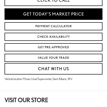
CLICK TO CALL
GET TODAY'S MARKET PRICE
PAYMENT CALCULATOR
CHECK AVAILABILITY
GET PRE-APPROVED
VALUE YOUR TRADE
CHAT WITH US
Vehicle location Moses Used Supercenter, Saint Albans, WV.
VISIT OUR STORE