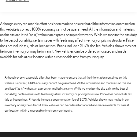
severity of an accident. Forward collision mitigation is always
Electric Power-Assist Speed-Sensing Steering
looking ahead.
Pedestrian impact prevention - An extra step toward safety.
15.3 Gal. Fuel Tank
Pedestrians don't always stop, look, and listen, but with
Quasi-Dual Stainless Steel Exhaust w/Chrome Tailpipe Finisher
Although every reasonable effort has been made to ensure that all the information contained on
Pedestrian Impact Prevention, your vehicle is equipped to
this website is correct, 100% accuracy cannot be guaranteed. All the information and materials
Permanent Locking Hubs
better see them and avoid them. This system constantly
on this site are listed "as is," without an express or implied warranty. While we monitor the site daily
to the best of our ability, certain issues with feeds may affect inventory or pricing structure. Price
Strut Front Suspension w/Coil Springs
monitors the road ahead to identify and track pedestrians. It
does not include tax, title or license fees. Prices include a $575 doc fee. Vehicles shown may not
projects that image to an interior display screen, AND should
Multi-Link Rear Suspension w/Coil Springs
be in our inventory or may be in transit. New vehicles can be ordered or located and made
an impact become likely, Pedestrian impact prevention takes
available for sale at our location within a reasonable time from your inquiry.
4-Wheel Disc Brakes w/4-Wheel ABS, Front Vented Discs, Brake
steps to avoid a collision.
Assist, Hill Hold Control and Electric Parking Brake
Rear camera - Watching your back! The rear camera helps you
Brake Actuated Limited Slip Differential
see obstacles and hazards you otherwise couldn't by showing
Although every reasonable effort has been made to ensure that all the information contained on this
enhanced images of what is behind you. The rear camera is an
website is correct, 100% accuracy cannot be guaranteed. All the information and materials on this site
extra set of eyes that's both convenient and safe.
are listed "as is," without an express or implied warranty. While we monitor the site daily to the best of
our ability, certain issues with feeds may affect inventory or pricing structure. Price does not include tax,
TECHNOLOGY AND TELEMATICS
title or license fees. Prices do include a documentation fee of $575. Vehicles shown may not be in our
inventory or may be in transit. New vehicles can be ordered or located and made available for sale at
Android Auto/Apple CarPlay smart device wireless mirroring
our location within a reasonable time from your inquiry.
Mobile hotspot - WiFi on the fly. Connect your devices to the
Internet through your vehicle’s private mobile hotspot and take
the internet wherever your journey takes you, without eating up
your data allowance. Find the hotspot with mobile hotspot.