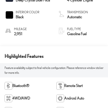
Deep Crystal Blue Mica
4 Cylinder Engine
INTERIOR COLOR
TRANSMISSION
Black
Automatic
MILEAGE
FUEL TYPE
2,951
Gasoline Fuel
Highlighted Features
Feature availability subject to final vehicle configuration. Please reference window sticker
for more info.
Bluetooth®
Remote Start
4WD/AWD
Android Auto