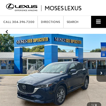
CALL
304-396-7200
DIRECTIONS
SEARCH
1
/
8