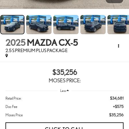
2025
MAZDA CX-5
2.5 S PREMIUM PLUS PACKAGE
$35,256
MOSES PRICE:
Less
$34,681
Retail Price:
+$575
Doc Fee
$35,256
Moses Price