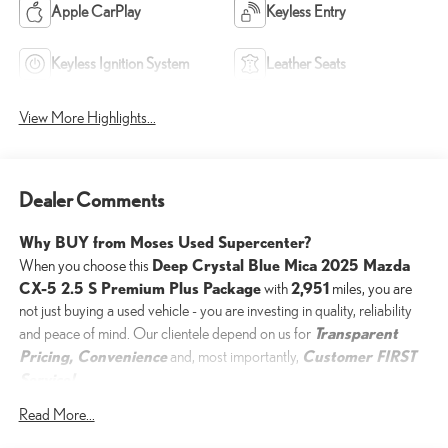
Apple CarPlay
Keyless Entry
Keyless Ignition System
Leather Seats
View More Highlights...
Dealer Comments
Why BUY from Moses Used Supercenter?
Deep Crystal Blue Mica 2025 Mazda
When you choose this
CX-5 2.5 S Premium Plus Package
2,951
with
miles, you are
not just buying a used vehicle - you are investing in quality, reliability
Transparent
and peace of mind. Our clientele depend on us for
Pricing, Convenience
Customer FIRST
and, most importantly,
Service!
No Accidents!
Read More...
One Owner!