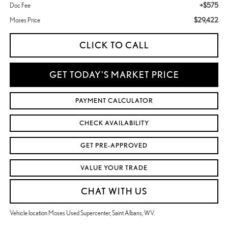
+$575
Doc Fee
$29,422
Moses Price
CLICK TO CALL
GET TODAY'S MARKET PRICE
PAYMENT CALCULATOR
CHECK AVAILABILITY
GET PRE-APPROVED
VALUE YOUR TRADE
CHAT WITH US
Vehicle location Moses Used Supercenter, Saint Albans, WV.