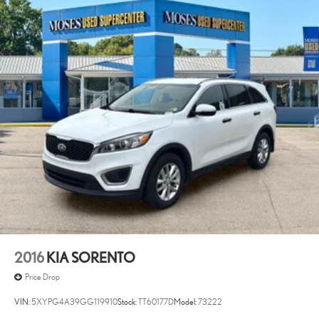
2016
KIA SORENTO
Price Drop
VIN:
5XYPG4A39GG119910
Stock:
TT60177D
Model:
73222