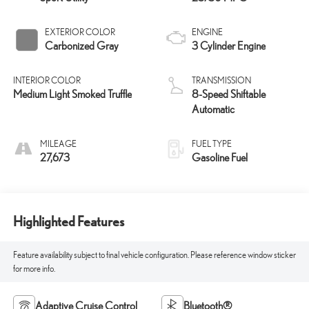
EXTERIOR COLOR
ENGINE
Carbonized Gray
3 Cylinder Engine
INTERIOR COLOR
TRANSMISSION
Medium Light Smoked Truffle
8-Speed Shiftable
Automatic
MILEAGE
FUEL TYPE
27,673
Gasoline Fuel
Highlighted Features
Feature availability subject to final vehicle configuration. Please reference window sticker
for more info.
Adaptive Cruise Control
Bluetooth®