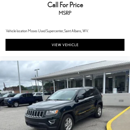
Call For Price
MSRP
Vehicle location Moses Used Supercenter, Saint Albans, WV.
VIEW VEHICLE