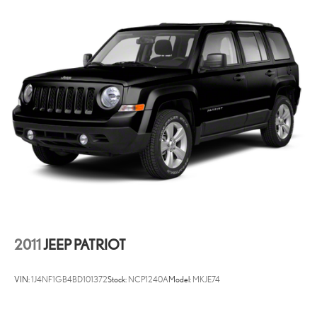
2011
JEEP PATRIOT
VIN:
1J4NF1GB4BD101372
Stock:
NCP1240A
Model:
MKJE74