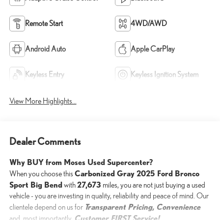
Remote Start
4WD/AWD
Android Auto
Apple CarPlay
Keyless Entry
Keyless Ignition System
View More Highlights...
Dealer Comments
Why BUY from Moses Used Supercenter?
Carbonized Gray 2025 Ford Bronco
When you choose this
Sport Big Bend
27,673
with
miles, you are not just buying a used
vehicle - you are investing in quality, reliability and peace of mind. Our
Transparent Pricing, Convenience
clientele depend on us for
Customer FIRST Service!
and, most importantly,