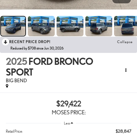
RECENT PRICE DROP!
Collapse
Reduced by $708 since Jun 30, 2026
2025
FORD BRONCO
SPORT
BIG BEND
$29,422
MOSES PRICE:
Less
$28,847
Retail Price: