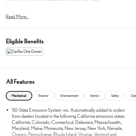
No Accidents!
One Owner!
Read More...
What this vehicle includes:
Eligible Benefits
DAYTIME RUNNING LAMPS ($45 VALUE)
SAFETY AND SECURITY
All Features
Forward collision mitigation - Forward thinking. You look away
for just a second and suddenly the vehicle in front of you has
stopped. That's when the forward collision mitigation system
Mechanical
Exterior
Entertainment
Interior
Safety
Opt
comes to life. When it senses an impending impact, it will
activate a combination of features to help prevent or reduce the
50-State Emissions System -inc: Automatically added to orders
from dealers located in the following California emissions states:
severity of an accident. Forward collision mitigation is always
California, Colorado, Connecticut, Delaware, Massachusetts,
looking ahead.
Maryland, Maine, Minnesota, New Jersey, New York, Nevada,
Pedestrian impact prevention - An extra step toward safety.
Oregon, Pennsylvania, Rhode Island, Virginia, Vermont and