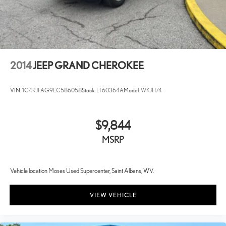
2014
JEEP GRAND CHEROKEE
VIN:
1C4RJFAG9EC586058
Stock:
LT60364A
Model:
WKJH74
$9,844
MSRP
Vehicle location Moses Used Supercenter, Saint Albans, WV.
VIEW VEHICLE