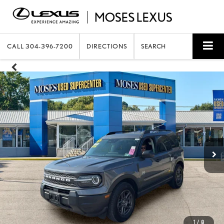
CALL
304-396-7200
DIRECTIONS
SEARCH
1
/
8