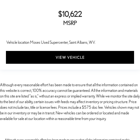
$10,622
MSRP
Vehicle location Moses Used Supercenter, Saint Albans, WV.
VIEW VEHICLE
Although every reasonable effort has been made to ensure that all the information contained on
this website is correct, 100% accuracy cannot be guaranteed. All the information and materials
on this site are listed "as is," without an express or implied warranty. While we monitor the site daily
to the best of our ability, certain issues with feeds may affect inventory or pricing structure. Price
does not include tax, title or license fees. Prices include a $575 doc fee. Vehicles shown may not
be in our inventory or may be in transit. New vehicles can be ordered or located and made
available for sale at our location within a reasonable time from your inquiry.
Although every reasonable effort has been made to ensure that all the information contained on this