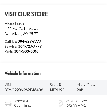
VISIT OUR STORE
Moses Lexus
1433 MacCorkle Avenue
Saint Albans
,
WV
25177
Call Us:
304-727-7777
Service:
304-727-7777
Parts:
304-500-5318
Vehicle Information
VIN:
Stock #:
Model Code:
3FMCR9BN2SRE46486
NTP1293
R9B
BODY STYLE
CITY/HIGHWAY
Sport Utility
25/30 MPG